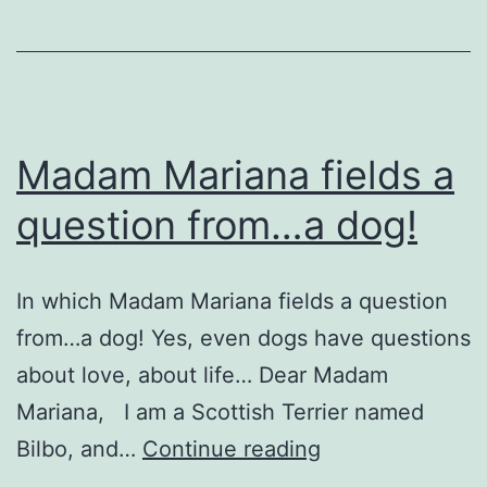
Madam Mariana fields a
question from…a dog!
In which Madam Mariana fields a question
from…a dog! Yes, even dogs have questions
about love, about life… Dear Madam
Mariana, I am a Scottish Terrier named
Madam
Bilbo, and…
Continue reading
Mariana