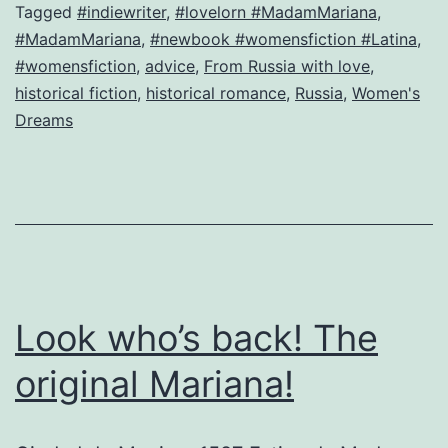
Ig
Tagged
#indiewriter
,
#lovelorn #MadamMariana
,
#MadamMariana
,
#newbook #womensfiction #Latina
,
or
#womensfiction
,
advice
,
From Russia with love
,
H
historical fiction
,
historical romance
,
Russia
,
Women's
g
Dreams
t
es
n
h
w
m
Look who’s back! The
original Mariana!