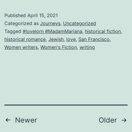
Italia
con
Published
April 15, 2021
amo
Categorized as
Journeys
,
Uncategorized
Tagged
#lovelorn #MadamMariana
,
historical fiction
,
historical romance
,
Jewish
,
love
,
San Francisco
,
Women writers
,
Women's Fiction
,
writing
Posts
Newer
Older