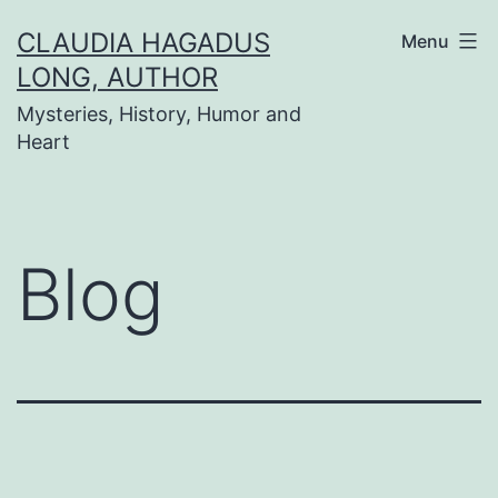
Skip
CLAUDIA HAGADUS
Menu
to
LONG, AUTHOR
content
Mysteries, History, Humor and
Heart
Blog