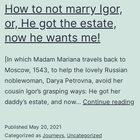
How to not marry Igor,
or, He got the estate,
now he wants me!
[In which Madam Mariana travels back to
Moscow, 1543, to help the lovely Russian
noblewoman, Darya Petrovna, avoid her
cousin Igor’s grasping ways: He got her
H
daddy’s estate, and now…
Continue reading
to
n
Published
May 20, 2021
m
Categorized as
Journeys
,
Uncategorized