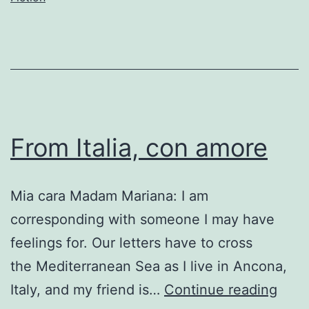
From Italia, con amore
Mia cara Madam Mariana: I am
corresponding with someone I may have
feelings for. Our letters have to cross
the Mediterranean Sea as I live in Ancona,
Fro
Italy, and my friend is…
Continue reading