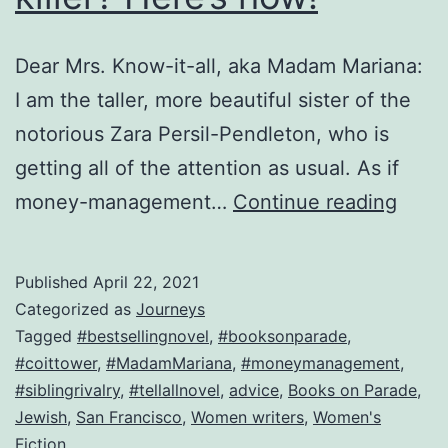
Dear Mrs. Know-it-all, aka Madam Mariana:
I am the taller, more beautiful sister of the
notorious Zara Persil-Pendleton, who is
getting all of the attention as usual. As if
Break
money-management…
Continue reading
up
with
Published
April 22, 2021
a
Categorized as
Journeys
killer
Tagged
#bestsellingnovel
,
#booksonparade
,
#coittower
,
#MadamMariana
,
#moneymanagement
,
Here’
#siblingrivalry
,
#tellallnovel
,
advice
,
Books on Parade
,
how!
Jewish
,
San Francisco
,
Women writers
,
Women's
Fiction