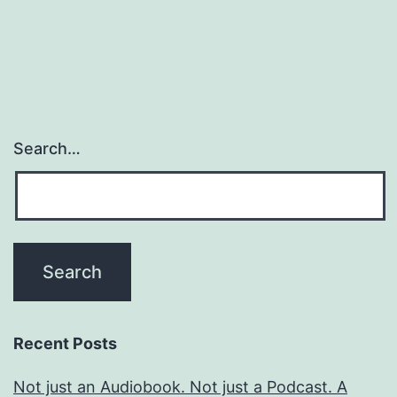
pagination
Search…
Recent Posts
Not just an Audiobook. Not just a Podcast. A