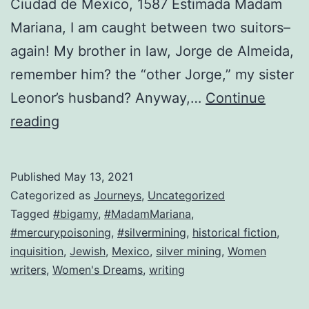
Ciudad de Mexico, 1587 Estimada Madam
Mariana, I am caught between two suitors–
again! My brother in law, Jorge de Almeida,
remember him? the “other Jorge,” my sister
Leonor’s husband? Anyway,…
Continue
Look
reading
who’s
back!
Published
May 13, 2021
The
Categorized as
Journeys
,
Uncategorized
original
Tagged
#bigamy
,
#MadamMariana
,
#mercurypoisoning
,
#silvermining
,
historical fiction
,
Mariana!
inquisition
,
Jewish
,
Mexico
,
silver mining
,
Women
writers
,
Women's Dreams
,
writing