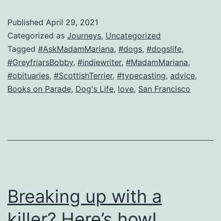
fields
Published
April 29, 2021
a
Categorized as
Journeys
,
Uncategorized
question
Tagged
#AskMadamMariana
,
#dogs
,
#dogslife
,
#GreyfriarsBobby
,
#indiewriter
,
#MadamMariana
,
from…
#obituaries
,
#ScottishTerrier
,
#typecasting
,
advice
,
a
Books on Parade
,
Dog's Life
,
love
,
San Francisco
dog!
Breaking up with a
killer? Here’s how!