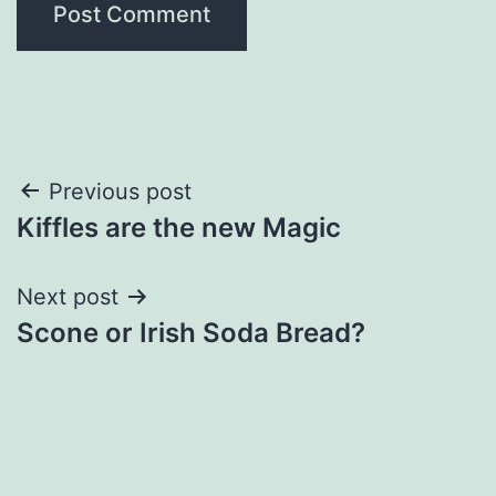
Post
Previous post
Kiffles are the new Magic
navigation
Next post
Scone or Irish Soda Bread?