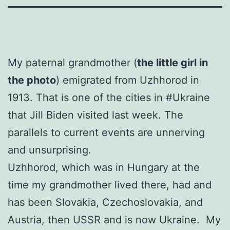
My paternal grandmother (
the little girl in
the photo
) emigrated from Uzhhorod in
1913. That is one of the cities in #Ukraine
that Jill Biden visited last week. The
parallels to current events are unnerving
and unsurprising.
Uzhhorod, which was in Hungary at the
time my grandmother lived there, had and
has been Slovakia, Czechoslovakia, and
Austria, then USSR and is now Ukraine. My