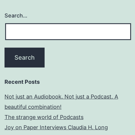
Search…
Recent Posts
Not just an Audiobook. Not just a Podcast. A
beautiful combination!
The strange world of Podcasts
Joy on Paper Interviews Claudia H. Long