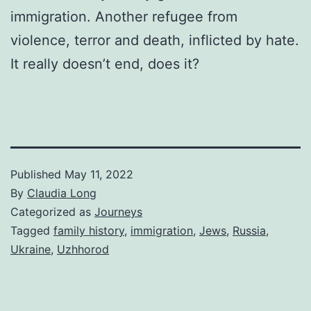
immigration. Another refugee from
violence, terror and death, inflicted by hate.
It really doesn’t end, does it?
Published
May 11, 2022
By
Claudia Long
Categorized as
Journeys
Tagged
family history
,
immigration
,
Jews
,
Russia
,
Ukraine
,
Uzhhorod