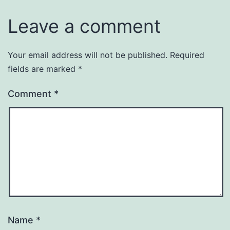
Leave a comment
Your email address will not be published.
Required
fields are marked
*
Comment
*
Name
*