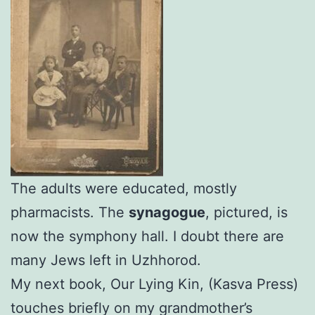
The adults were educated, mostly
pharmacists. The
synagogue
, pictured, is
now the symphony hall. I doubt there are
many Jews left in Uzhhorod.
My next book, Our Lying Kin, (Kasva Press)
touches briefly on my grandmother’s