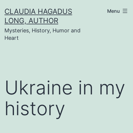
Skip
CLAUDIA HAGADUS
Menu
to
LONG, AUTHOR
content
Mysteries, History, Humor and
Heart
Ukraine in my
history