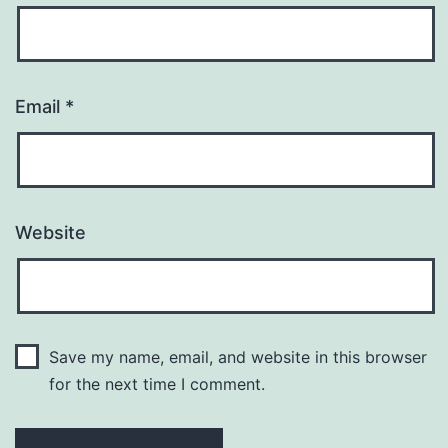
Email
*
Website
Save my name, email, and website in this browser
for the next time I comment.