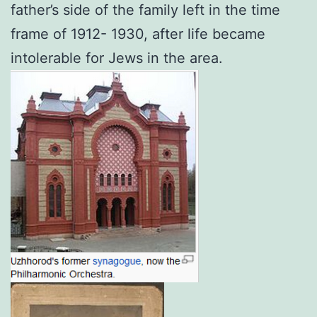
father’s side of the family left in the time
frame of 1912- 1930, after life became
intolerable for Jews in the area.