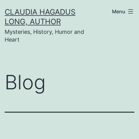
Skip
CLAUDIA HAGADUS
Menu
to
LONG, AUTHOR
content
Mysteries, History, Humor and
Heart
Blog