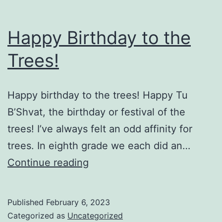
Happy Birthday to the
Trees!
Happy birthday to the trees! Happy Tu
B’Shvat, the birthday or festival of the
trees! I’ve always felt an odd affinity for
trees. In eighth grade we each did an…
Happy
Continue reading
Birthday
to
Published
February 6, 2023
the
Categorized as
Uncategorized