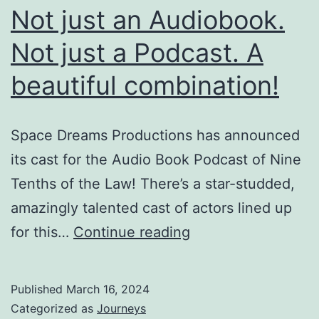
Not just an Audiobook.
Not just a Podcast. A
beautiful combination!
Space Dreams Productions has announced
its cast for the Audio Book Podcast of Nine
Tenths of the Law! There’s a star-studded,
amazingly talented cast of actors lined up
Not
for this…
Continue reading
just
an
Published
March 16, 2024
Audiobook.
Categorized as
Journeys