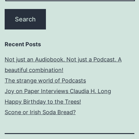
Recent Posts
Not just an Audiobook. Not just a Podcast. A
beautiful combination!
The strange world of Podcasts
Joy on Paper Interviews Claudia H. Long
Happy Birthday to the Trees!
Scone or Irish Soda Bread?