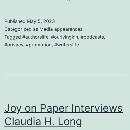
Published
May 5, 2023
Categorized as
Media appearances
Tagged
#authorslife
,
#ourlyingkin
,
#podcasts
,
#privacy
,
#promotion
,
#writerslife
Joy on Paper Interviews
Claudia H. Long