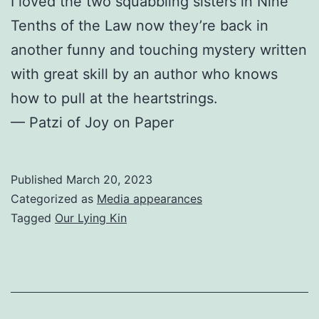
I loved the two squabbling sisters in Nine
Tenths of the Law now they’re back in
another funny and touching mystery written
with great skill by an author who knows
how to pull at the heartstrings.
— Patzi of Joy on Paper
Published
March 20, 2023
Categorized as
Media appearances
Tagged
Our Lying Kin