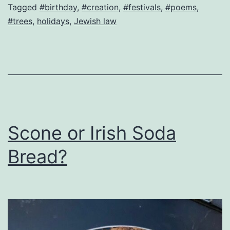
Trees!
Tagged
#birthday
,
#creation
,
#festivals
,
#poems
,
#trees
,
holidays
,
Jewish law
Scone or Irish Soda
Bread?