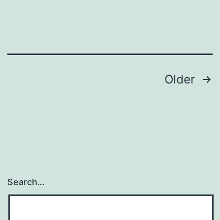
Posts
Older
pagination
Search…