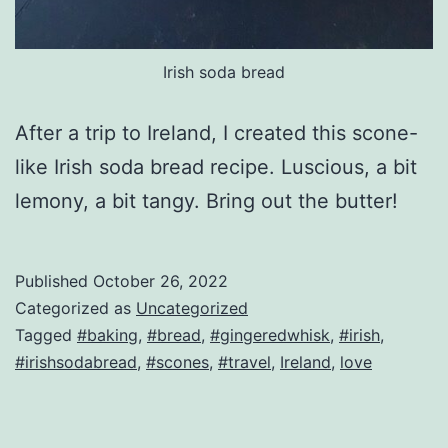
Irish soda bread
After a trip to Ireland, I created this scone-
like Irish soda bread recipe. Luscious, a bit
lemony, a bit tangy. Bring out the butter!
Published
October 26, 2022
Categorized as
Uncategorized
Tagged
#baking
,
#bread
,
#gingeredwhisk
,
#irish
,
#irishsodabread
,
#scones
,
#travel
,
Ireland
,
love