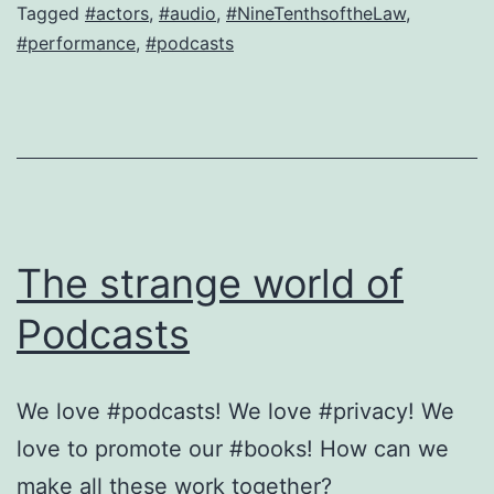
Not
Tagged
#actors
,
#audio
,
#NineTenthsoftheLaw
,
#performance
,
#podcasts
just
a
Podcast.
A
beautiful
combination!
The strange world of
Podcasts
We love #podcasts! We love #privacy! We
love to promote our #books! How can we
make all these work together?