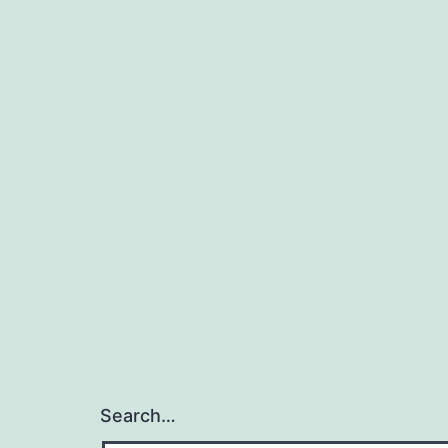
Search…