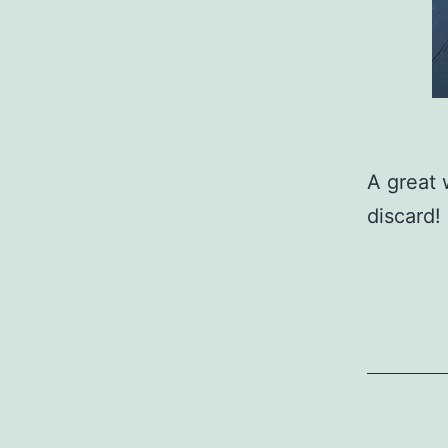
A great 
discard!