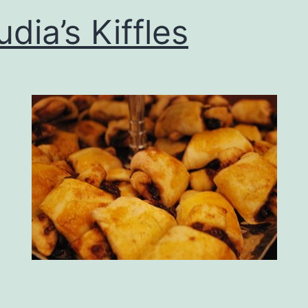
udia’s Kiffles