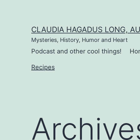
Skip
to
content
CLAUDIA HAGADUS LONG, A
Mysteries, History, Humor and Heart
Podcast and other cool things!
Ho
Recipes
Archive