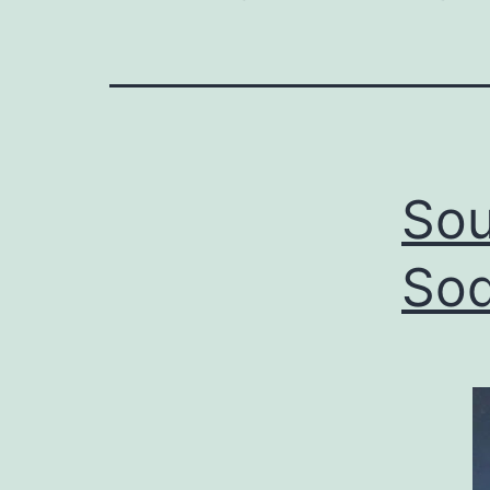
Sou
Sod