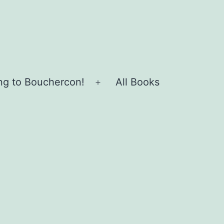
ing to Bouchercon!
All Books
Open
menu