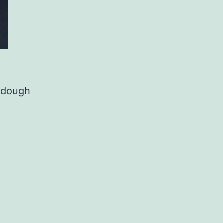
urdough