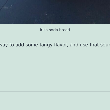
Irish soda bread
way to add some tangy flavor, and use that so