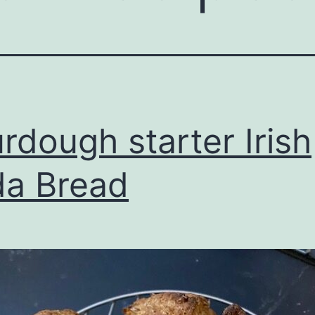
rdough starter Irish
a Bread