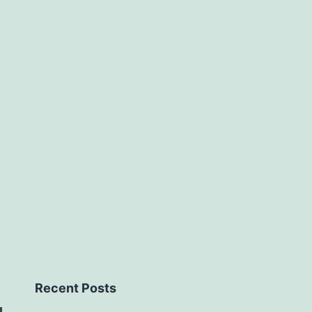
Recent Posts