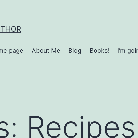
UTHOR
me page
About Me
Blog
Books!
I’m go
s:
Recipes