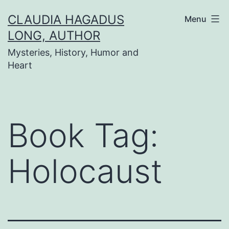
Skip
CLAUDIA HAGADUS
Menu
to
LONG, AUTHOR
content
Mysteries, History, Humor and
Heart
Book Tag:
Holocaust