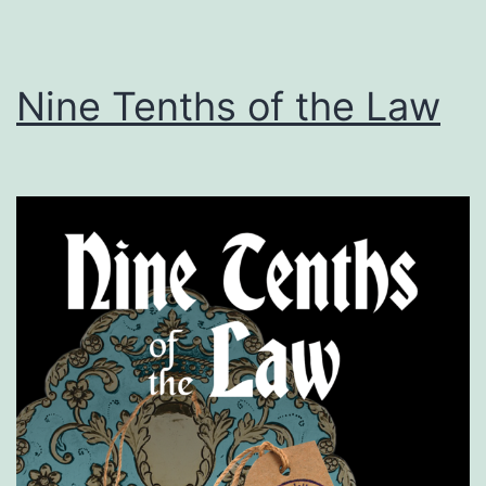
Nine Tenths of the Law