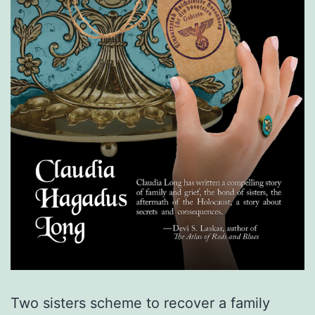
Two sisters scheme to recover a family