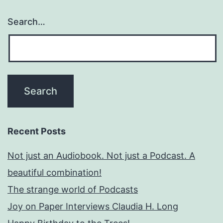
Search…
Recent Posts
Not just an Audiobook. Not just a Podcast. A
beautiful combination!
The strange world of Podcasts
Joy on Paper Interviews Claudia H. Long