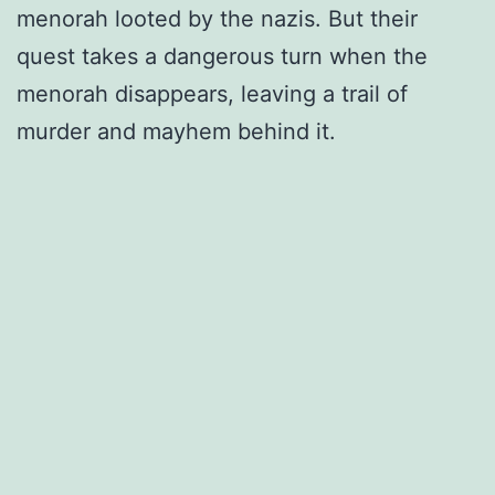
menorah looted by the nazis. But their
quest takes a dangerous turn when the
menorah disappears, leaving a trail of
murder and mayhem behind it.