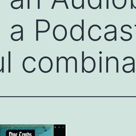
t a Podcas
ul combina