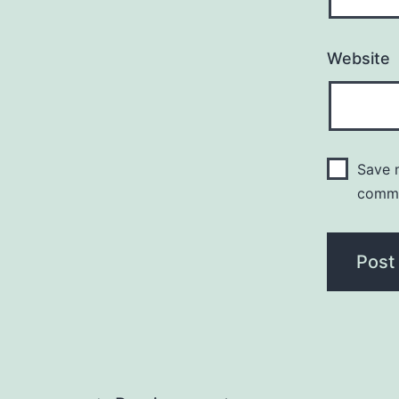
Website
Save m
comm