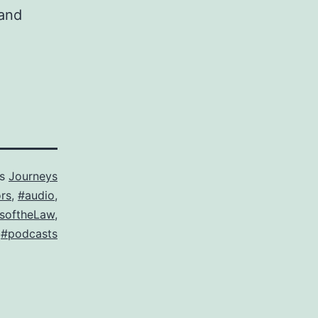
 and
as
Journeys
rs
,
#audio
,
softheLaw
,
,
#podcasts