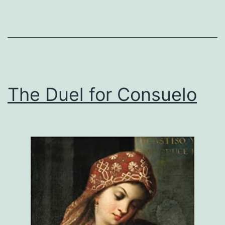
The Duel for Consuelo