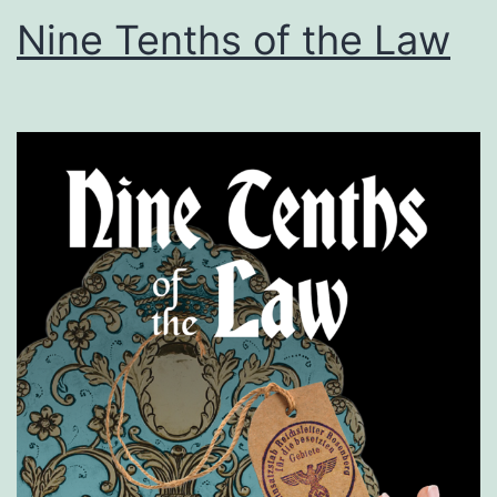
Nine Tenths of the Law