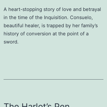
A heart-stopping story of love and betrayal
in the time of the Inquisition. Consuelo,
beautiful healer, is trapped by her family’s
history of conversion at the point of a
sword.
The Harlot’s Pen