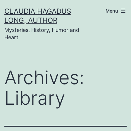
Skip
CLAUDIA HAGADUS
Menu
to
LONG, AUTHOR
content
Mysteries, History, Humor and
Heart
Archives:
Library