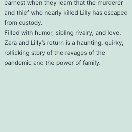
earnest when they learn that the murderer
and thief who nearly killed Lilly has escaped
from custody.
Filled with humor, sibling rivalry, and love,
Zara and Lilly’s return is a haunting, quirky,
rollicking story of the ravages of the
pandemic and the power of family.