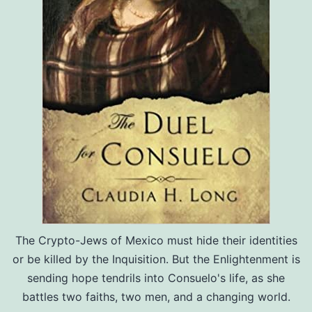
The Crypto-Jews of Mexico must hide their identities
or be killed by the Inquisition. But the Enlightenment is
sending hope tendrils into Consuelo's life, as she
battles two faiths, two men, and a changing world.