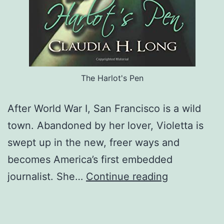
The Harlot's Pen
After World War I, San Francisco is a wild
town. Abandoned by her lover, Violetta is
swept up in the new, freer ways and
becomes America’s first embedded
The
journalist. She…
Continue reading
Harlot’s
Pen