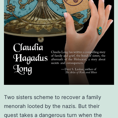
Two sisters scheme to recover a family
menorah looted by the nazis. But their
quest takes a dangerous turn when the