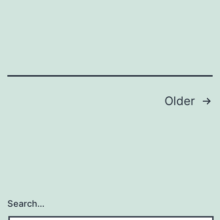
Posts
Older
pagination
Search…