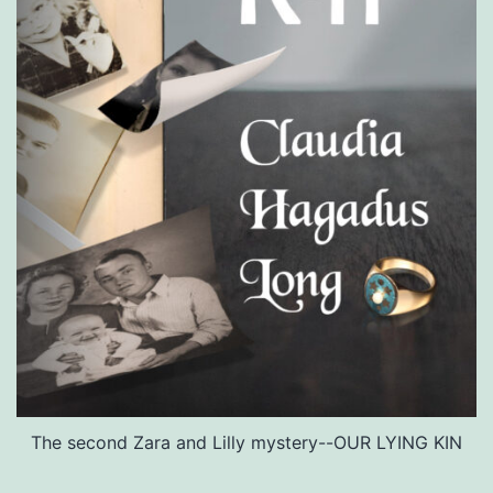
The second Zara and Lilly mystery--OUR LYING KIN