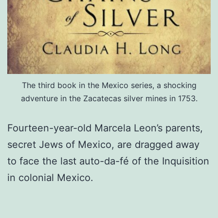
The third book in the Mexico series, a shocking
adventure in the Zacatecas silver mines in 1753.
Fourteen-year-old Marcela Leon’s parents,
secret Jews of Mexico, are dragged away
to face the last auto-da-fé of the Inquisition
in colonial Mexico.