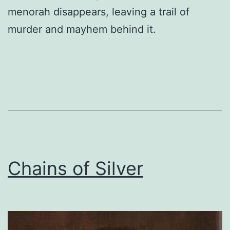
menorah disappears, leaving a trail of
murder and mayhem behind it.
Chains of Silver