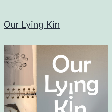
Our Lying Kin