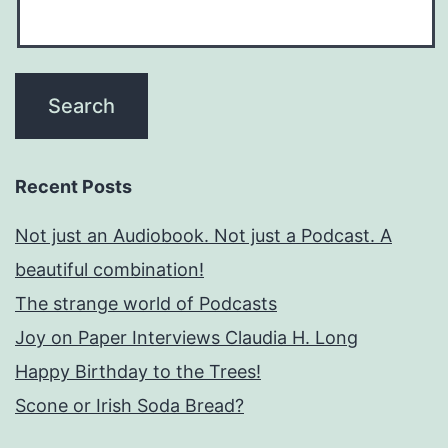
Recent Posts
Not just an Audiobook. Not just a Podcast. A
beautiful combination!
The strange world of Podcasts
Joy on Paper Interviews Claudia H. Long
Happy Birthday to the Trees!
Scone or Irish Soda Bread?