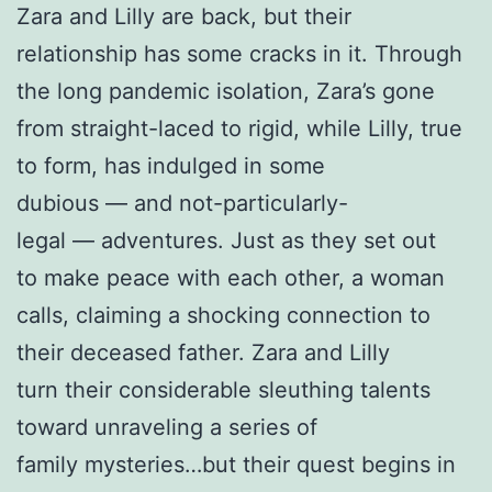
Zara and Lilly are back, but their
relationship has some cracks in it. Through
the long pandemic isolation, Zara’s gone
from straight-laced to rigid, while Lilly, true
to form, has indulged in some
dubious — and not-particularly-
legal — adventures. Just as they set out
to make peace with each other, a woman
calls, claiming a shocking connection to
their deceased father. Zara and Lilly
turn their considerable sleuthing talents
toward unraveling a series of
family mysteries…but their quest begins in