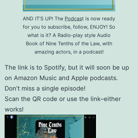
AND IT’S UP! The
Podcas
t is now ready
for you to subscribe, follow, ENJOY! So
what is it? A Radio-play style Audio
Book of Nine Tenths of the Law, with
amazing actors, in a podcast!
The link is to Spotify, but it will soon be up
on Amazon Music and Apple podcasts.
Don’t miss a single episode!
Scan the QR code or use the link–either
works!