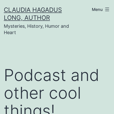
Skip
CLAUDIA HAGADUS
Menu
to
LONG, AUTHOR
content
Mysteries, History, Humor and
Heart
Podcast and
other cool
things!