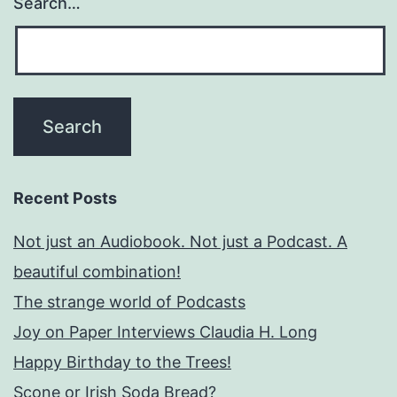
Search…
Recent Posts
Not just an Audiobook. Not just a Podcast. A
beautiful combination!
The strange world of Podcasts
Joy on Paper Interviews Claudia H. Long
Happy Birthday to the Trees!
Scone or Irish Soda Bread?