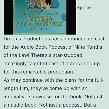
Space
Dreams Productions has announced its cast
for the Audio Book Podcast of Nine Tenths
of the Law! There’s a star-studded,
amazingly talented cast of actors lined up
for this remarkable production.
As they continue with the plans for the full-
length film, they’ve come up with an
innovative showcase for the book. Not just
an audio book. Not just a podcast. But a