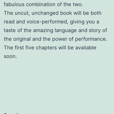
fabulous combination of the two.
The uncut, unchanged book will be both
read and voice-performed, giving you a
taste of the amazing language and story of
the original and the power of performance.
The first five chapters will be available
soon.