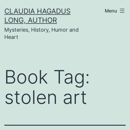
Skip
CLAUDIA HAGADUS
Menu
to
LONG, AUTHOR
content
Mysteries, History, Humor and
Heart
Book Tag:
stolen art