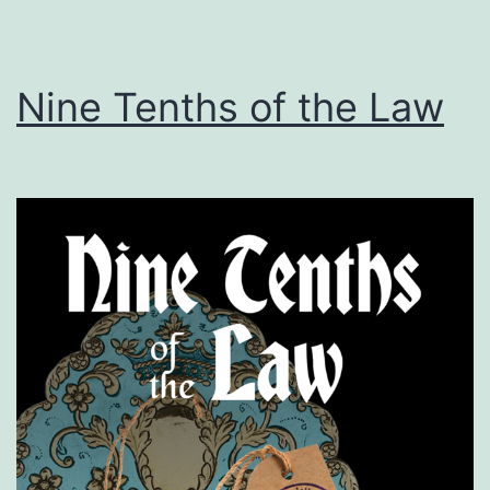
Nine Tenths of the Law