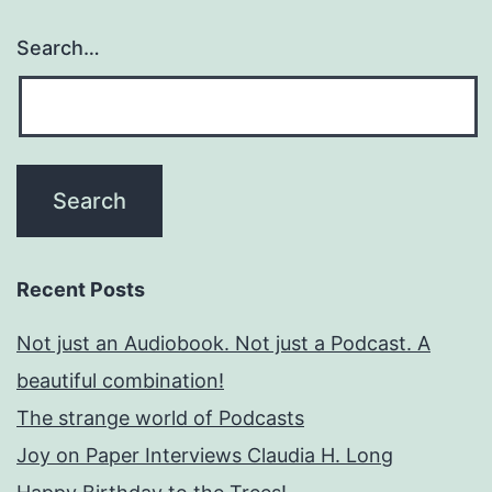
Search…
Recent Posts
Not just an Audiobook. Not just a Podcast. A
beautiful combination!
The strange world of Podcasts
Joy on Paper Interviews Claudia H. Long