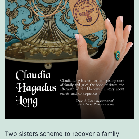
Two sisters scheme to recover a family