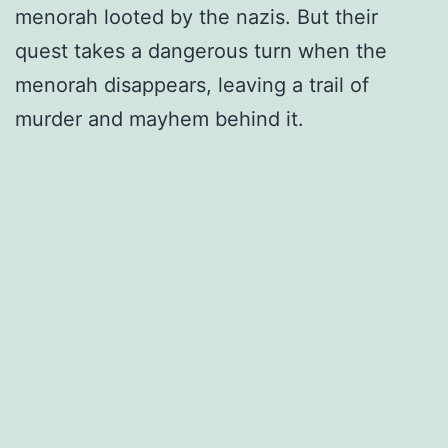
menorah looted by the nazis. But their
quest takes a dangerous turn when the
menorah disappears, leaving a trail of
murder and mayhem behind it.