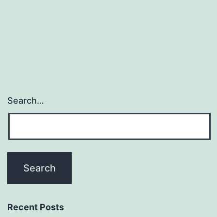
Search…
Recent Posts