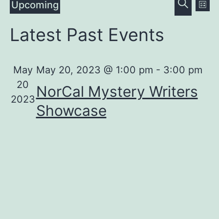
Even
Ev
Upcoming
List
Search
Vi
Select
Sear
Latest Past Events
date.
Na
and
View
May
May 20, 2023 @ 1:00 pm
-
3:00 pm
20
NorCal Mystery Writers
Navig
2023
Showcase