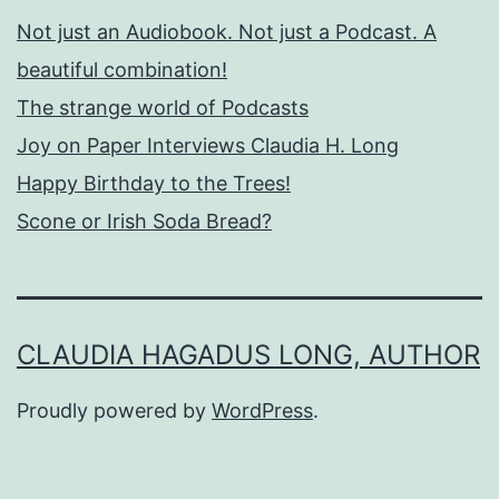
Not just an Audiobook. Not just a Podcast. A
beautiful combination!
The strange world of Podcasts
Joy on Paper Interviews Claudia H. Long
Happy Birthday to the Trees!
Scone or Irish Soda Bread?
CLAUDIA HAGADUS LONG, AUTHOR
Proudly powered by
WordPress
.