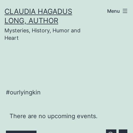
Skip
CLAUDIA HAGADUS
Menu
to
LONG, AUTHOR
content
Mysteries, History, Humor and
Heart
#ourlyingkin
There are no upcoming events.