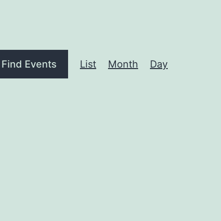
Event
Find Events
List
Month
Day
Views
Navigation