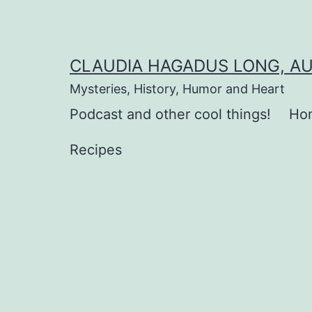
Skip
to
content
CLAUDIA HAGADUS LONG, A
Mysteries, History, Humor and Heart
Podcast and other cool things!
Ho
Recipes