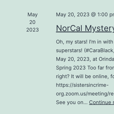
May
May 20, 2023 @ 1:00 
20
NorCal Myster
2023
Oh, my stars! I'm in with
superstars! (#CaraBlac
May 20, 2023, at Orind
Spring 2023 Too far fro
right? It will be online,
https://sistersincrime-
org.zoom.us/meeting/
See you on…
Continue 