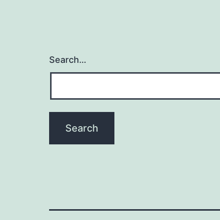
Search…