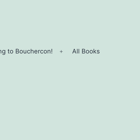
ing to Bouchercon!
All Books
Open
menu