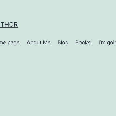
UTHOR
me page
About Me
Blog
Books!
I’m go