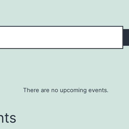
There are no upcoming events.
nts