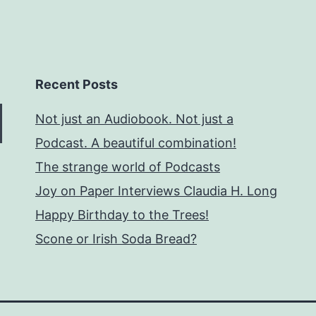
Recent Posts
Not just an Audiobook. Not just a
Podcast. A beautiful combination!
The strange world of Podcasts
Joy on Paper Interviews Claudia H. Long
Happy Birthday to the Trees!
Scone or Irish Soda Bread?