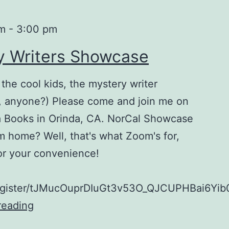
pm
-
3:00 pm
y Writers Showcase
 the cool kids, the mystery writer
k, anyone?) Please come and join me on
a Books in Orinda, CA. NorCal Showcase
m home? Well, that's what Zoom's for,
 for your convenience!
register/tJMucOuprDIuGt3v53O_QJCUPHBai6Yib
reading
NorCal
Mystery