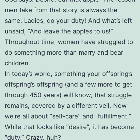
men take from that story is always the
same: Ladies, do your duty! And what’s left
unsaid, “And leave the apples to us!”
Throughout time, women have struggled to
do something more than marry and bear
children.
In today’s world, something your offspring’s
offspring’s offspring (and a few more to get
through 450 years) will know, that struggle
remains, covered by a different veil. Now
we’re all about “self-care” and “fulfillment.”
While that looks like “desire”, it has become
“duty.” Crazy, huh?