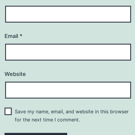
Email
*
Website
Save my name, email, and website in this browser
for the next time I comment.