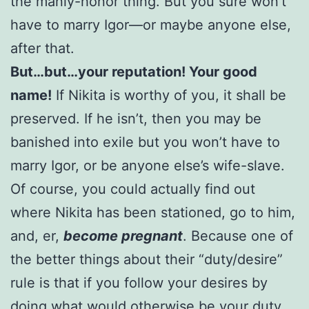
the manly-honor thing. But you sure won’t
have to marry Igor—or maybe anyone else,
after that.
But…but…your reputation! Your good
name!
If Nikita is worthy of you, it shall be
preserved. If he isn’t, then you may be
banished into exile but you won’t have to
marry Igor, or be anyone else’s wife-slave.
Of course, you could actually find out
where Nikita has been stationed, go to him,
and, er,
become pregnant
. Because one of
the better things about their “duty/desire”
rule is that if you follow your desires by
doing what would otherwise be your duty