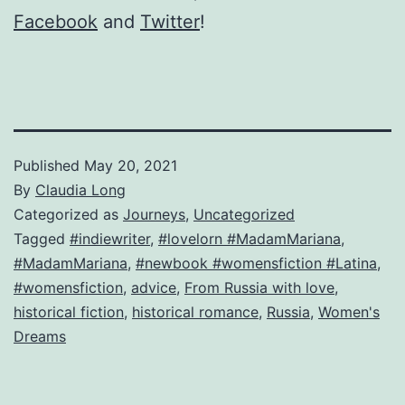
Facebook
and
Twitter
!
Published
May 20, 2021
By
Claudia Long
Categorized as
Journeys
,
Uncategorized
Tagged
#indiewriter
,
#lovelorn #MadamMariana
,
#MadamMariana
,
#newbook #womensfiction #Latina
,
#womensfiction
,
advice
,
From Russia with love
,
historical fiction
,
historical romance
,
Russia
,
Women's
Dreams