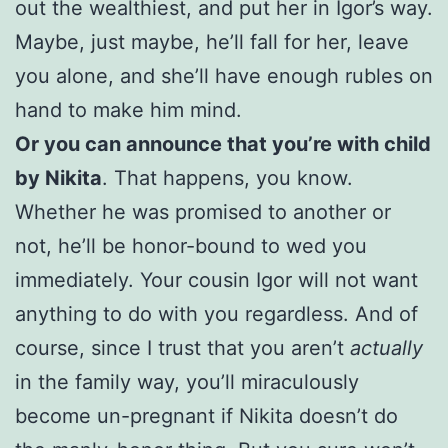
out the wealthiest, and put her in Igor’s way.
Maybe, just maybe, he’ll fall for her, leave
you alone, and she’ll have enough rubles on
hand to make him mind.
Or you can announce that you’re with child
by Nikita
. That happens, you know.
Whether he was promised to another or
not, he’ll be honor-bound to wed you
immediately. Your cousin Igor will not want
anything to do with you regardless. And of
course, since I trust that you aren’t
actually
in the family way, you’ll miraculously
become un-pregnant if Nikita doesn’t do