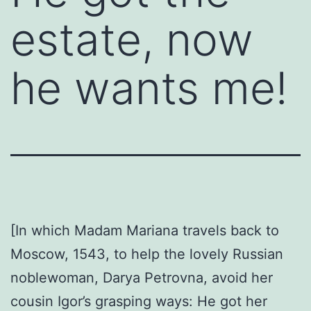
estate, now
he wants me!
[In which Madam Mariana travels back to
Moscow, 1543, to help the lovely Russian
noblewoman, Darya Petrovna, avoid her
cousin Igor’s grasping ways: He got her