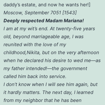
daddy’s estate, and now he wants her!]
Moscow, September 7051 [1543]
Deeply respected Madam Mariana!
I am at my wit’s end. At twenty-five years
old, beyond marriageable age, I was
reunited with the love of my
childhood,Nikita, but on the very afternoon
when he declared his desire to wed me—as
my father intended!—the government
called him back into service.
I don’t know when I will see him again, but
it hardly matters. The next day, I learned
from my neighbor that he has been