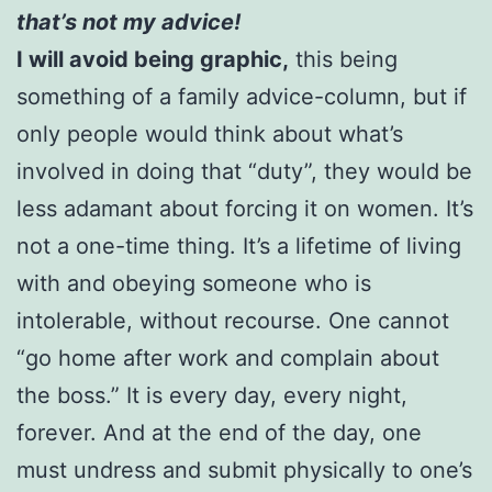
that’s not my advice!
I will avoid being graphic,
this being
something of a family advice-column, but if
only people would think about what’s
involved in doing that “duty”, they would be
less adamant about forcing it on women. It’s
not a one-time thing. It’s a lifetime of living
with and obeying someone who is
intolerable, without recourse. One cannot
“go home after work and complain about
the boss.” It is every day, every night,
forever. And at the end of the day, one
must undress and submit physically to one’s