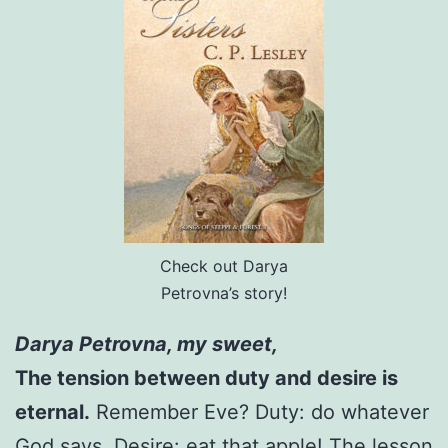
Check out Darya
Petrovna’s story!
Darya Petrovna, my sweet,
The tension between duty and desire is
eternal.
Remember Eve? Duty: do whatever
God says. Desire: eat that apple! The lesson