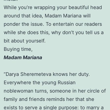
While you’re wrapping your beautiful head
around that idea, Madam Mariana will
ponder the issue. To entertain our readers
while she does this, why don’t you tell us a
bit about yourself.
Buying time,
Madam Mariana
“Darya Sheremeteva knows her duty.
Everywhere the young Russian
noblewoman turns, someone in her circle of
family and friends reminds her that she
exists to serve a single purpose: to marry a