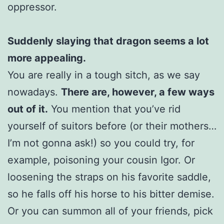
oppressor.
Suddenly slaying that dragon seems a lot
more appealing.
You are really in a tough sitch, as we say
nowadays.
There are, however, a few ways
out of it.
You mention that you’ve rid
yourself of suitors before (or their mothers…
I’m not gonna ask!) so you could try, for
example, poisoning your cousin Igor. Or
loosening the straps on his favorite saddle,
so he falls off his horse to his bitter demise.
Or you can summon all of your friends, pick