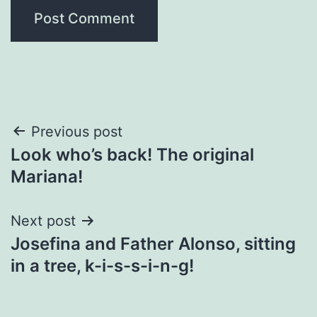
Post
Previous post
Look who’s back! The original
navigation
Mariana!
Next post
Josefina and Father Alonso, sitting
in a tree, k-i-s-s-i-n-g!