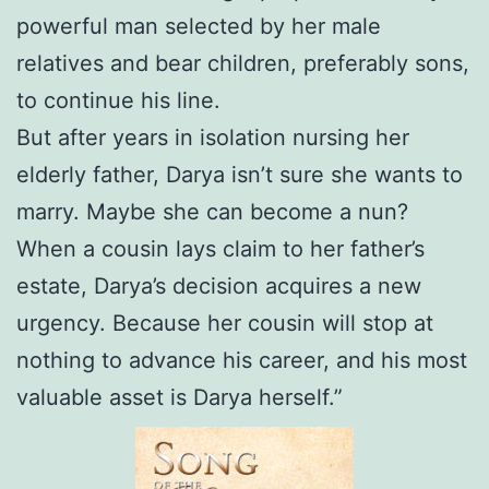
powerful man selected by her male
relatives and bear children, preferably sons,
to continue his line.
But after years in isolation nursing her
elderly father, Darya isn’t sure she wants to
marry. Maybe she can become a nun?
When a cousin lays claim to her father’s
estate, Darya’s decision acquires a new
urgency. Because her cousin will stop at
nothing to advance his career, and his most
valuable asset is Darya herself.”