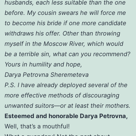
husbands, each less suitable than the one
before. My cousin swears he will force me
to become his bride if one more candidate
withdraws his offer. Other than throwing
myself in the Moscow River, which would
be a terrible sin, what can you recommend?
Yours in humility and hope,
Darya Petrovna Sheremeteva
P.S. I have already deployed several of the
more effective methods of discouraging
unwanted suitors—or at least their mothers.
Esteemed and honorable Darya Petrovna,
Well, that’s a mouthful!