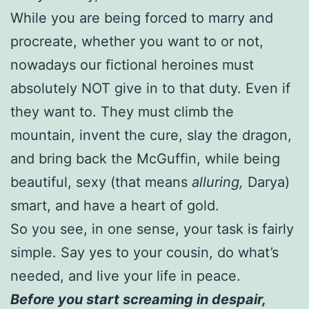
While you are being forced to marry and
procreate, whether you want to or not,
nowadays our fictional heroines must
absolutely NOT give in to that duty. Even if
they want to. They must climb the
mountain, invent the cure, slay the dragon,
and bring back the McGuffin, while being
beautiful, sexy (that means
alluring,
Darya)
smart, and have a heart of gold.
So you see, in one sense, your task is fairly
simple. Say yes to your cousin, do what’s
needed, and live your life in peace.
Before you start screaming in desp
air,