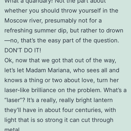
What a quandary! Not the part about
whether you should throw yourself in the
Moscow river, presumably not for a
refreshing summer dip, but rather to drown
—no, that’s the easy part of the question.
DON’T DO IT!
Ok, now that we got that out of the way,
let’s let Madam Mariana, who sees all and
knows a thing or two about love, turn her
laser-like brilliance on the problem. What’s a
“laser”? It’s a really, really bright lantern
they’ll have in about four centuries, with
light that is so strong it can cut through
metal.