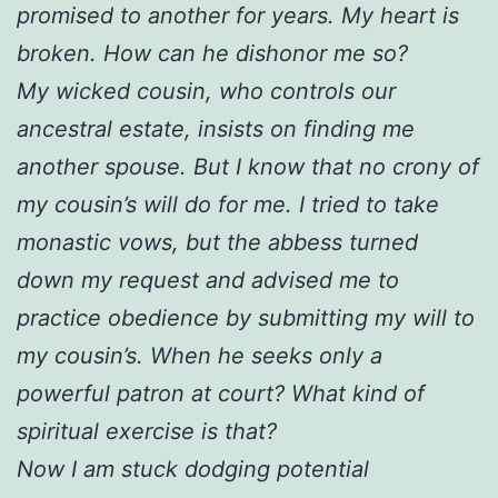
promised to another for years. My heart is
broken. How can he dishonor me so?
My wicked cousin, who controls our
ancestral estate, insists on finding me
another spouse. But I know that no crony of
my cousin’s will do for me. I tried to take
monastic vows, but the abbess turned
down my request and advised me to
practice obedience by submitting my will to
my cousin’s. When he seeks only a
powerful patron at court? What kind of
spiritual exercise is that?
Now I am stuck dodging potential