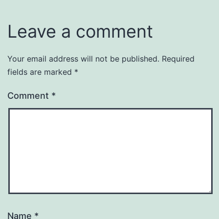
Leave a comment
Your email address will not be published.
Required
fields are marked
*
Comment
*
Name
*