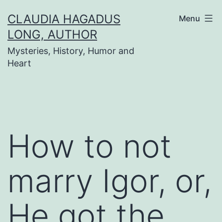
Skip
CLAUDIA HAGADUS
Menu
to
LONG, AUTHOR
content
Mysteries, History, Humor and
Heart
How to not
marry Igor, or,
He got the