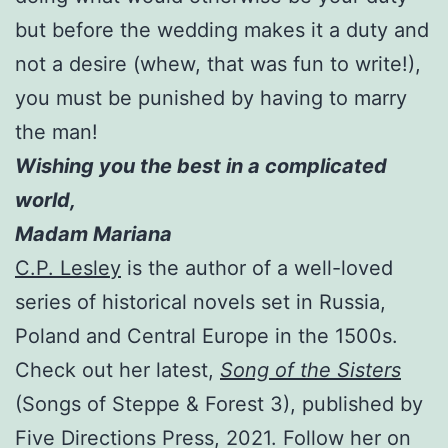
but before the wedding makes it a duty and
not a desire (whew, that was fun to write!),
you must be punished by having to marry
the man!
Wishing you the best in a complicated
world,
Madam Mariana
C.P. Lesley
is the author of a well-loved
series of historical novels set in Russia,
Poland and Central Europe in the 1500s.
Check out her latest,
Song of the Sisters
(Songs of Steppe & Forest 3), published by
Five Directions Press, 2021. Follow her on