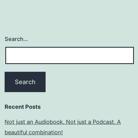
Search…
Recent Posts
Not just an Audiobook. Not just a Podcast. A
beautiful combination!