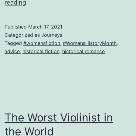
New
reading
Game!
Dear
Published
March 17, 2021
Madam
Categorized as
Journeys
Mariana,
Tagged
#womensfiction
,
#WomensHistoryMonth
,
advice
,
historical fiction
,
historical romance
advice
for
the
lovelorn
The Worst Violinist in
the World