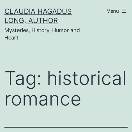
Skip
CLAUDIA HAGADUS
Menu
to
LONG, AUTHOR
content
Mysteries, History, Humor and
Heart
Tag:
historical
romance