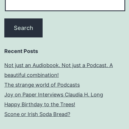
Recent Posts
Not just an Audiobook. Not just a Podcast. A
beautiful combination!
The strange world of Podcasts
Joy on Paper Interviews Claudia H. Long
Happy Birthday to the Trees!
Scone or Irish Soda Bread?