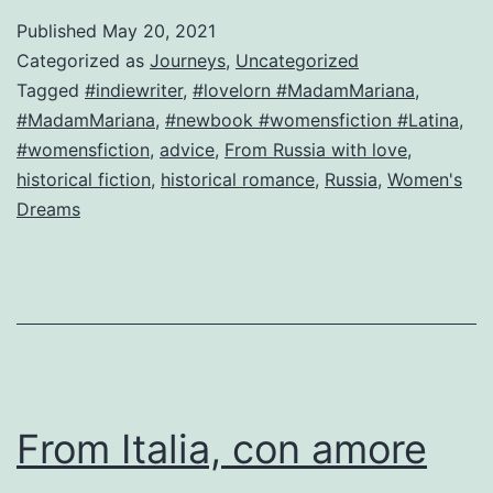
n
Published
May 20, 2021
m
Categorized as
Journeys
,
Uncategorized
Ig
Tagged
#indiewriter
,
#lovelorn #MadamMariana
,
#MadamMariana
,
#newbook #womensfiction #Latina
,
or
#womensfiction
,
advice
,
From Russia with love
,
H
historical fiction
,
historical romance
,
Russia
,
Women's
g
Dreams
t
es
n
h
w
m
From Italia, con amore