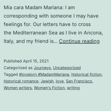
Mia cara Madam Mariana: I am
corresponding with someone I may have
feelings for. Our letters have to cross
the Mediterranean Sea as I live in Ancona,
Fro
Italy, and my friend is…
Continue reading
Italia
con
Published
April 15, 2021
amo
Categorized as
Journeys
,
Uncategorized
Tagged
#lovelorn #MadamMariana
,
historical fiction
,
historical romance
,
Jewish
,
love
,
San Francisco
,
Women writers
,
Women's Fiction
,
writing