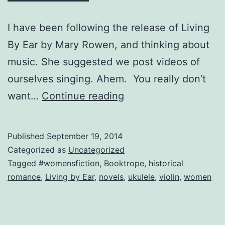
I have been following the release of Living
By Ear by Mary Rowen, and thinking about
music. She suggested we post videos of
ourselves singing. Ahem. You really don’t
The
want…
Continue reading
Worst
Violinist
Published
September 19, 2014
in
Categorized as
Uncategorized
the
Tagged
#womensfiction
,
Booktrope
,
historical
romance
,
Living by Ear
,
novels
,
ukulele
,
violin
,
women
World