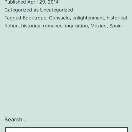
Published
April 29, 2014
In
Categorized as
Uncategorized
Tagged
Booktrope
,
Consuelo
,
enlightenment
,
historical
fiction
,
historical romance
,
inquisition
,
Mexico
,
Spain
Search…