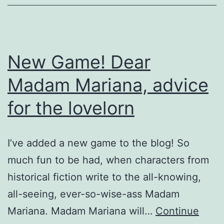
New Game! Dear
Madam Mariana, advice
for the lovelorn
I’ve added a new game to the blog! So
much fun to be had, when characters from
historical fiction write to the all-knowing,
all-seeing, ever-so-wise-ass Madam
Mariana. Madam Mariana will…
Continue