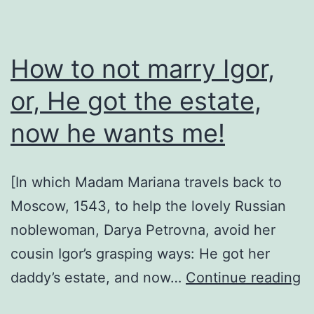
How to not marry Igor,
or, He got the estate,
now he wants me!
[In which Madam Mariana travels back to
Moscow, 1543, to help the lovely Russian
noblewoman, Darya Petrovna, avoid her
cousin Igor’s grasping ways: He got her
H
daddy’s estate, and now…
Continue reading
to