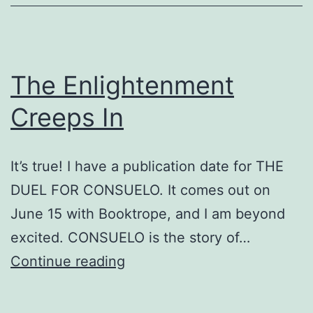
The Enlightenment
Creeps In
It’s true! I have a publication date for THE
DUEL FOR CONSUELO. It comes out on
June 15 with Booktrope, and I am beyond
excited. CONSUELO is the story of…
The
Continue reading
Enlightenment
Creeps