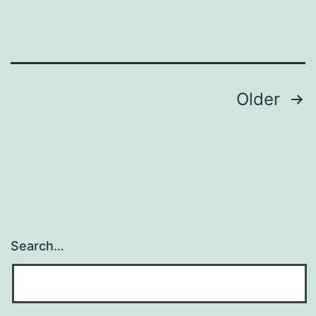
Posts
Older
pagination
Search…