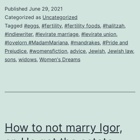
law
Published
June 29, 2021
leads
Categorized as
Uncategorized
to
Tagged
#eggs
,
#fertility
,
#fertility foods
,
#halitzah
,
#indiewriter
,
#levirate marriage
,
#levirate union
,
forced
#lovelorn #MadamMariana
,
#mandrakes
,
#Pride and
marriage–
Prejudice
,
#womensfiction
,
advice
,
Jewish
,
Jewish law
,
can
sons
,
widows
,
Women's Dreams
this
bride
be
saved?
How to not marry Igor,