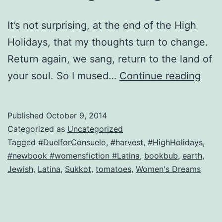
It’s not surprising, at the end of the High
Holidays, that my thoughts turn to change.
Return again, we sang, return to the land of
Imp
your soul. So I mused…
Continue reading
and
the
Published
October 9, 2014
mor
Categorized as
Uncategorized
thin
Tagged
#DuelforConsuelo
,
#harvest
,
#HighHolidays
,
#newbook #womensfiction #Latina
,
bookbub
,
earth
,
cha
Jewish
,
Latina
,
Sukkot
,
tomatoes
,
Women's Dreams