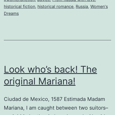
H
historical fiction
,
historical romance
,
Russia
,
Women's
g
Dreams
t
es
n
h
w
m
Look who’s back! The
original Mariana!
Ciudad de Mexico, 1587 Estimada Madam
Mariana, I am caught between two suitors–