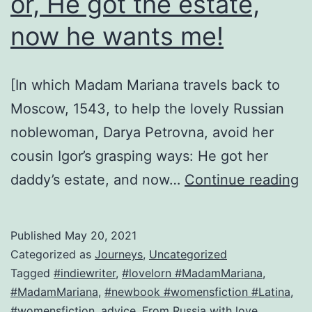
or, He got the estate,
now he wants me!
[In which Madam Mariana travels back to
Moscow, 1543, to help the lovely Russian
noblewoman, Darya Petrovna, avoid her
cousin Igor’s grasping ways: He got her
H
daddy’s estate, and now…
Continue reading
to
n
Published
May 20, 2021
m
Categorized as
Journeys
,
Uncategorized
Ig
Tagged
#indiewriter
,
#lovelorn #MadamMariana
,
#MadamMariana
,
#newbook #womensfiction #Latina
,
or
#womensfiction
,
advice
,
From Russia with love
,