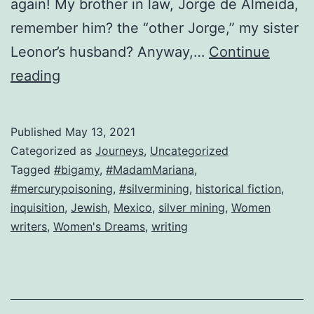
again! My brother in law, Jorge de Almeida,
remember him? the “other Jorge,” my sister
Leonor’s husband? Anyway,…
Continue
Look
reading
who’s
back!
Published
May 13, 2021
The
Categorized as
Journeys
,
Uncategorized
original
Tagged
#bigamy
,
#MadamMariana
,
#mercurypoisoning
,
#silvermining
,
historical fiction
,
Mariana!
inquisition
,
Jewish
,
Mexico
,
silver mining
,
Women
writers
,
Women's Dreams
,
writing