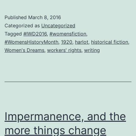
chocolates
or
Published
March 8, 2016
roses.
Categorized as
Uncategorized
Equal
Tagged
#IWD2016
,
#womensfiction
,
#WomensHistoryMonth
,
1920
,
harlot
,
historical fiction
,
living-
Women's Dreams
,
workers' rights
,
writing
wage
pay,
please.
Impermanence, and the
more things change