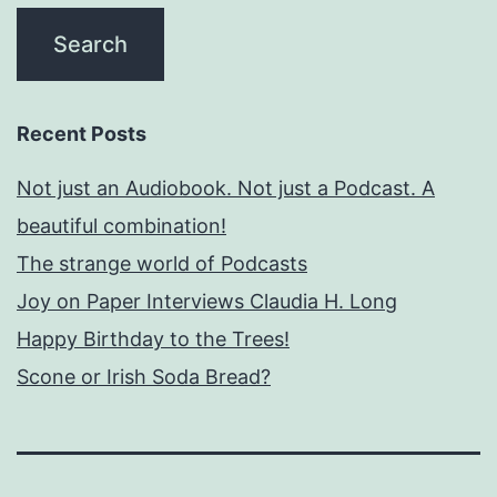
Recent Posts
Not just an Audiobook. Not just a Podcast. A
beautiful combination!
The strange world of Podcasts
Joy on Paper Interviews Claudia H. Long
Happy Birthday to the Trees!
Scone or Irish Soda Bread?