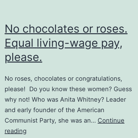
No chocolates or roses.
Equal living-wage pay,
please.
No roses, chocolates or congratulations,
please! Do you know these women? Guess
why not! Who was Anita Whitney? Leader
and early founder of the American
Communist Party, she was an…
Continue
No
reading