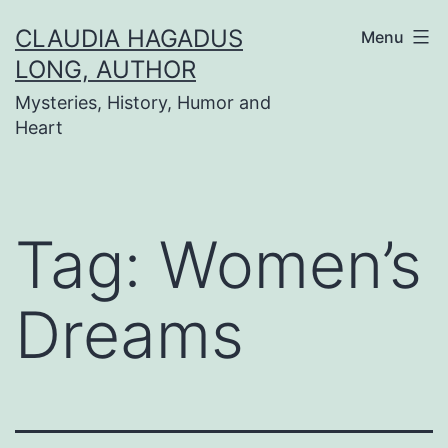
Skip
CLAUDIA HAGADUS
Menu
to
LONG, AUTHOR
content
Mysteries, History, Humor and
Heart
Tag:
Women’s
Dreams