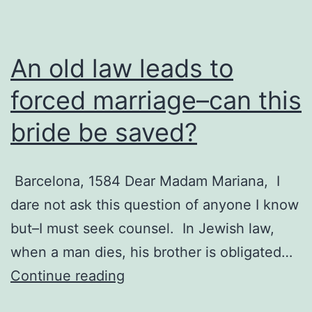
An old law leads to
forced marriage–can this
bride be saved?
Barcelona, 1584 Dear Madam Mariana, I
dare not ask this question of anyone I know
but–I must seek counsel. In Jewish law,
when a man dies, his brother is obligated…
An
Continue reading
old