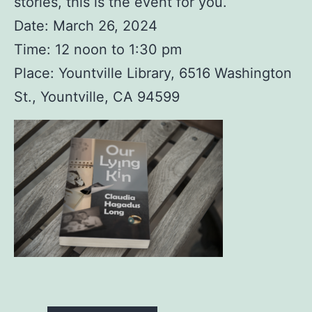
stories, this is the event for you.
Date: March 26, 2024
Time: 12 noon to 1:30 pm
Place: Yountville Library, 6516 Washington
St., Yountville, CA 94599