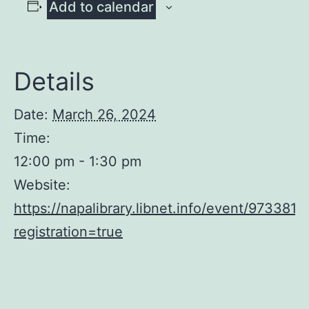
Add to calendar
Details
Date:
March 26, 2024
Time:
12:00 pm - 1:30 pm
Website:
https://napalibrary.libnet.info/event/9733813
registration=true