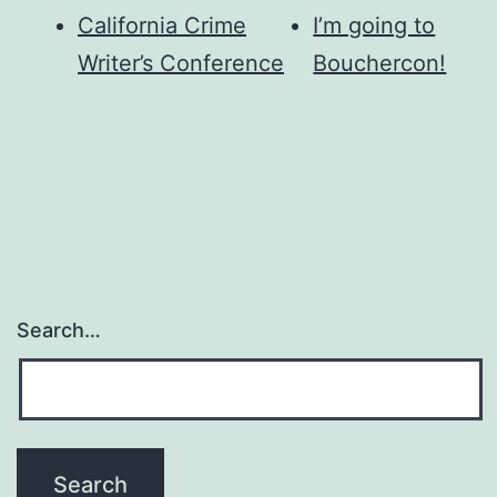
California Crime
I’m going to
Writer’s Conference
Bouchercon!
Search…