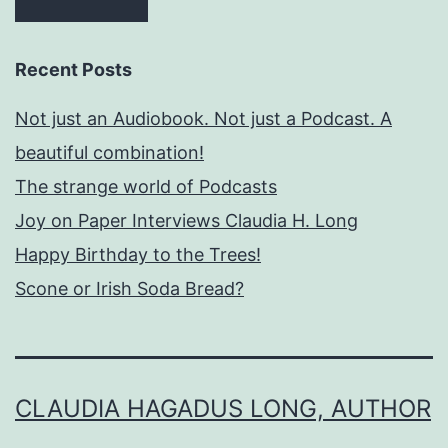
Recent Posts
Not just an Audiobook. Not just a Podcast. A
beautiful combination!
The strange world of Podcasts
Joy on Paper Interviews Claudia H. Long
Happy Birthday to the Trees!
Scone or Irish Soda Bread?
CLAUDIA HAGADUS LONG, AUTHOR