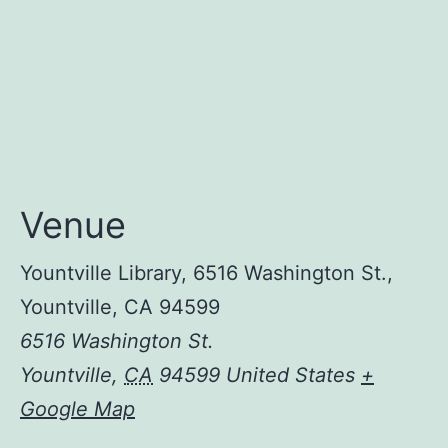
Venue
Yountville Library, 6516 Washington St.,
Yountville, CA 94599
6516 Washington St.
Yountville
,
CA
94599
United States
+
Google Map