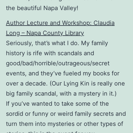
the beautiful Napa Valley!
Author Lecture and Workshop: Claudia
Long – Napa County Library
Seriously, that’s what I do. My family
history is rife with scandals and
good/bad/horrible/outrageous/secret
events, and they’ve fueled my books for
over a decade. (Our Lying Kin is really one
big family scandal, with a mystery in it.)
If you’ve wanted to take some of the
sordid or funny or weird family secrets and
turn them into mysteries or other types of