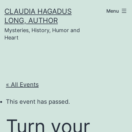
Skip
CLAUDIA HAGADUS
Menu
to
LONG, AUTHOR
content
Mysteries, History, Humor and
Heart
« All Events
This event has passed.
Turn your