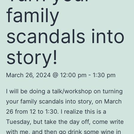
family
scandals into
story!
March 26, 2024 @ 12:00 pm
-
1:30 pm
I will be doing a talk/workshop on turning
your family scandals into story, on March
26 from 12 to 1:30. I realize this is a
Tuesday, but take the day off, come write
with me, and then go drink some wine in