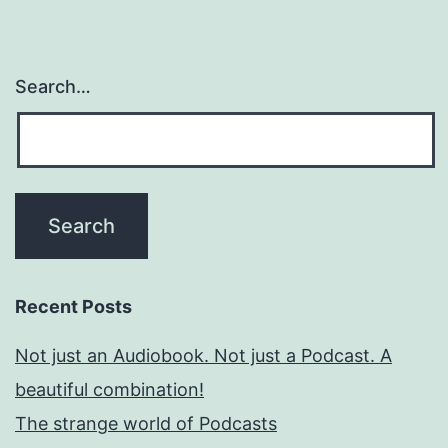
Search…
Recent Posts
Not just an Audiobook. Not just a Podcast. A
beautiful combination!
The strange world of Podcasts