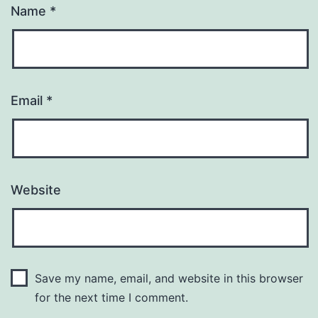
Name
*
Email
*
Website
Save my name, email, and website in this browser
for the next time I comment.