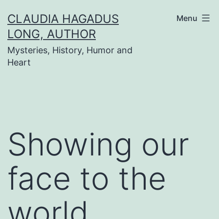
Skip
CLAUDIA HAGADUS
Menu
to
LONG, AUTHOR
content
Mysteries, History, Humor and
Heart
Showing our
face to the
world