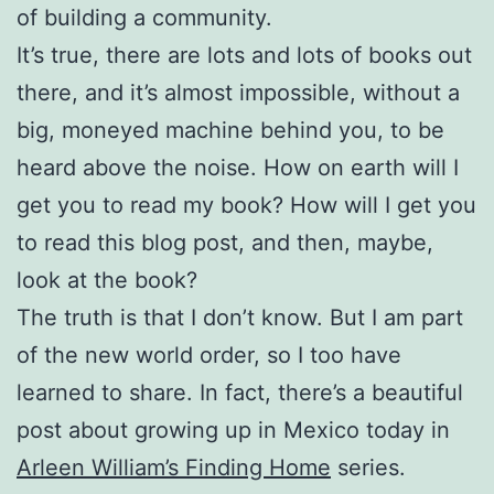
of building a community.
It’s true, there are lots and lots of books out
there, and it’s almost impossible, without a
big, moneyed machine behind you, to be
heard above the noise. How on earth will I
get you to read my book? How will I get you
to read this blog post, and then, maybe,
look at the book?
The truth is that I don’t know. But I am part
of the new world order, so I too have
learned to share. In fact, there’s a beautiful
post about growing up in Mexico today in
Arleen William’s Finding Home
series.