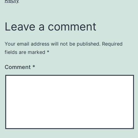
Reply
Leave a comment
Your email address will not be published.
Required
fields are marked
*
Comment
*