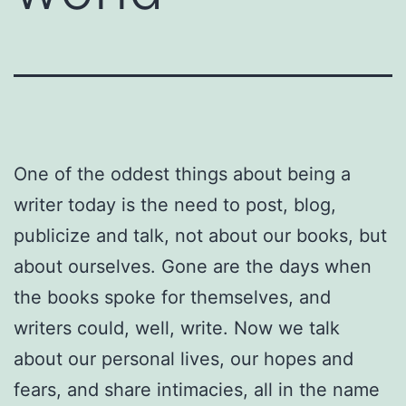
One of the oddest things about being a
writer today is the need to post, blog,
publicize and talk, not about our books, but
about ourselves. Gone are the days when
the books spoke for themselves, and
writers could, well, write. Now we talk
about our personal lives, our hopes and
fears, and share intimacies, all in the name