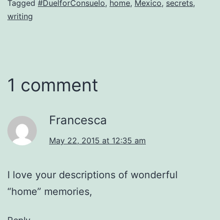
Tagged
#DuelforConsuelo
,
home
,
Mexico
,
secrets
,
writing
1 comment
Francesca
May 22, 2015 at 12:35 am
I love your descriptions of wonderful
“home” memories,