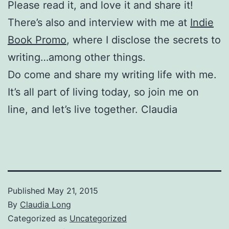
Please read it, and love it and share it!
There’s also and interview with me at
Indie
Book Promo
, where I disclose the secrets to
writing…among other things.
Do come and share my writing life with me.
It’s all part of living today, so join me on
line, and let’s live together. Claudia
Published
May 21, 2015
By
Claudia Long
Categorized as
Uncategorized