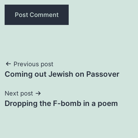
Post
Previous post
Coming out Jewish on Passover
navigation
Next post
Dropping the F-bomb in a poem