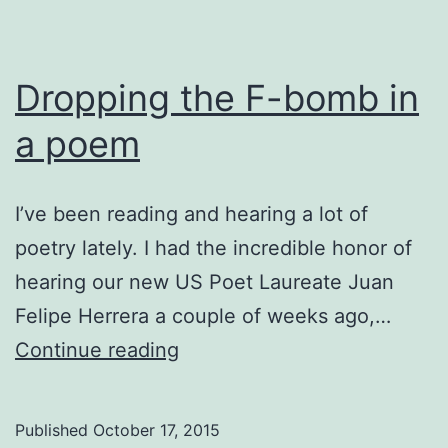
Dropping the F-bomb in
a poem
I’ve been reading and hearing a lot of
poetry lately. I had the incredible honor of
hearing our new US Poet Laureate Juan
Felipe Herrera a couple of weeks ago,…
Dropping
Continue reading
the
F-
Published
October 17, 2015