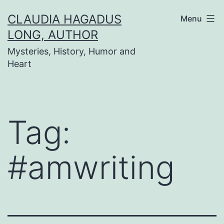
Skip
CLAUDIA HAGADUS
Menu
to
LONG, AUTHOR
content
Mysteries, History, Humor and
Heart
Tag:
#amwriting