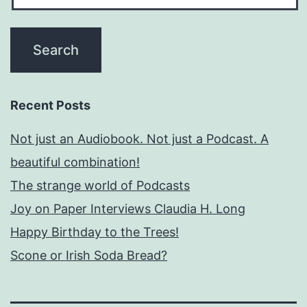
Recent Posts
Not just an Audiobook. Not just a Podcast. A
beautiful combination!
The strange world of Podcasts
Joy on Paper Interviews Claudia H. Long
Happy Birthday to the Trees!
Scone or Irish Soda Bread?