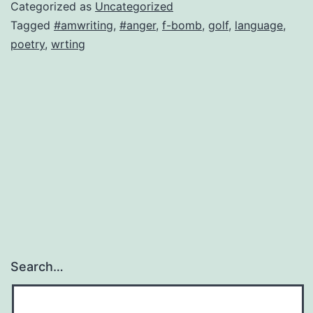
bomb
Categorized as
Uncategorized
in
Tagged
#amwriting
,
#anger
,
f-bomb
,
golf
,
language
,
poetry
,
wrting
a
poem
Search…