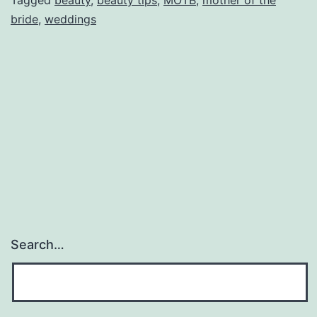
Mother
bride
,
weddings
of
the
Bride
Search…