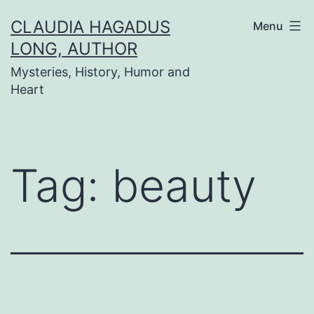
Skip
CLAUDIA HAGADUS
Menu
to
LONG, AUTHOR
content
Mysteries, History, Humor and
Heart
Tag:
beauty