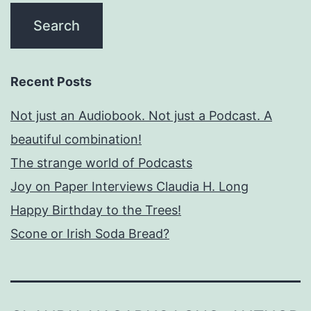
Recent Posts
Not just an Audiobook. Not just a Podcast. A
beautiful combination!
The strange world of Podcasts
Joy on Paper Interviews Claudia H. Long
Happy Birthday to the Trees!
Scone or Irish Soda Bread?