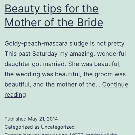
Beauty tips for the
Mother of the Bride
Goldy-peach-mascara sludge is not pretty.
This past Saturday my amazing, wonderful
daughter got married. She was beautiful,
the wedding was beautiful, the groom was
beautiful, and the mother of the…
Continue
Beauty
reading
tips
for
Published
May 21, 2014
the
Categorized as
Uncategorized
Tagged
beauty
,
beauty tips
,
MOTB
,
mother of the