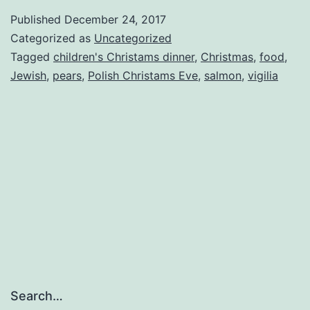
compote,
Published
December 24, 2017
or
Categorized as
Uncategorized
the
Tagged
children's Christams dinner
,
Christmas
,
food
,
Jewish
,
pears
,
Polish Christams Eve
,
salmon
,
vigilia
last
Christmas
Eve
standing
Search…