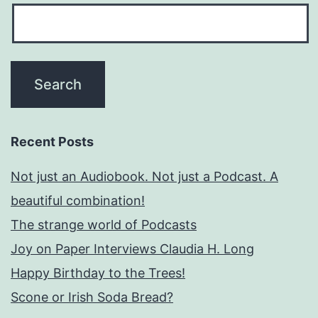
Recent Posts
Not just an Audiobook. Not just a Podcast. A
beautiful combination!
The strange world of Podcasts
Joy on Paper Interviews Claudia H. Long
Happy Birthday to the Trees!
Scone or Irish Soda Bread?