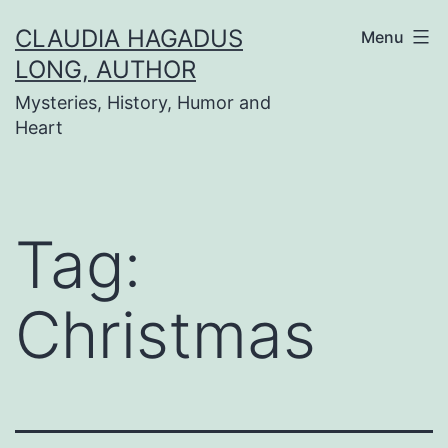
Skip
CLAUDIA HAGADUS
Menu
to
LONG, AUTHOR
content
Mysteries, History, Humor and
Heart
Tag:
Christmas