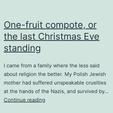
One-fruit compote, or
the last Christmas Eve
standing
I came from a family where the less said
about religion the better. My Polish Jewish
mother had suffered unspeakable cruelties
at the hands of the Nazis, and survived by…
One-
Continue reading
fruit