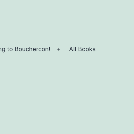
ing to Bouchercon!
All Books
Open
menu