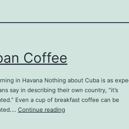
an Coffee
rning in Havana Nothing about Cuba is as expe
ns say in describing their own country, “it’s
ted.” Even a cup of breakfast coffee can be
Cuban
ated.…
Continue reading
Coffee