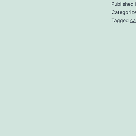
Published
Categoriz
Tagged
ca