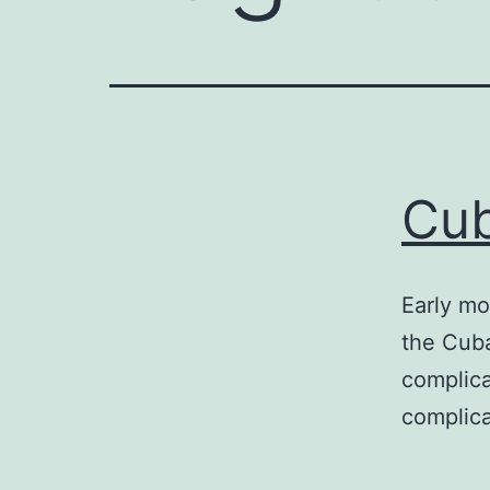
Cub
Early mo
the Cuba
complica
complic