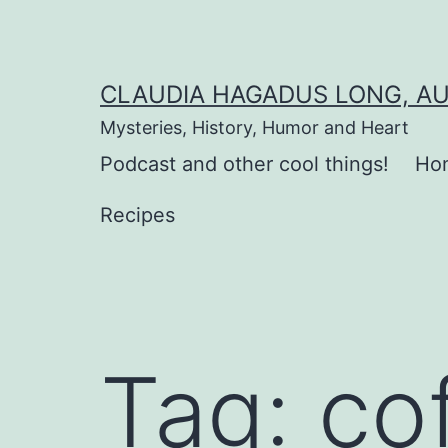
Skip
to
content
CLAUDIA HAGADUS LONG, A
Mysteries, History, Humor and Heart
Podcast and other cool things!
Ho
Recipes
Tag:
co