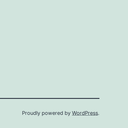
Proudly powered by
WordPress
.