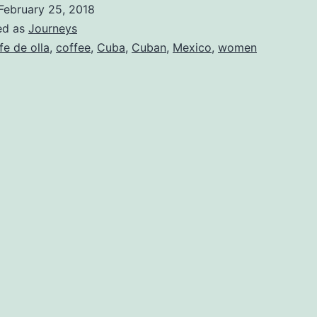
February 25, 2018
ed as
Journeys
fe de olla
,
coffee
,
Cuba
,
Cuban
,
Mexico
,
women