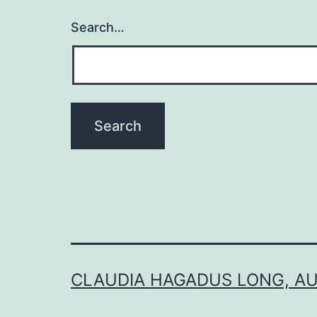
Search…
CLAUDIA HAGADUS LONG, A