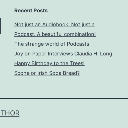
Recent Posts
Not just an Audiobook. Not just a
Podcast. A beautiful combination!
The strange world of Podcasts
Joy on Paper Interviews Claudia H. Long
Happy Birthday to the Trees!
Scone or Irish Soda Bread?
UTHOR