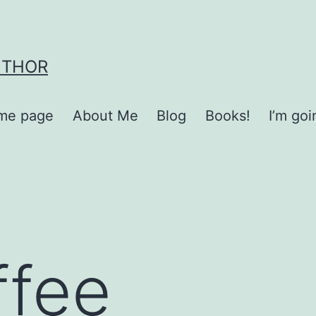
UTHOR
me page
About Me
Blog
Books!
I’m go
ffee