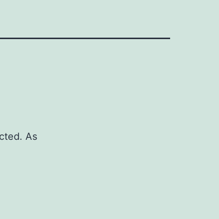
cted. As