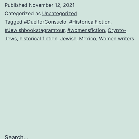
Tour
Published
November 12, 2021
on
Categorized as
Uncategorized
Instagram
Tagged
#DuelforConsuelo
,
#HistoricalFiction
,
#Jewishbookstagramtour
,
#womensfiction
,
Crypto-
Jews
,
historical fiction
,
Jewish
,
Mexico
,
Women writers
Search…