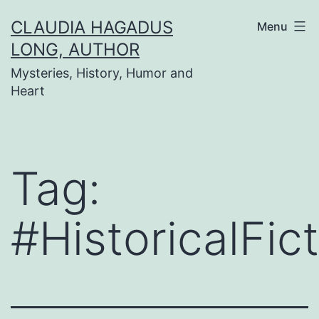
Skip
CLAUDIA HAGADUS
Menu
to
LONG, AUTHOR
content
Mysteries, History, Humor and
Heart
Tag:
#HistoricalFic