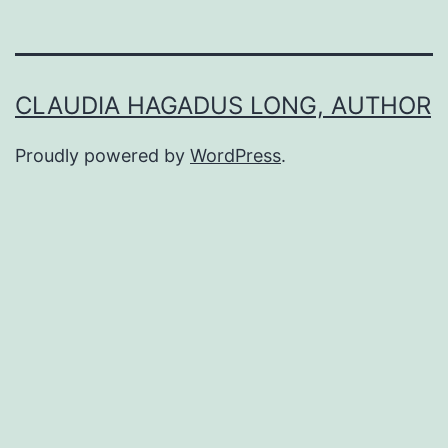
CLAUDIA HAGADUS LONG, AUTHOR
Proudly powered by
WordPress
.