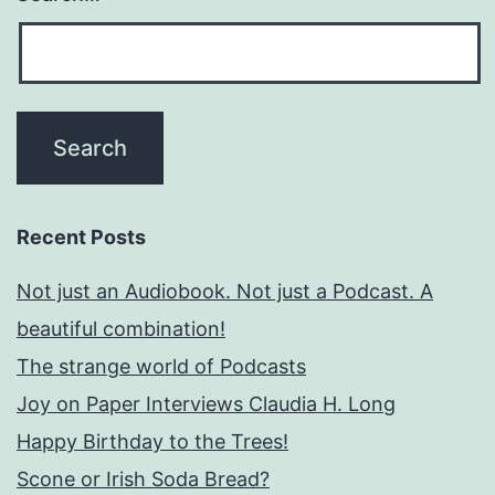
Recent Posts
Not just an Audiobook. Not just a Podcast. A
beautiful combination!
The strange world of Podcasts
Joy on Paper Interviews Claudia H. Long
Happy Birthday to the Trees!
Scone or Irish Soda Bread?