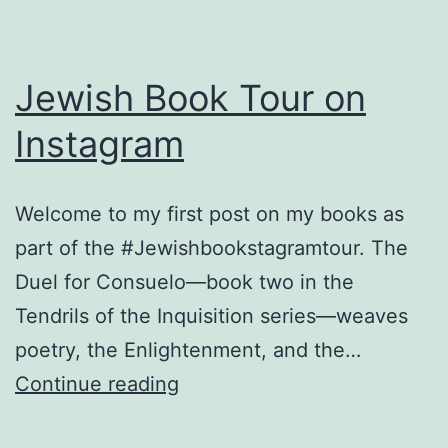
Jewish Book Tour on
Instagram
Welcome to my first post on my books as
part of the #Jewishbookstagramtour. The
Duel for Consuelo—book two in the
Tendrils of the Inquisition series—weaves
poetry, the Enlightenment, and the…
Jewish
Continue reading
Book