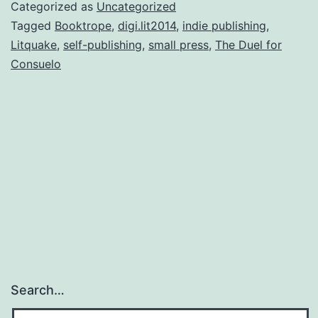
ar
Categorized as
Uncategorized
yo
Tagged
Booktrope
,
digi.lit2014
,
indie publishing
,
Litquake
,
self-publishing
,
small press
,
The Duel for
Consuelo
Search…