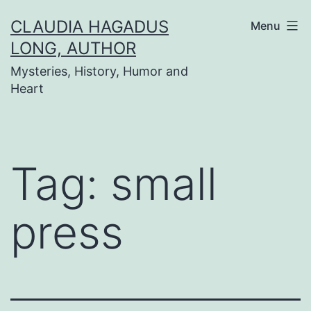
Skip
CLAUDIA HAGADUS
Menu
to
LONG, AUTHOR
content
Mysteries, History, Humor and
Heart
Tag:
small
press