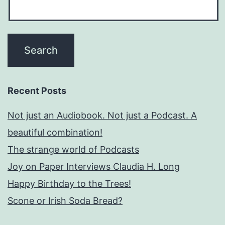
Recent Posts
Not just an Audiobook. Not just a Podcast. A
beautiful combination!
The strange world of Podcasts
Joy on Paper Interviews Claudia H. Long
Happy Birthday to the Trees!
Scone or Irish Soda Bread?