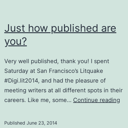
Just how published are
you?
Very well published, thank you! I spent
Saturday at San Francisco’s Litquake
#Digi.lit2014, and had the pleasure of
meeting writers at all different spots in their
Ju
careers. Like me, some…
Continue reading
ho
pu
Published
June 23, 2014