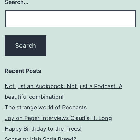
Search…
Recent Posts
Not just an Audiobook. Not just a Podcast. A
beautiful combination!
The strange world of Podcasts
Joy on Paper Interviews Claudia H. Long
Happy Birthday to the Trees!
Scone or Irish Soda Bread?