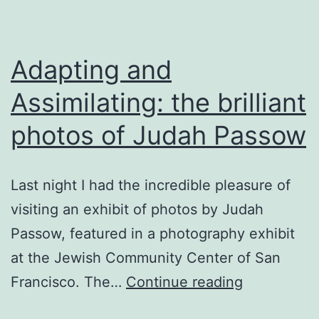
Adapting and
Assimilating: the brilliant
photos of Judah Passow
Last night I had the incredible pleasure of
visiting an exhibit of photos by Judah
Passow, featured in a photography exhibit
at the Jewish Community Center of San
Adapting
Francisco. The…
Continue reading
and