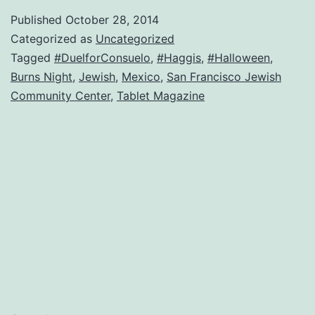
Assimilatin
Published
October 28, 2014
the
Categorized as
Uncategorized
brilliant
Tagged
#DuelforConsuelo
,
#Haggis
,
#Halloween
,
Burns Night
,
Jewish
,
Mexico
,
San Francisco Jewish
photos
Community Center
,
Tablet Magazine
of
Judah
Passow