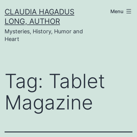
Skip
CLAUDIA HAGADUS
Menu
to
LONG, AUTHOR
content
Mysteries, History, Humor and
Heart
Tag:
Tablet
Magazine