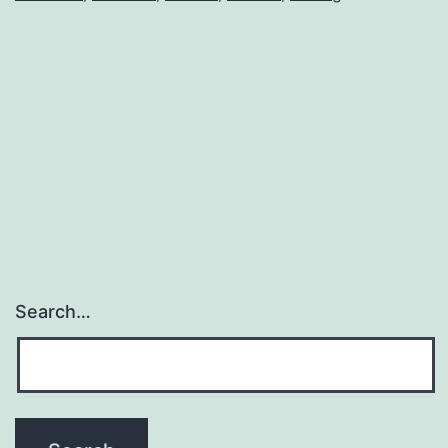
Search…