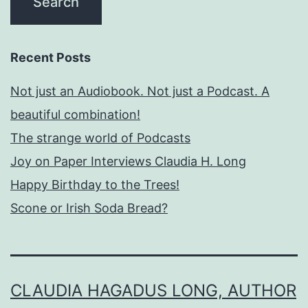
Recent Posts
Not just an Audiobook. Not just a Podcast. A
beautiful combination!
The strange world of Podcasts
Joy on Paper Interviews Claudia H. Long
Happy Birthday to the Trees!
Scone or Irish Soda Bread?
CLAUDIA HAGADUS LONG, AUTHOR