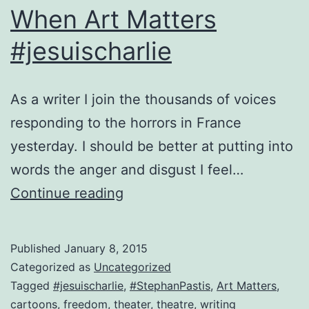
When Art Matters
#jesuischarlie
As a writer I join the thousands of voices
responding to the horrors in France
yesterday. I should be better at putting into
words the anger and disgust I feel…
When
Continue reading
Art
Matters
Published
January 8, 2015
#jesuischarlie
Categorized as
Uncategorized
Tagged
#jesuischarlie
,
#StephanPastis
,
Art Matters
,
cartoons
,
freedom
,
theater
,
theatre
,
writing