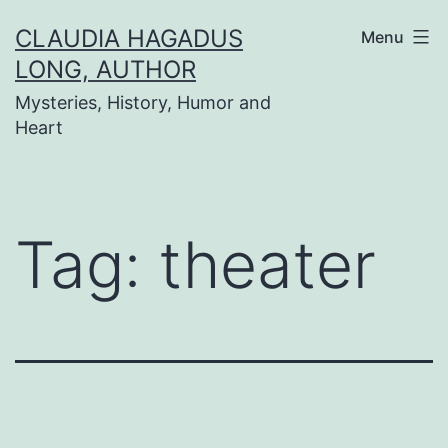
Skip
CLAUDIA HAGADUS
Menu
to
LONG, AUTHOR
content
Mysteries, History, Humor and
Heart
Tag:
theater