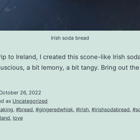
Irish soda bread
rip to Ireland, I created this scone-like Irish so
Luscious, a bit lemony, a bit tangy. Bring out the
October 26, 2022
ed as
Uncategorized
aking
,
#bread
,
#gingeredwhisk
,
#irish
,
#irishsodabread
,
#s
eland
,
love