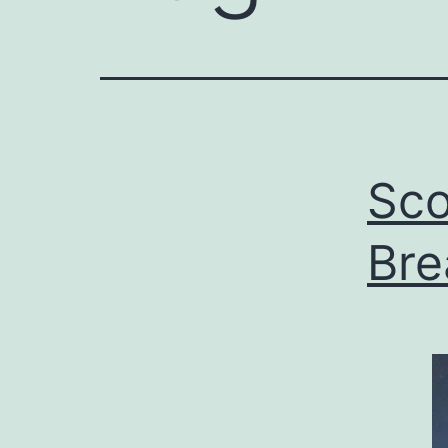
Sco
Bre