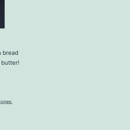
da bread
 butter!
cones
,