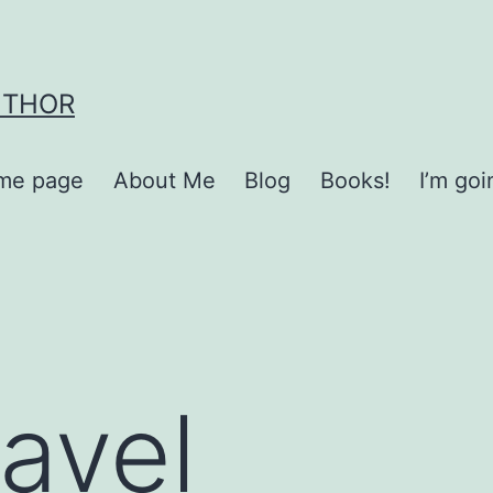
UTHOR
me page
About Me
Blog
Books!
I’m go
ravel