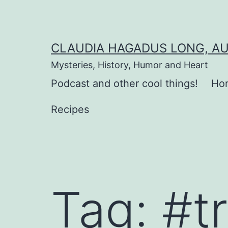
Skip
to
content
CLAUDIA HAGADUS LONG, A
Mysteries, History, Humor and Heart
Podcast and other cool things!
Ho
Recipes
Tag:
#t