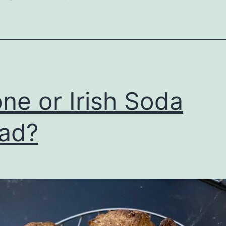
ne or Irish Soda
ad?