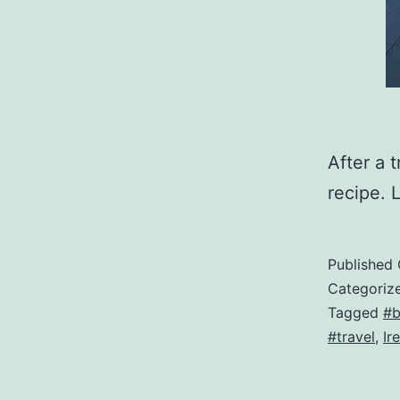
After a t
recipe. 
Published
Categoriz
Tagged
#b
#travel
,
Ir