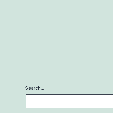
Search…