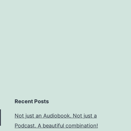
Recent Posts
Not just an Audiobook. Not just a
Podcast. A beautiful combination!