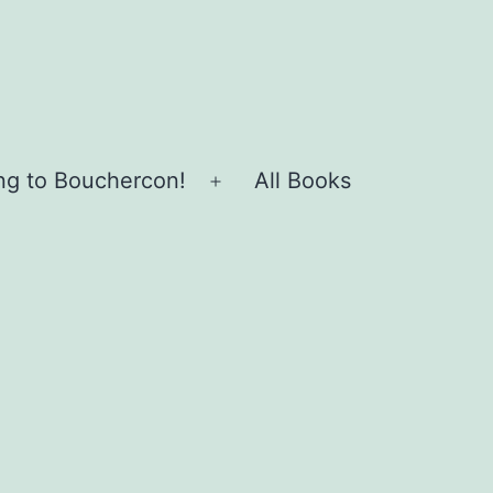
ing to Bouchercon!
All Books
Open
menu