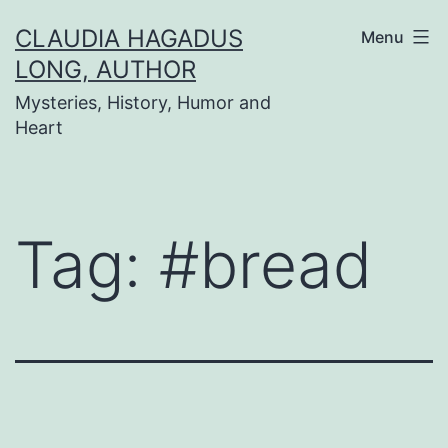
Skip
CLAUDIA HAGADUS
Menu
to
LONG, AUTHOR
content
Mysteries, History, Humor and
Heart
Tag:
#bread