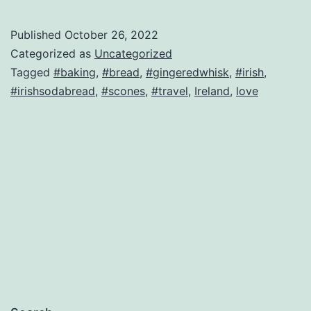
Published
October 26, 2022
Categorized as
Uncategorized
Tagged
#baking
,
#bread
,
#gingeredwhisk
,
#irish
,
#irishsodabread
,
#scones
,
#travel
,
Ireland
,
love