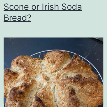
Scone or Irish Soda
Bread?