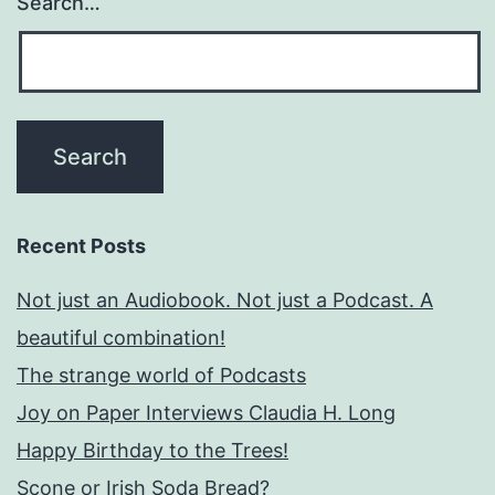
Search…
Recent Posts
Not just an Audiobook. Not just a Podcast. A
beautiful combination!
The strange world of Podcasts
Joy on Paper Interviews Claudia H. Long
Happy Birthday to the Trees!
Scone or Irish Soda Bread?