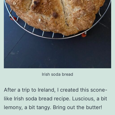
Irish soda bread
After a trip to Ireland, I created this scone-
like Irish soda bread recipe. Luscious, a bit
lemony, a bit tangy. Bring out the butter!