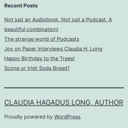
Recent Posts
Not just an Audiobook. Not just a Podcast. A
beautiful combination!
The strange world of Podcasts
Joy on Paper Interviews Claudia H. Long
Happy Birthday to the Trees!
Scone or Irish Soda Bread?
CLAUDIA HAGADUS LONG, AUTHOR
Proudly powered by
WordPress
.