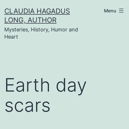
Skip
CLAUDIA HAGADUS
Menu
to
LONG, AUTHOR
content
Mysteries, History, Humor and
Heart
Earth day
scars