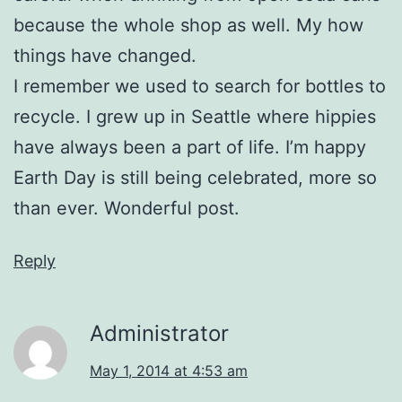
because the whole shop as well. My how
things have changed.
I remember we used to search for bottles to
recycle. I grew up in Seattle where hippies
have always been a part of life. I’m happy
Earth Day is still being celebrated, more so
than ever. Wonderful post.
Reply
Administrator
May 1, 2014 at 4:53 am