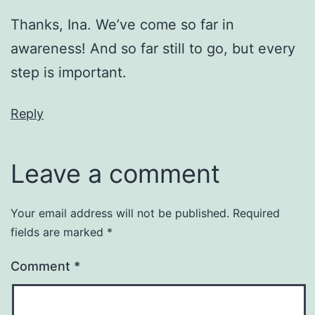
Thanks, Ina. We’ve come so far in
awareness! And so far still to go, but every
step is important.
Reply
Leave a comment
Your email address will not be published.
Required
fields are marked
*
Comment
*