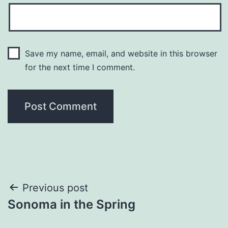
Save my name, email, and website in this browser
for the next time I comment.
Post
Previous post
Sonoma in the Spring
navigation