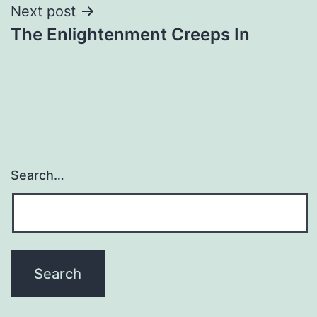
Next post
The Enlightenment Creeps In
Search…