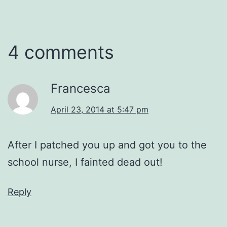
4 comments
Francesca
April 23, 2014 at 5:47 pm
After I patched you up and got you to the
school nurse, I fainted dead out!
Reply