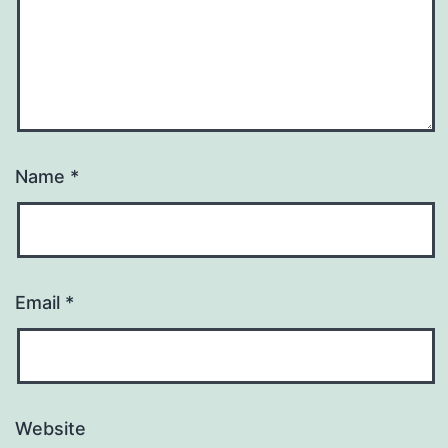
Name
*
Email
*
Website