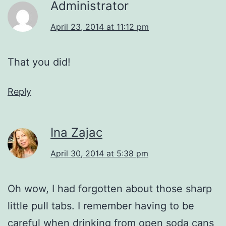
Administrator
April 23, 2014 at 11:12 pm
That you did!
Reply
Ina Zajac
April 30, 2014 at 5:38 pm
Oh wow, I had forgotten about those sharp
little pull tabs. I remember having to be
careful when drinking from open soda cans