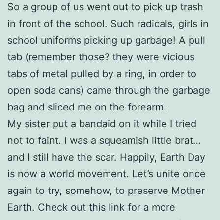
So a group of us went out to pick up trash
in front of the school. Such radicals, girls in
school uniforms picking up garbage! A pull
tab (remember those? they were vicious
tabs of metal pulled by a ring, in order to
open soda cans) came through the garbage
bag and sliced me on the forearm.
My sister put a bandaid on it while I tried
not to faint. I was a squeamish little brat…
and I still have the scar. Happily, Earth Day
is now a world movement. Let’s unite once
again to try, somehow, to preserve Mother
Earth. Check out this link for a more