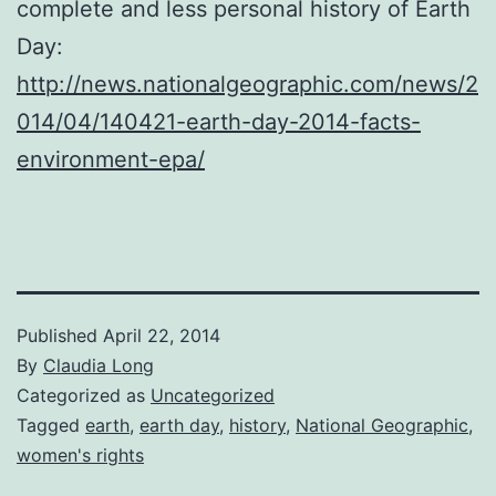
complete and less personal history of Earth
Day:
http://news.nationalgeographic.com/news/2
014/04/140421-earth-day-2014-facts-
environment-epa/
Published
April 22, 2014
By
Claudia Long
Categorized as
Uncategorized
Tagged
earth
,
earth day
,
history
,
National Geographic
,
women's rights