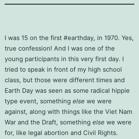
I was 15 on the first #earthday, in 1970. Yes,
true confession! And I was one of the
young participants in this very first day. I
tried to speak in front of my high school
class, but those were different times and
Earth Day was seen as some radical hippie
type event, something
else
we were
against, along with things like the Viet Nam
War and the Draft, something
else
we were
for, like legal abortion and Civil Rights.