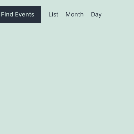
Event
Find Events
List
Month
Day
Views
Navigation