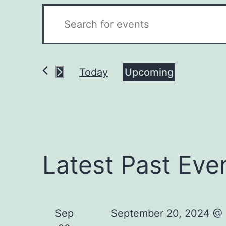
Events
Enter
Keyword.
Search
Search
for
Today
Upcoming
and
Events
Select
by
Views
date.
Keyword.
Navigation
Latest Past Eve
Sep
September 20, 2024 @