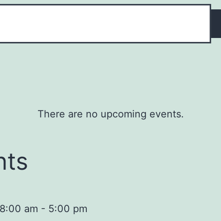
There are no upcoming events.
nts
 8:00 am
-
5:00 pm