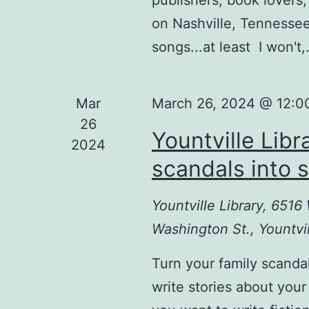
on Nashville, Tennessee
songs...at least I won't
Mar
March 26, 2024 @ 12:0
26
Yountville Libr
2024
scandals into s
Yountville Library, 651
Washington St., Yountvil
Turn your family scanda
write stories about your