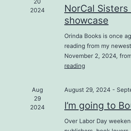
20
NorCal Sisters
2024
showcase
Orinda Books is once ag
reading from my newest
November 2, 2024, from
reading
NorCal
Sisters
in
Aug
August 29, 2024
-
Sept
Crime
29
I’m going to B
November
2024
showcase
Over Labor Day weekend,
publishers, book lovers