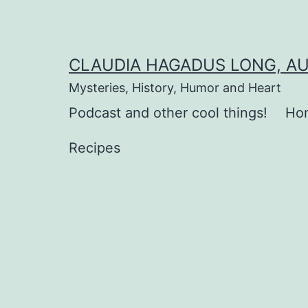
Skip
to
content
CLAUDIA HAGADUS LONG, A
Mysteries, History, Humor and Heart
Podcast and other cool things!
Ho
Recipes