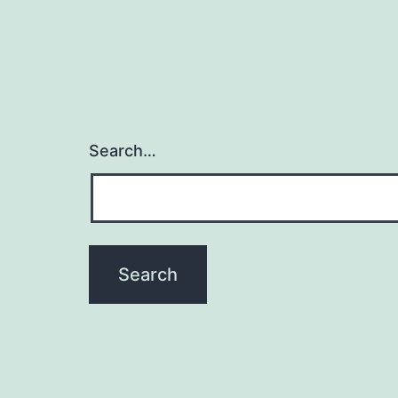
Search…