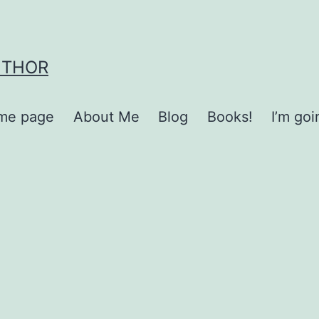
UTHOR
me page
About Me
Blog
Books!
I’m go