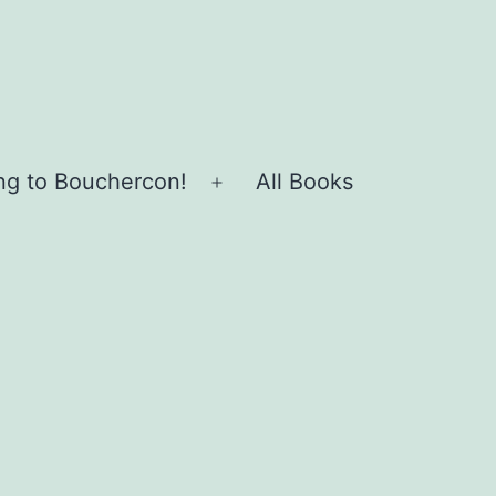
ing to Bouchercon!
All Books
Open
menu