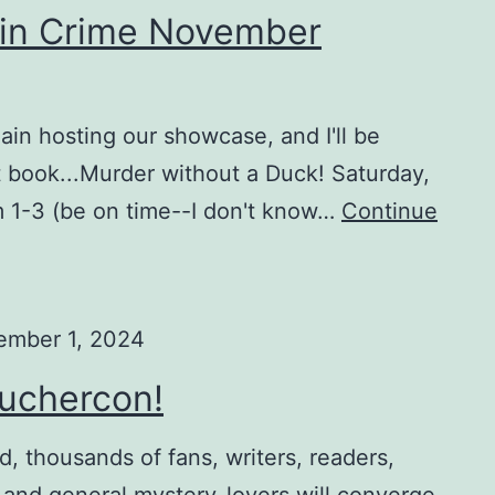
 in Crime November
ain hosting our showcase, and I'll be
 book...Murder without a Duck! Saturday,
 1-3 (be on time--I don't know…
Continue
ember 1, 2024
ouchercon!
 thousands of fans, writers, readers,
, and general mystery-lovers will converge