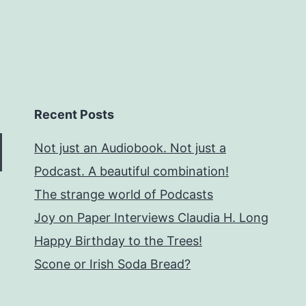
Recent Posts
Not just an Audiobook. Not just a
Podcast. A beautiful combination!
The strange world of Podcasts
Joy on Paper Interviews Claudia H. Long
Happy Birthday to the Trees!
Scone or Irish Soda Bread?