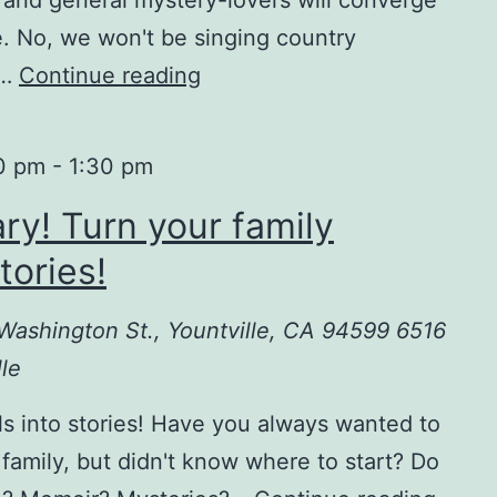
. No, we won't be singing country
,…
Continue reading
I’m
going
to
0 pm
-
1:30 pm
Bouchercon!
ary! Turn your family
tories!
6 Washington St., Yountville, CA 94599
6516
le
ls into stories! Have you always wanted to
 family, but didn't know where to start? Do