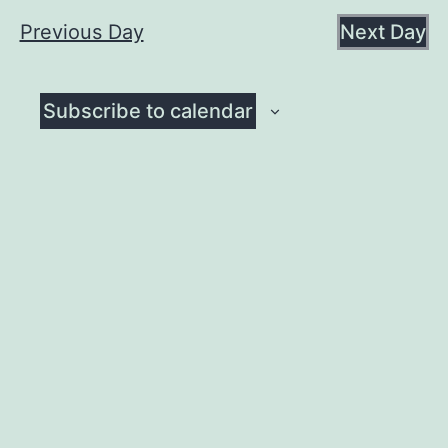
August
date.
Na
Previous Day
Next Day
and
7,
View
Subscribe to calendar
Navig
2026