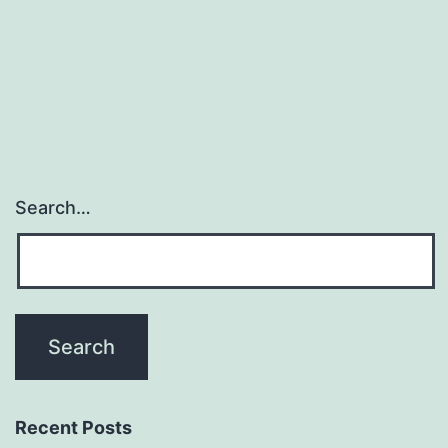
Search…
Recent Posts