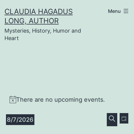
Skip
CLAUDIA HAGADUS
Menu
to
LONG, AUTHOR
content
Mysteries, History, Humor and
Heart
Events
There are no upcoming events.
Notice
for
Even
Ev
8/7/2026
Day
Search
Vi
Select
Sear