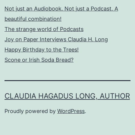
Not just an Audiobook. Not just a Podcast. A
beautiful combination!
The strange world of Podcasts
Joy on Paper Interviews Claudia H. Long
Happy Birthday to the Trees!
Scone or Irish Soda Bread?
CLAUDIA HAGADUS LONG, AUTHOR
Proudly powered by
WordPress
.