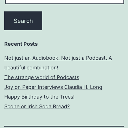
Recent Posts
Not just an Audiobook. Not just a Podcast. A
beautiful combination!
The strange world of Podcasts
Joy on Paper Interviews Claudia H. Long
Happy Birthday to the Trees!
Scone or Irish Soda Bread?