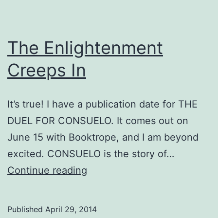
The Enlightenment
Creeps In
It’s true! I have a publication date for THE
DUEL FOR CONSUELO. It comes out on
June 15 with Booktrope, and I am beyond
excited. CONSUELO is the story of…
The
Continue reading
Enlightenment
Creeps
Published
April 29, 2014