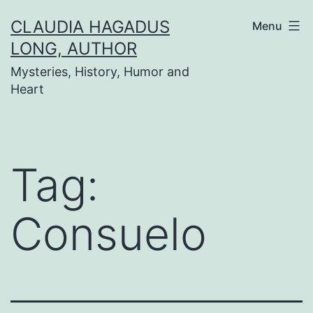
Skip
CLAUDIA HAGADUS
Menu
to
LONG, AUTHOR
content
Mysteries, History, Humor and
Heart
Tag:
Consuelo