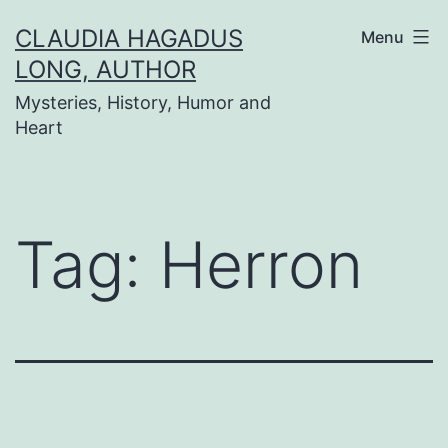
Skip
CLAUDIA HAGADUS
Menu
to
LONG, AUTHOR
content
Mysteries, History, Humor and
Heart
Tag:
Herron