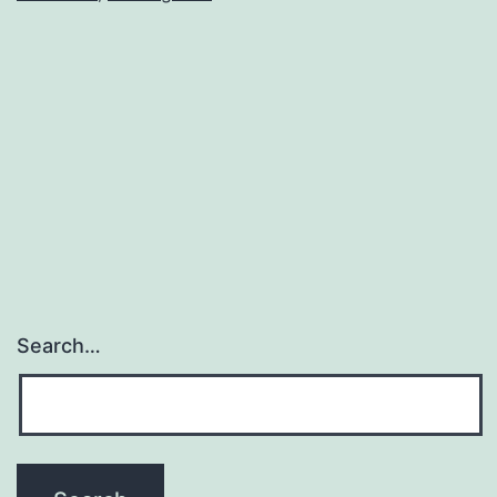
Franc
Search…