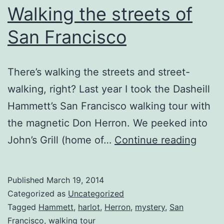
Walking the streets of
San Francisco
There’s walking the streets and street-
walking, right? Last year I took the Dasheill
Hammett’s San Francisco walking tour with
the magnetic Don Herron. We peeked into
Walki
John’s Grill (home of…
Continue reading
the
street
Published
March 19, 2014
of
Categorized as
Uncategorized
San
Tagged
Hammett
,
harlot
,
Herron
,
mystery
,
San
Francisco
,
walking tour