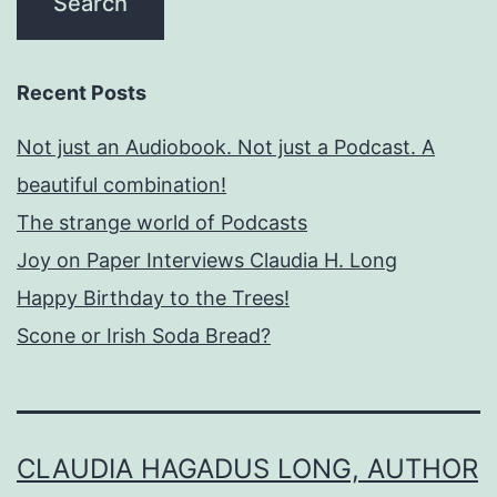
Recent Posts
Not just an Audiobook. Not just a Podcast. A
beautiful combination!
The strange world of Podcasts
Joy on Paper Interviews Claudia H. Long
Happy Birthday to the Trees!
Scone or Irish Soda Bread?
CLAUDIA HAGADUS LONG, AUTHOR