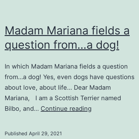
Madam Mariana fields a
question from…a dog!
In which Madam Mariana fields a question
from…a dog! Yes, even dogs have questions
about love, about life… Dear Madam
Mariana, I am a Scottish Terrier named
Madam
Bilbo, and…
Continue reading
Mariana
fields
Published
April 29, 2021