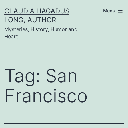
Skip
CLAUDIA HAGADUS
Menu
to
LONG, AUTHOR
content
Mysteries, History, Humor and
Heart
Tag:
San
Francisco