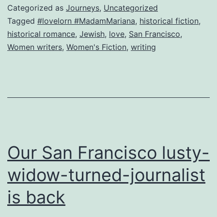
amo
Categorized as
Journeys
,
Uncategorized
Tagged
#lovelorn #MadamMariana
,
historical fiction
,
historical romance
,
Jewish
,
love
,
San Francisco
,
Women writers
,
Women's Fiction
,
writing
Our San Francisco lusty-
widow-turned-journalist
is back