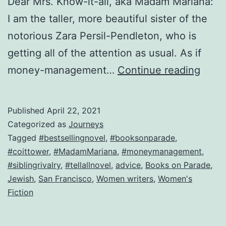
Dear Mrs. Know-it-all, aka Madam Mariana:
I am the taller, more beautiful sister of the
notorious Zara Persil-Pendleton, who is
getting all of the attention as usual. As if
Break
money-management…
Continue reading
up
with
Published
April 22, 2021
a
Categorized as
Journeys
killer
Tagged
#bestsellingnovel
,
#booksonparade
,
#coittower
,
#MadamMariana
,
#moneymanagement
,
Here’
#siblingrivalry
,
#tellallnovel
,
advice
,
Books on Parade
,
how!
Jewish
,
San Francisco
,
Women writers
,
Women's
Fiction