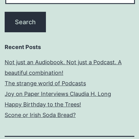
Recent Posts
Not just an Audiobook. Not just a Podcast. A
beautiful combination!
The strange world of Podcasts
Joy on Paper Interviews Claudia H. Long
Happy Birthday to the Trees!
Scone or Irish Soda Bread?