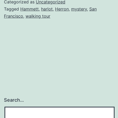
of
Categorized as
Uncategorized
San
Tagged
Hammett
,
harlot
,
Herron
,
mystery
,
San
Francisco
,
walking tour
Franc
Search…