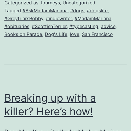
a
Categorized as
Journeys
,
Uncategorized
question
Tagged
#AskMadamMariana
,
#dogs
,
#dogslife
,
#GreyfriarsBobby
,
#indiewriter
,
#MadamMariana
,
from…
#obituaries
,
#ScottishTerrier
,
#typecasting
,
advice
,
a
Books on Parade
,
Dog's Life
,
love
,
San Francisco
dog!
Breaking up with a
killer? Here’s how!