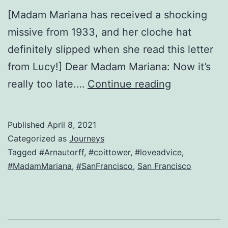
[Madam Mariana has received a shocking
missive from 1933, and her cloche hat
definitely slipped when she read this letter
from Lucy!] Dear Madam Mariana: Now it’s
Our
really too late.…
Continue reading
San
Francisco
Published
April 8, 2021
lusty-
Categorized as
Journeys
widow-
Tagged
#Arnautorff
,
#coittower
,
#loveadvice
,
#MadamMariana
,
#SanFrancisco
,
San Francisco
turned-
journalist
is
back