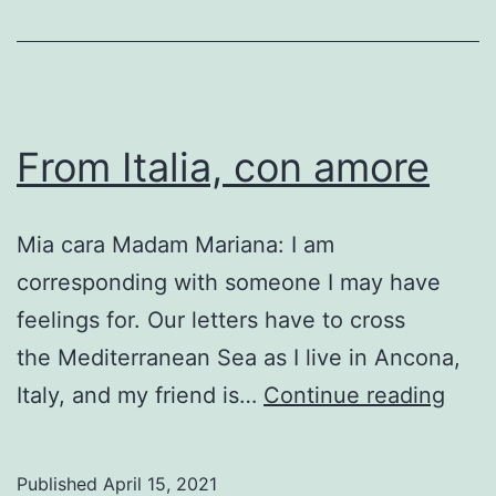
From Italia, con amore
Mia cara Madam Mariana: I am
corresponding with someone I may have
feelings for. Our letters have to cross
the Mediterranean Sea as I live in Ancona,
Fro
Italy, and my friend is…
Continue reading
Italia
con
Published
April 15, 2021