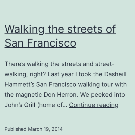
Walking the streets of
San Francisco
There’s walking the streets and street-
walking, right? Last year I took the Dasheill
Hammett’s San Francisco walking tour with
the magnetic Don Herron. We peeked into
Walki
John’s Grill (home of…
Continue reading
the
street
Published
March 19, 2014