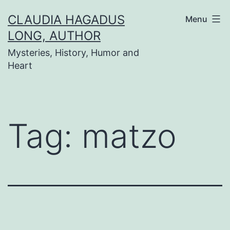
Skip
CLAUDIA HAGADUS
Menu
to
LONG, AUTHOR
content
Mysteries, History, Humor and
Heart
Tag:
matzo