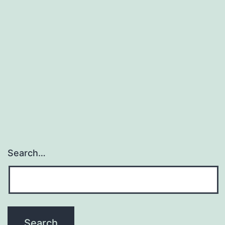
Search…