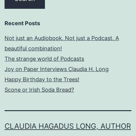
Recent Posts
Not just an Audiobook. Not just a Podcast. A
beautiful combination!
The strange world of Podcasts
Joy on Paper Interviews Claudia H. Long
Happy Birthday to the Trees!
Scone or Irish Soda Bread?
CLAUDIA HAGADUS LONG, AUTHOR