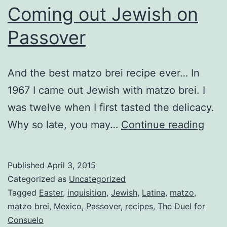
Coming out Jewish on
Passover
And the best matzo brei recipe ever… In
1967 I came out Jewish with matzo brei. I
was twelve when I first tasted the delicacy.
Com
Why so late, you may…
Continue reading
out
Jewi
Published
April 3, 2015
on
Categorized as
Uncategorized
Pass
Tagged
Easter
,
inquisition
,
Jewish
,
Latina
,
matzo
,
matzo brei
,
Mexico
,
Passover
,
recipes
,
The Duel for
Consuelo