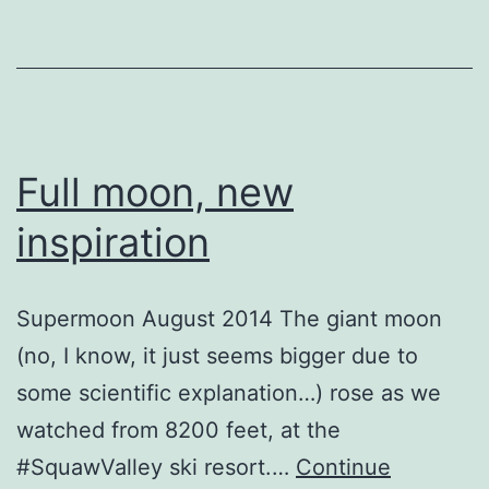
Full moon, new
inspiration
Supermoon August 2014 The giant moon
(no, I know, it just seems bigger due to
some scientific explanation…) rose as we
watched from 8200 feet, at the
#SquawValley ski resort.…
Continue