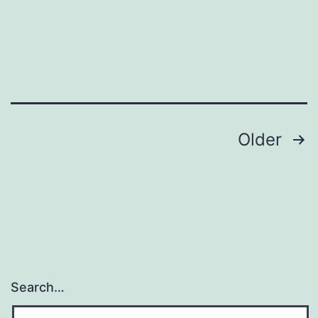
and
ready!
Posts
Older
pagination
Search…