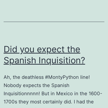
Did you expect the
Spanish Inquisition?
Ah, the deathless #MontyPython line!
Nobody expects the Spanish
Inquisitionnnnn! But in Mexico in the 1600-
1700s they most certainly did. I had the