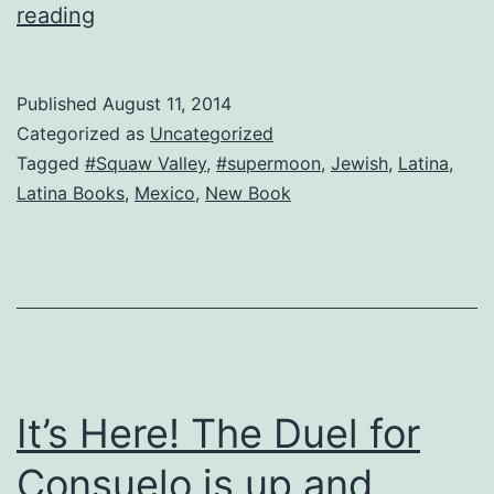
Full
reading
moon,
new
Published
August 11, 2014
inspiration
Categorized as
Uncategorized
Tagged
#Squaw Valley
,
#supermoon
,
Jewish
,
Latina
,
Latina Books
,
Mexico
,
New Book
It’s Here! The Duel for
Consuelo is up and