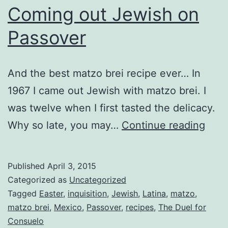
Coming out Jewish on
Passover
And the best matzo brei recipe ever… In
1967 I came out Jewish with matzo brei. I
was twelve when I first tasted the delicacy.
Com
Why so late, you may…
Continue reading
out
Jewi
Published
April 3, 2015
on
Categorized as
Uncategorized
Pass
Tagged
Easter
,
inquisition
,
Jewish
,
Latina
,
matzo
,
matzo brei
,
Mexico
,
Passover
,
recipes
,
The Duel for
Consuelo