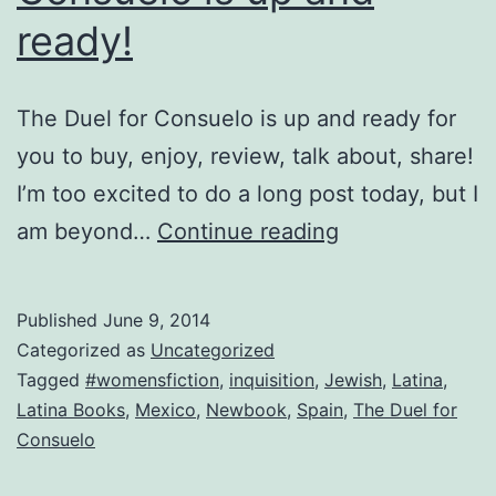
ready!
The Duel for Consuelo is up and ready for
you to buy, enjoy, review, talk about, share!
I’m too excited to do a long post today, but I
It’s
am beyond…
Continue reading
Here!
The
Published
June 9, 2014
Duel
Categorized as
Uncategorized
for
Tagged
#womensfiction
,
inquisition
,
Jewish
,
Latina
,
Latina Books
,
Mexico
,
Newbook
,
Spain
,
The Duel for
Consuelo
Consuelo
is
up