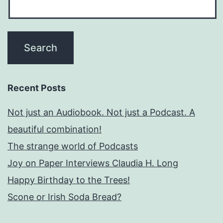
Recent Posts
Not just an Audiobook. Not just a Podcast. A
beautiful combination!
The strange world of Podcasts
Joy on Paper Interviews Claudia H. Long
Happy Birthday to the Trees!
Scone or Irish Soda Bread?