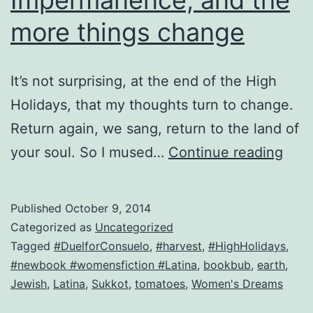
more things change
It’s not surprising, at the end of the High
Holidays, that my thoughts turn to change.
Return again, we sang, return to the land of
Imp
your soul. So I mused…
Continue reading
and
the
Published
October 9, 2014
mor
Categorized as
Uncategorized
thin
Tagged
#DuelforConsuelo
,
#harvest
,
#HighHolidays
,
#newbook #womensfiction #Latina
,
bookbub
,
earth
,
cha
Jewish
,
Latina
,
Sukkot
,
tomatoes
,
Women's Dreams