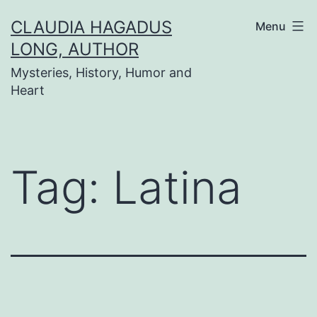
Skip
CLAUDIA HAGADUS
Menu
to
LONG, AUTHOR
content
Mysteries, History, Humor and
Heart
Tag:
Latina