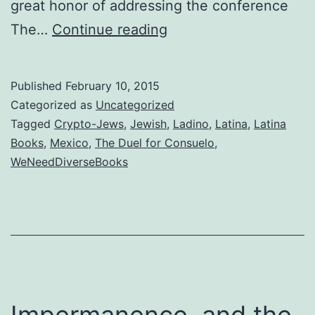
great honor of addressing the conference
Did
The…
Continue reading
you
expect
Published
February 10, 2015
the
Categorized as
Uncategorized
Spanish
Tagged
Crypto-Jews
,
Jewish
,
Ladino
,
Latina
,
Latina
Books
,
Mexico
,
The Duel for Consuelo
,
Inquisition?
WeNeedDiverseBooks
Impermanence, and the