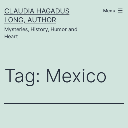
Skip
CLAUDIA HAGADUS
Menu
to
LONG, AUTHOR
content
Mysteries, History, Humor and
Heart
Tag:
Mexico