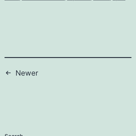
Posts
Newer
pagination