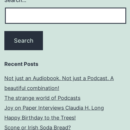
Search…
Recent Posts
Not just an Audiobook. Not just a Podcast. A
beautiful combination!
The strange world of Podcasts
Joy on Paper Interviews Claudia H. Long
Happy Birthday to the Trees!
Scone or Irish Soda Bread?