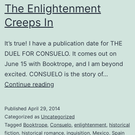
The Enlightenment
Creeps In
It’s true! I have a publication date for THE
DUEL FOR CONSUELO. It comes out on
June 15 with Booktrope, and I am beyond
excited. CONSUELO is the story of…
The
Continue reading
Enlightenment
Creeps
Published
April 29, 2014
In
Categorized as
Uncategorized
Tagged
Booktrope
,
Consuelo
,
enlightenment
,
historical
fiction
,
historical romance
,
inquisition
,
Mexico
,
Spain