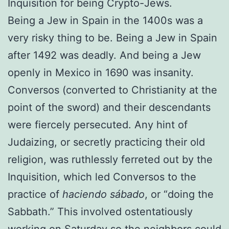
Inquisition for being Crypto-Jews.
Being a Jew in Spain in the 1400s was a
very risky thing to be. Being a Jew in Spain
after 1492 was deadly. And being a Jew
openly in Mexico in 1690 was insanity.
Conversos (converted to Christianity at the
point of the sword) and their descendants
were fiercely persecuted. Any hint of
Judaizing, or secretly practicing their old
religion, was ruthlessly ferreted out by the
Inquisition, which led Conversos to the
practice of
haciendo sábado
, or “doing the
Sabbath.” This involved ostentatiously
working on Saturday so the neighbors could