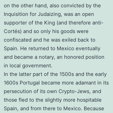
on the other hand, also convicted by the
Inquisition for Judaizing, was an open
supporter of the King (and therefore anti-
Cortés) and so only his goods were
confiscated and he was exiled back to
Spain. He returned to Mexico eventually
and became a notary, an honored position
in local government.
In the latter part of the 1500s and the early
1600s Portugal became more adamant in its
persecution of its own Crypto-Jews, and
those fled to the slightly more hospitable
Spain, and from there to Mexico. Because