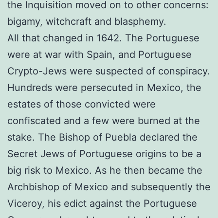
the Inquisition moved on to other concerns:
bigamy, witchcraft and blasphemy.
All that changed in 1642. The Portuguese
were at war with Spain, and Portuguese
Crypto-Jews were suspected of conspiracy.
Hundreds were persecuted in Mexico, the
estates of those convicted were
confiscated and a few were burned at the
stake. The Bishop of Puebla declared the
Secret Jews of Portuguese origins to be a
big risk to Mexico. As he then became the
Archbishop of Mexico and subsequently the
Viceroy, his edict against the Portuguese