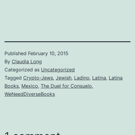
Published
February 10, 2015
By
Claudia Long
Categorized as
Uncategorized
Tagged
Crypto-Jews
,
Jewish
,
Ladino
,
Latina
,
Latina
Books
,
Mexico
,
The Duel for Consuelo
,
WeNeedDiverseBooks