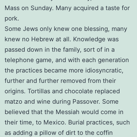
Mass on Sunday. Many acquired a taste for
pork.
Some Jews only knew one blessing, many
knew no Hebrew at all. Knowledge was
passed down in the family, sort of in a
telephone game, and with each generation
the practices became more idiosyncratic,
further and further removed from their
origins. Tortillas and chocolate replaced
matzo and wine during Passover. Some
believed that the Messiah would come in
their time, to Mexico. Burial practices, such
as adding a pillow of dirt to the coffin