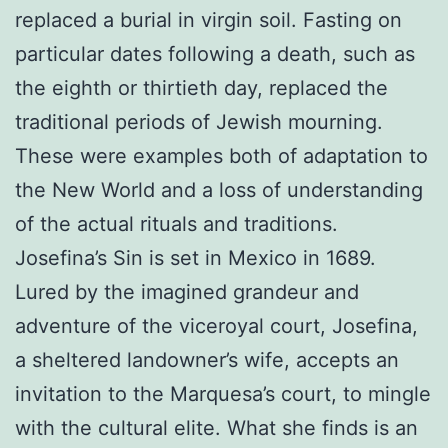
replaced a burial in virgin soil. Fasting on
particular dates following a death, such as
the eighth or thirtieth day, replaced the
traditional periods of Jewish mourning.
These were examples both of adaptation to
the New World and a loss of understanding
of the actual rituals and traditions.
Josefina’s Sin is set in Mexico in 1689.
Lured by the imagined grandeur and
adventure of the viceroyal court, Josefina,
a sheltered landowner’s wife, accepts an
invitation to the Marquesa’s court, to mingle
with the cultural elite. What she finds is an