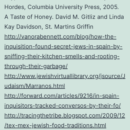
Hordes, Columbia University Press, 2005.
A Taste of Honey. David M. Gitliz and Linda
Kay Davidson, St. Martins Griffin
http://vanorabennett.com/blog/how-the-
inquisition-found-secret-jews-in-spain-by-
sniffing-their-kitchen-smells-and-rooting-
through-their-garbage/
http://www.jewishvirtuallibrary.org/jsource/J
udaism/Marranos.html
http://forward.com/articles/9216/in-spain-
inquisitors-tracked-conversos-by-their-fo/
http://tracingthetribe.blogspot.com/2009/12
/tex-mex-jewish-food-traditions.html