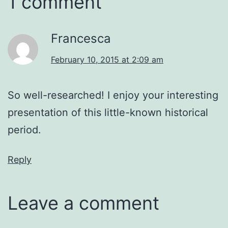
1 comment
Francesca
February 10, 2015 at 2:09 am
So well-researched! I enjoy your interesting
presentation of this little-known historical
period.
Reply
Leave a comment