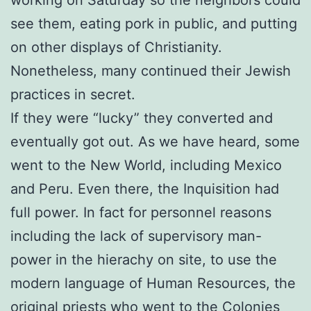
see them, eating pork in public, and putting
on other displays of Christianity.
Nonetheless, many continued their Jewish
practices in secret.
If they were “lucky” they converted and
eventually got out. As we have heard, some
went to the New World, including Mexico
and Peru. Even there, the Inquisition had
full power. In fact for personnel reasons
including the lack of supervisory man-
power in the hierachy on site, to use the
modern language of Human Resources, the
original priests who went to the Colonies