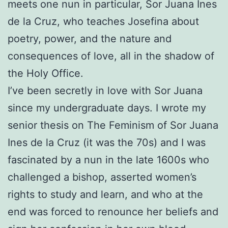
meets one nun in particular, Sor Juana Ines
de la Cruz, who teaches Josefina about
poetry, power, and the nature and
consequences of love, all in the shadow of
the Holy Office.
I’ve been secretly in love with Sor Juana
since my undergraduate days. I wrote my
senior thesis on The Feminism of Sor Juana
Ines de la Cruz (it was the 70s) and I was
fascinated by a nun in the late 1600s who
challenged a bishop, asserted women’s
rights to study and learn, and who at the
end was forced to renounce her beliefs and