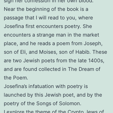
sign her confession in her own blood.
Near the beginning of the book is a
passage that I will read to you, where
Josefina first encounters poetry. She
encounters a strange man in the market
place, and he reads a poem from Joseph,
son of Eli, and Moises, son of Habib. These
are two Jewish poets from the late 1400s,
and are found collected in The Dream of
the Poem.
Josefina’s infatuation with poetry is
launched by this Jewish poet, and by the
poetry of the Songs of Solomon.
I explore the theme of the Crypto Jews of