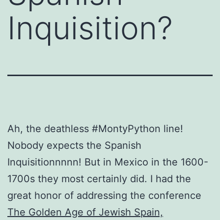
Inquisition?
Ah, the deathless #MontyPython line!
Nobody expects the Spanish
Inquisitionnnnn! But in Mexico in the 1600-
1700s they most certainly did. I had the
great honor of addressing the conference
The Golden Age of Jewish Spain,