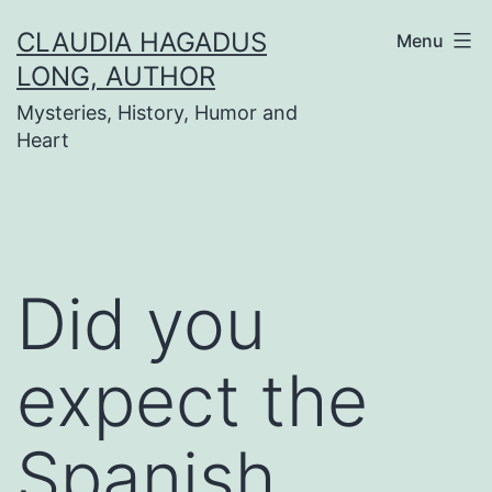
Skip
CLAUDIA HAGADUS
Menu
to
LONG, AUTHOR
content
Mysteries, History, Humor and
Heart
Did you
expect the
Spanish