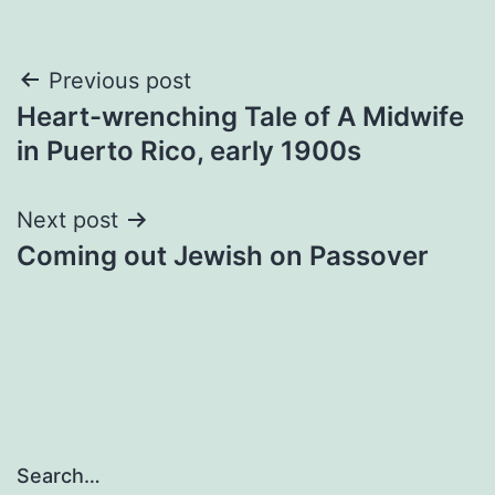
Post
Previous post
Heart-wrenching Tale of A Midwife
navigation
in Puerto Rico, early 1900s
Next post
Coming out Jewish on Passover
Search…