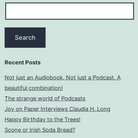
Recent Posts
Not just an Audiobook. Not just a Podcast. A
beautiful combination!
The strange world of Podcasts
Joy on Paper Interviews Claudia H. Long
Happy Birthday to the Trees!
Scone or Irish Soda Bread?