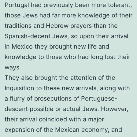
Portugal had previously been more tolerant,
those Jews had far more knowledge of their
traditions and Hebrew prayers than the
Spanish-decent Jews, so upon their arrival
in Mexico they brought new life and
knowledge to those who had long lost their
ways.
They also brought the attention of the
Inquisition to these new arrivals, along with
a flurry of prosecutions of Portuguese-
descent possible or actual Jews. However,
their arrival coincided with a major
expansion of the Mexican economy, and