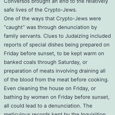
Conversos brought an end to the relatively
safe lives of the Crypto-Jews.
One of the ways that Crypto-Jews were
“caught” was through denunciation by
family servants. Clues to Judaizing included
reports of special dishes being prepared on
Friday before sunset, to be kept warm on
banked coals through Saturday, or
preparation of meats involving draining all
of the blood from the meat before cooking.
Even cleaning the house on Friday, or
bathing by women on Friday before sunset,
all could lead to a denunciation. The
meticulous records kept by the Inquisition