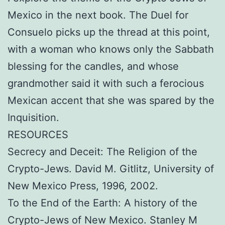
Mexico in the next book. The Duel for
Consuelo picks up the thread at this point,
with a woman who knows only the Sabbath
blessing for the candles, and whose
grandmother said it with such a ferocious
Mexican accent that she was spared by the
Inquisition.
RESOURCES
Secrecy and Deceit: The Religion of the
Crypto-Jews. David M. Gitlitz, University of
New Mexico Press, 1996, 2002.
To the End of the Earth: A history of the
Crypto-Jews of New Mexico. Stanley M