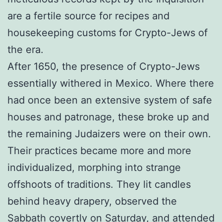
are a fertile source for recipes and
housekeeping customs for Crypto-Jews of
the era.
After 1650, the presence of Crypto-Jews
essentially withered in Mexico. Where there
had once been an extensive system of safe
houses and patronage, these broke up and
the remaining Judaizers were on their own.
Their practices became more and more
individualized, morphing into strange
offshoots of traditions. They lit candles
behind heavy drapery, observed the
Sabbath covertly on Saturday, and attended