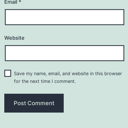
Email
*
Website
Save my name, email, and website in this browser
for the next time I comment.