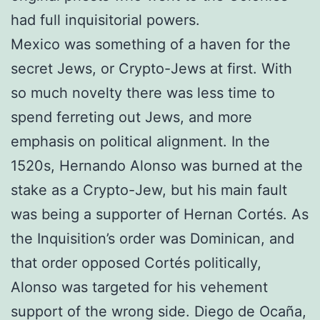
had full inquisitorial powers.
Mexico was something of a haven for the
secret Jews, or Crypto-Jews at first. With
so much novelty there was less time to
spend ferreting out Jews, and more
emphasis on political alignment. In the
1520s, Hernando Alonso was burned at the
stake as a Crypto-Jew, but his main fault
was being a supporter of Hernan Cortés. As
the Inquisition’s order was Dominican, and
that order opposed Cortés politically,
Alonso was targeted for his vehement
support of the wrong side. Diego de Ocaña,