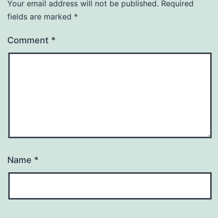
Your email address will not be published.
Required
fields are marked
*
Comment
*
Name
*