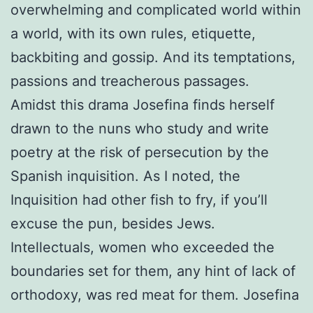
overwhelming and complicated world within
a world, with its own rules, etiquette,
backbiting and gossip. And its temptations,
passions and treacherous passages.
Amidst this drama Josefina finds herself
drawn to the nuns who study and write
poetry at the risk of persecution by the
Spanish inquisition. As I noted, the
Inquisition had other fish to fry, if you’ll
excuse the pun, besides Jews.
Intellectuals, women who exceeded the
boundaries set for them, any hint of lack of
orthodoxy, was red meat for them. Josefina