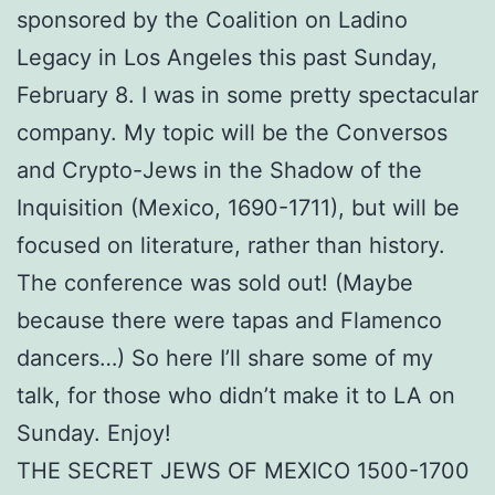
sponsored by the Coalition on Ladino
Legacy in Los Angeles this past Sunday,
February 8. I was in some pretty spectacular
company. My topic will be the Conversos
and Crypto-Jews in the Shadow of the
Inquisition (Mexico, 1690-1711), but will be
focused on literature, rather than history.
The conference was sold out! (Maybe
because there were tapas and Flamenco
dancers…) So here I’ll share some of my
talk, for those who didn’t make it to LA on
Sunday. Enjoy!
THE SECRET JEWS OF MEXICO 1500-1700