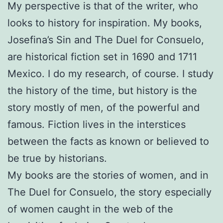
My perspective is that of the writer, who
looks to history for inspiration. My books,
Josefina’s Sin and The Duel for Consuelo,
are historical fiction set in 1690 and 1711
Mexico. I do my research, of course. I study
the history of the time, but history is the
story mostly of men, of the powerful and
famous. Fiction lives in the interstices
between the facts as known or believed to
be true by historians.
My books are the stories of women, and in
The Duel for Consuelo, the story especially
of women caught in the web of the