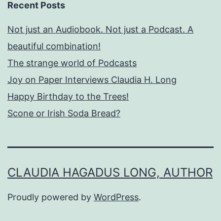
Recent Posts
Not just an Audiobook. Not just a Podcast. A
beautiful combination!
The strange world of Podcasts
Joy on Paper Interviews Claudia H. Long
Happy Birthday to the Trees!
Scone or Irish Soda Bread?
CLAUDIA HAGADUS LONG, AUTHOR
Proudly powered by
WordPress
.