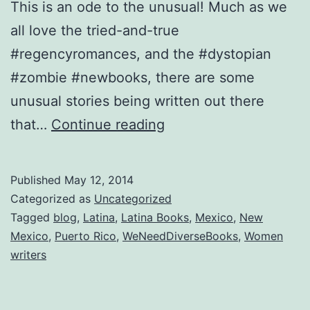
This is an ode to the unusual! Much as we
all love the tried-and-true
#regencyromances, and the #dystopian
#zombie #newbooks, there are some
unusual stories being written out there
Looking
that…
Continue reading
for
something
Published
May 12, 2014
out
Categorized as
Uncategorized
of
Tagged
blog
,
Latina
,
Latina Books
,
Mexico
,
New
Mexico
,
Puerto Rico
,
WeNeedDiverseBooks
,
Women
the
writers
ordinary?