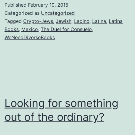
expect
Published
February 10, 2015
the
Categorized as
Uncategorized
Spanish
Tagged
Crypto-Jews
,
Jewish
,
Ladino
,
Latina
,
Latina
Books
,
Mexico
,
The Duel for Consuelo
,
Inquisition?
WeNeedDiverseBooks
Looking for something
out of the ordinary?