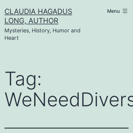
Skip
CLAUDIA HAGADUS
Menu
to
LONG, AUTHOR
content
Mysteries, History, Humor and
Heart
Tag:
WeNeedDiver