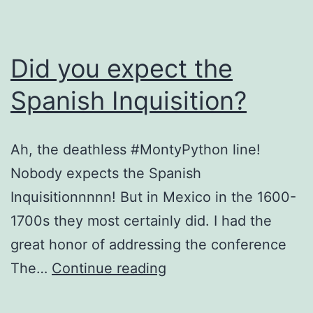
Did you expect the
Spanish Inquisition?
Ah, the deathless #MontyPython line!
Nobody expects the Spanish
Inquisitionnnnn! But in Mexico in the 1600-
1700s they most certainly did. I had the
great honor of addressing the conference
Did
The…
Continue reading
you