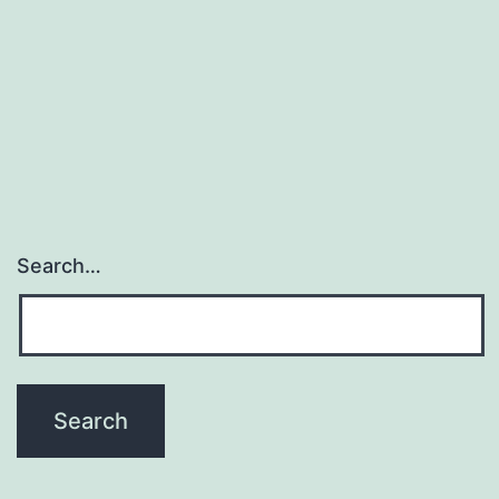
Search…