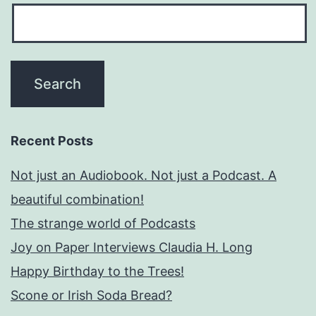
Recent Posts
Not just an Audiobook. Not just a Podcast. A
beautiful combination!
The strange world of Podcasts
Joy on Paper Interviews Claudia H. Long
Happy Birthday to the Trees!
Scone or Irish Soda Bread?