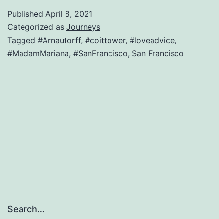
Francisco
Published
April 8, 2021
lusty-
Categorized as
Journeys
widow-
Tagged
#Arnautorff
,
#coittower
,
#loveadvice
,
#MadamMariana
,
#SanFrancisco
,
San Francisco
turned-
journalist
is
back
Search…