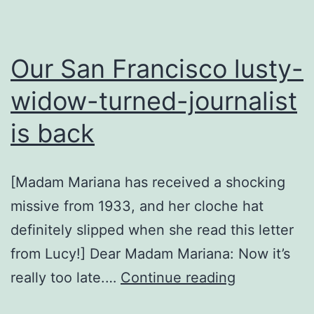
Our San Francisco lusty-
widow-turned-journalist
is back
[Madam Mariana has received a shocking
missive from 1933, and her cloche hat
definitely slipped when she read this letter
from Lucy!] Dear Madam Mariana: Now it’s
Our
really too late.…
Continue reading
San