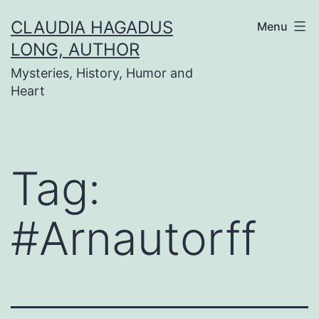
Skip
CLAUDIA HAGADUS
Menu
to
LONG, AUTHOR
content
Mysteries, History, Humor and
Heart
Tag:
#Arnautorff