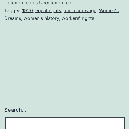
Valeska
Categorized as
Uncategorized
Bary
Tagged
1920
,
equal rights
,
minimum wage
,
Women's
Dreams
,
women's history
,
workers' rights
Search…