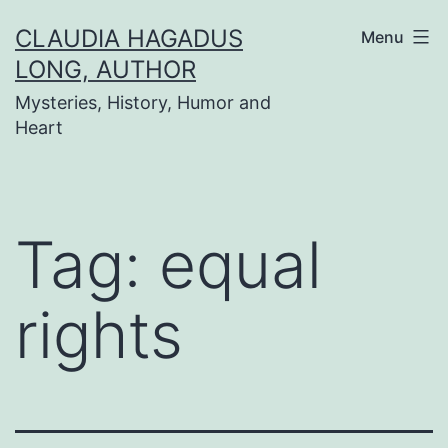
Skip
CLAUDIA HAGADUS
Menu
to
LONG, AUTHOR
content
Mysteries, History, Humor and
Heart
Tag:
equal
rights