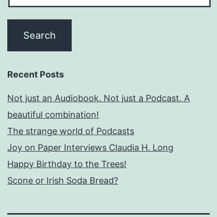
Recent Posts
Not just an Audiobook. Not just a Podcast. A
beautiful combination!
The strange world of Podcasts
Joy on Paper Interviews Claudia H. Long
Happy Birthday to the Trees!
Scone or Irish Soda Bread?