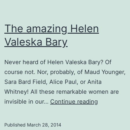
The amazing Helen
Valeska Bary
Never heard of Helen Valeska Bary? Of
course not. Nor, probably, of Maud Younger,
Sara Bard Field, Alice Paul, or Anita
Whitney! All these remarkable women are
The
invisible in our…
Continue reading
amazing
Helen
Published
March 28, 2014