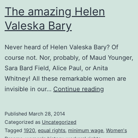
The amazing Helen
Valeska Bary
Never heard of Helen Valeska Bary? Of
course not. Nor, probably, of Maud Younger,
Sara Bard Field, Alice Paul, or Anita
Whitney! All these remarkable women are
The
invisible in our…
Continue reading
amazing
Helen
Published
March 28, 2014
Valeska
Categorized as
Uncategorized
Bary
Tagged
1920
,
equal rights
,
minimum wage
,
Women's