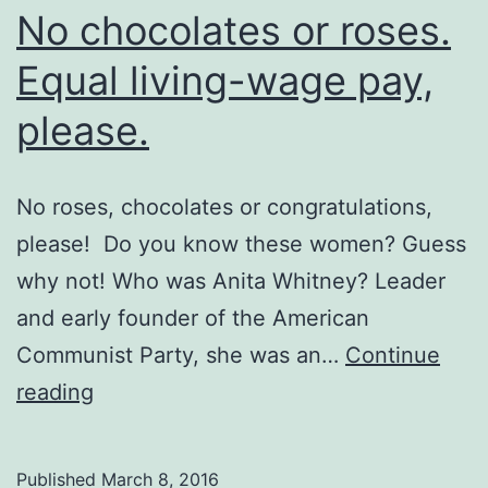
No chocolates or roses.
Equal living-wage pay,
please.
No roses, chocolates or congratulations,
please! Do you know these women? Guess
why not! Who was Anita Whitney? Leader
and early founder of the American
Communist Party, she was an…
Continue
No
reading
chocolates
or
Published
March 8, 2016