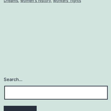
Dreams
,
women's history
,
workers' rights
Search…