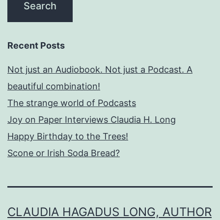
Recent Posts
Not just an Audiobook. Not just a Podcast. A
beautiful combination!
The strange world of Podcasts
Joy on Paper Interviews Claudia H. Long
Happy Birthday to the Trees!
Scone or Irish Soda Bread?
CLAUDIA HAGADUS LONG, AUTHOR