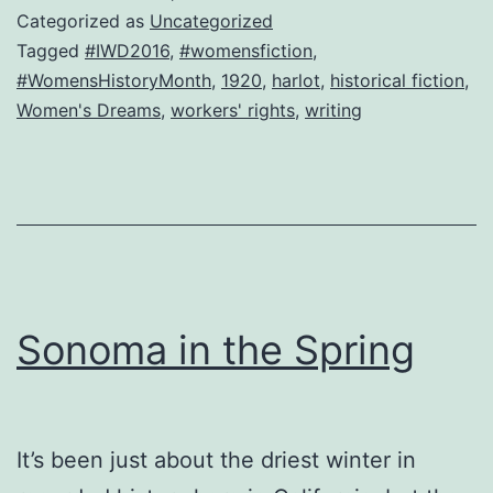
roses.
Categorized as
Uncategorized
Equal
Tagged
#IWD2016
,
#womensfiction
,
#WomensHistoryMonth
,
1920
,
harlot
,
historical fiction
,
living-
Women's Dreams
,
workers' rights
,
writing
wage
pay,
please.
Sonoma in the Spring
It’s been just about the driest winter in