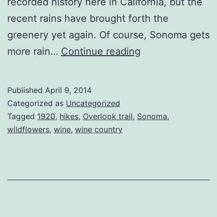
recorded history here in California, but the
recent rains have brought forth the
greenery yet again. Of course, Sonoma gets
Sonoma
more rain…
Continue reading
in
the
Published
April 9, 2014
Spring
Categorized as
Uncategorized
Tagged
1920
,
hikes
,
Overlook trail
,
Sonoma
,
wildflowers
,
wine
,
wine country