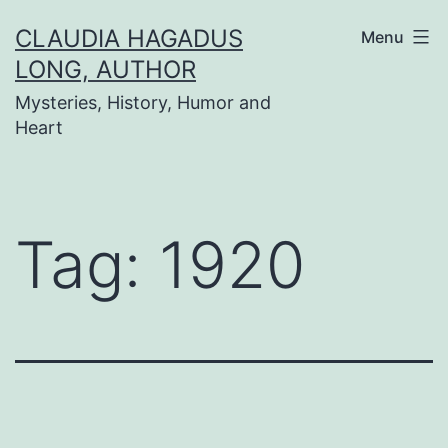
Skip
CLAUDIA HAGADUS
Menu
to
LONG, AUTHOR
content
Mysteries, History, Humor and
Heart
Tag:
1920