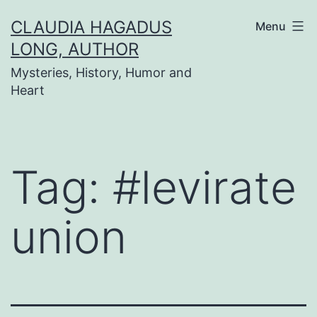
Skip
CLAUDIA HAGADUS
Menu
to
LONG, AUTHOR
content
Mysteries, History, Humor and
Heart
Tag:
#levirate
union