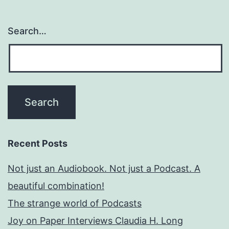
Search…
Recent Posts
Not just an Audiobook. Not just a Podcast. A
beautiful combination!
The strange world of Podcasts
Joy on Paper Interviews Claudia H. Long