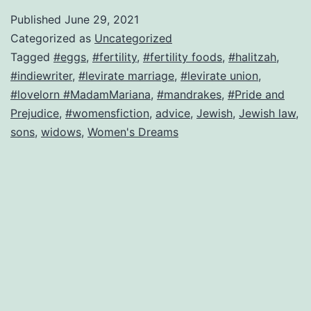
law
Published
June 29, 2021
leads
Categorized as
Uncategorized
to
Tagged
#eggs
,
#fertility
,
#fertility foods
,
#halitzah
,
#indiewriter
,
#levirate marriage
,
#levirate union
,
forced
#lovelorn #MadamMariana
,
#mandrakes
,
#Pride and
marriage–
Prejudice
,
#womensfiction
,
advice
,
Jewish
,
Jewish law
,
can
sons
,
widows
,
Women's Dreams
this
bride
be
saved?