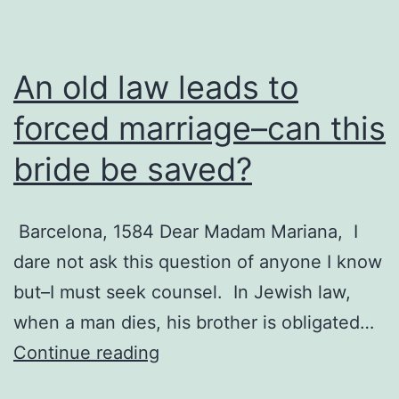
An old law leads to
forced marriage–can this
bride be saved?
Barcelona, 1584 Dear Madam Mariana, I
dare not ask this question of anyone I know
but–I must seek counsel. In Jewish law,
when a man dies, his brother is obligated…
An
Continue reading
old