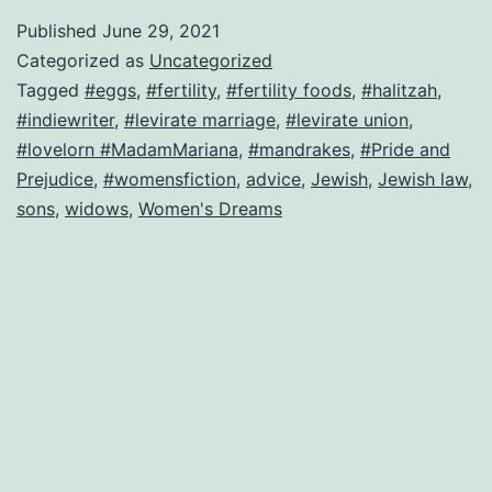
law
Published
June 29, 2021
leads
Categorized as
Uncategorized
to
Tagged
#eggs
,
#fertility
,
#fertility foods
,
#halitzah
,
#indiewriter
,
#levirate marriage
,
#levirate union
,
forced
#lovelorn #MadamMariana
,
#mandrakes
,
#Pride and
marriage–
Prejudice
,
#womensfiction
,
advice
,
Jewish
,
Jewish law
,
can
sons
,
widows
,
Women's Dreams
this
bride
be
saved?