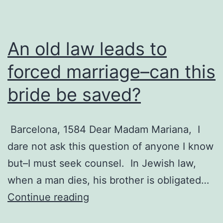
An old law leads to
forced marriage–can this
bride be saved?
Barcelona, 1584 Dear Madam Mariana, I
dare not ask this question of anyone I know
but–I must seek counsel. In Jewish law,
when a man dies, his brother is obligated…
An
Continue reading
old