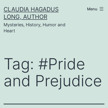
Skip
CLAUDIA HAGADUS
Menu
to
LONG, AUTHOR
content
Mysteries, History, Humor and
Heart
Tag:
#Pride
and Prejudice