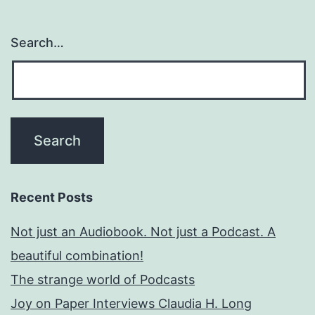
Search…
Recent Posts
Not just an Audiobook. Not just a Podcast. A
beautiful combination!
The strange world of Podcasts
Joy on Paper Interviews Claudia H. Long