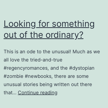
Looking for something
out of the ordinary?
This is an ode to the unusual! Much as we
all love the tried-and-true
#regencyromances, and the #dystopian
#zombie #newbooks, there are some
unusual stories being written out there
Looking
that…
Continue reading
for