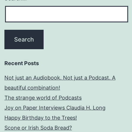
Recent Posts
Not just an Audiobook. Not just a Podcast. A
beautiful combination!
The strange world of Podcasts
Joy on Paper Interviews Claudia H. Long
Happy Birthday to the Trees!
Scone or Irish Soda Bread?