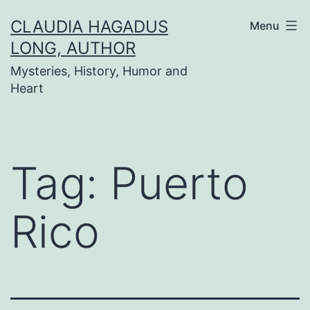
Skip
CLAUDIA HAGADUS
Menu
to
LONG, AUTHOR
content
Mysteries, History, Humor and
Heart
Tag:
Puerto
Rico