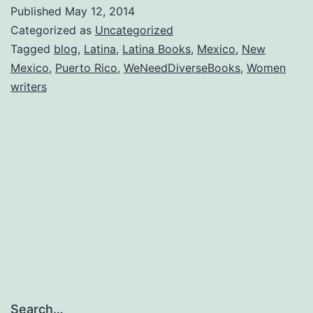
something
Published
May 12, 2014
out
Categorized as
Uncategorized
of
Tagged
blog
,
Latina
,
Latina Books
,
Mexico
,
New
Mexico
,
Puerto Rico
,
WeNeedDiverseBooks
,
Women
the
writers
ordinary?
Search…