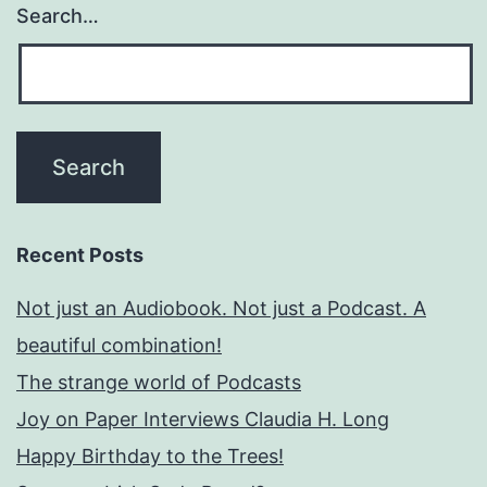
Search…
Recent Posts
Not just an Audiobook. Not just a Podcast. A
beautiful combination!
The strange world of Podcasts
Joy on Paper Interviews Claudia H. Long
Happy Birthday to the Trees!