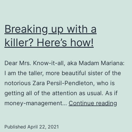
Breaking up with a
killer? Here’s how!
Dear Mrs. Know-it-all, aka Madam Mariana:
I am the taller, more beautiful sister of the
notorious Zara Persil-Pendleton, who is
getting all of the attention as usual. As if
Break
money-management…
Continue reading
up
with
Published
April 22, 2021