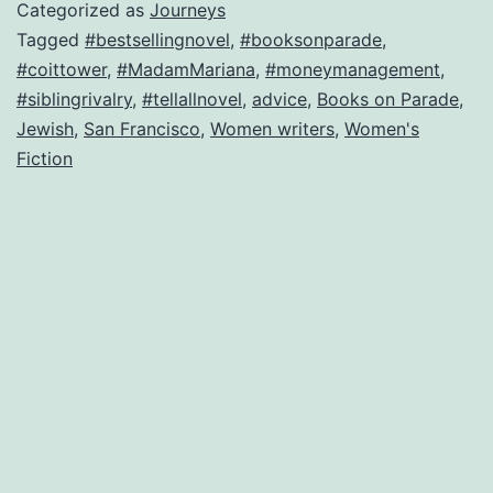
a
Categorized as
Journeys
killer
Tagged
#bestsellingnovel
,
#booksonparade
,
#coittower
,
#MadamMariana
,
#moneymanagement
,
Here’
#siblingrivalry
,
#tellallnovel
,
advice
,
Books on Parade
,
how!
Jewish
,
San Francisco
,
Women writers
,
Women's
Fiction