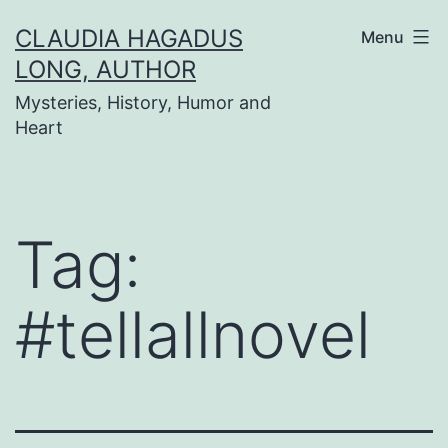
Skip
CLAUDIA HAGADUS
Menu
to
LONG, AUTHOR
content
Mysteries, History, Humor and
Heart
Tag:
#tellallnovel