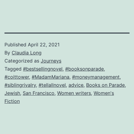
Published
April 22, 2021
By
Claudia Long
Categorized as
Journeys
Tagged
#bestsellingnovel
,
#booksonparade
,
#coittower
,
#MadamMariana
,
#moneymanagement
,
#siblingrivalry
,
#tellallnovel
,
advice
,
Books on Parade
,
Jewish
,
San Francisco
,
Women writers
,
Women's
Fiction