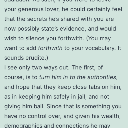
your generous lover, he could certainly feel
that the secrets he’s shared with you are
now possibly state’s evidence, and would
wish to silence you forthwith. (You may
want to add
forthwith
to your vocabulary. It
sounds erudite.)
I see only two ways out. The first, of
course, is to
turn him in to the authorities
,
and hope that they keep close tabs on him,
as in keeping him safely in jail, and not
giving him bail. Since that is something you
have no control over, and given his wealth,
demographics and connections he may