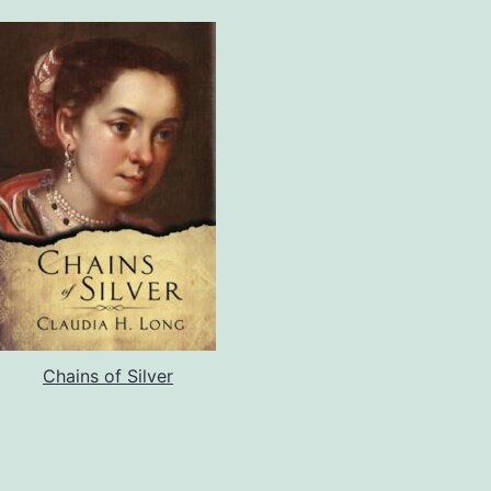
Chains of Silver