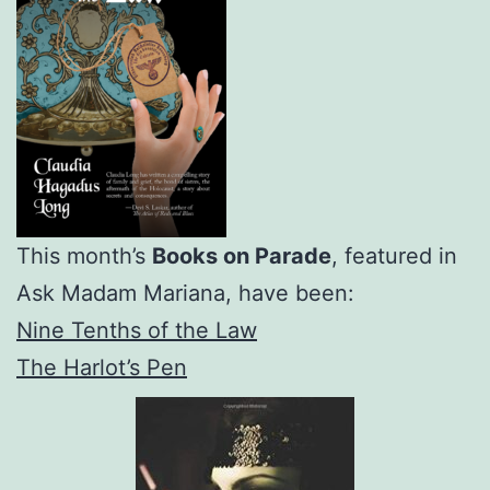
This month’s
Books on Parade
, featured in
Ask Madam Mariana, have been:
Nine Tenths of the Law
The Harlot’s Pen