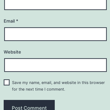
Email
*
Website
Save my name, email, and website in this browser
for the next time I comment.