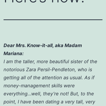
Dear Mrs. Know-it-all, aka Madam
Mariana:
I am the taller, more beautiful sister of the
notorious Zara Persil-Pendleton, who is
getting all of the attention as usual. As if
money-management skills were
everything…well, they’re not! But, to the
point, I have been dating a very tall, very