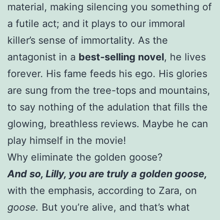
material, making silencing you something of
a futile act; and it plays to our immoral
killer’s sense of immortality. As the
antagonist in a
best-selling novel
, he lives
forever. His fame feeds his ego. His glories
are sung from the tree-tops and mountains,
to say nothing of the adulation that fills the
glowing, breathless reviews. Maybe he can
play himself in the movie!
Why eliminate the golden goose?
And so, Lilly, you are truly a golden goose,
with the emphasis, according to Zara, on
goose.
But you’re alive, and that’s what