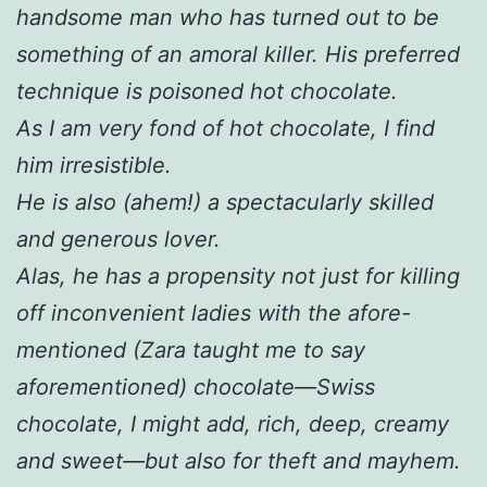
handsome man who has turned out to be
something of an amoral killer. His preferred
technique is poisoned hot chocolate.
As I am very fond of hot chocolate, I find
him irresistible.
He is also (ahem!) a spectacularly skilled
and generous lover.
Alas, he has a propensity not just for killing
off inconvenient ladies with the afore-
mentioned (Zara taught me to say
aforementioned) chocolate—Swiss
chocolate, I might add, rich, deep, creamy
and sweet—but also for theft and mayhem.