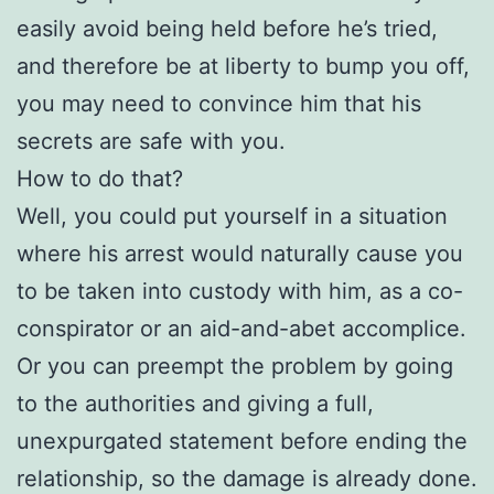
easily avoid being held before he’s tried,
and therefore be at liberty to bump you off,
you may need to convince him that his
secrets are safe with you.
How to do that?
Well, you could put yourself in a situation
where his arrest would naturally cause you
to be taken into custody with him, as a co-
conspirator or an aid-and-abet accomplice.
Or you can preempt the problem by going
to the authorities and giving a full,
unexpurgated statement before ending the
relationship, so the damage is already done.