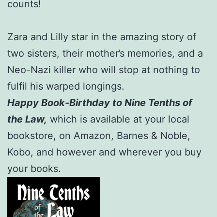
counts!
Zara and Lilly star in the amazing story of
two sisters, their mother’s memories, and a
Neo-Nazi killer who will stop at nothing to
fulfil his warped longings.
Happy Book-Birthday to Nine Tenths of
the Law,
which is available at your local
bookstore, on Amazon, Barnes & Noble,
Kobo, and however and wherever you buy
your books.