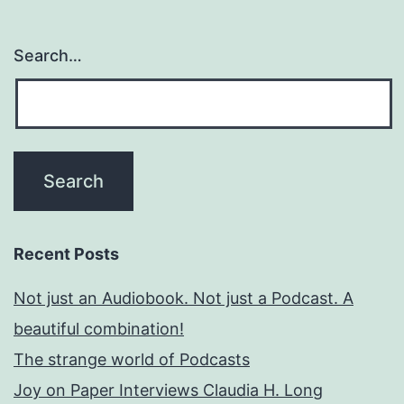
Search…
Recent Posts
Not just an Audiobook. Not just a Podcast. A
beautiful combination!
The strange world of Podcasts
Joy on Paper Interviews Claudia H. Long