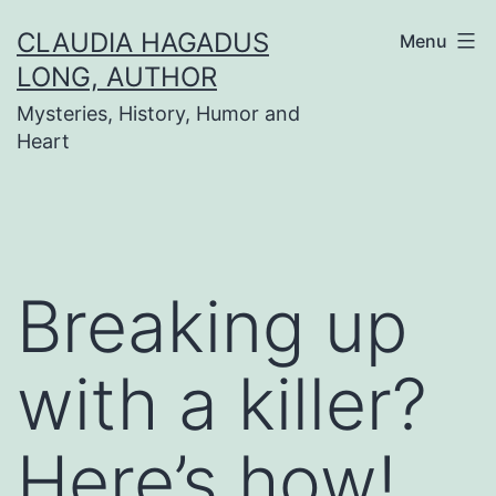
Skip
CLAUDIA HAGADUS
Menu
to
LONG, AUTHOR
content
Mysteries, History, Humor and
Heart
Breaking up
with a killer?
Here’s how!