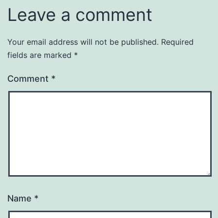
Leave a comment
Your email address will not be published.
Required
fields are marked
*
Comment
*
Name
*