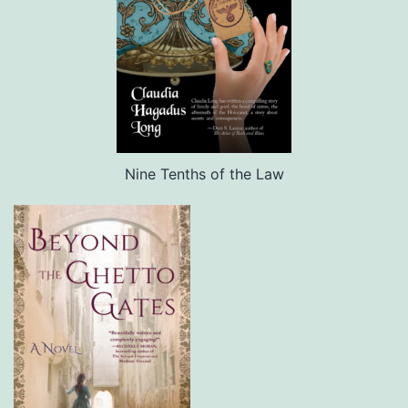
Nine Tenths of the Law