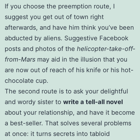
If you choose the preemption route, I
suggest you get out of town right
afterwards, and have him think you’ve been
abducted by aliens. Suggestive Facebook
posts and photos of the
helicopter-take-off-
from-Mars
may aid in the illusion that you
are now out of reach of his knife or his hot-
chocolate cup.
The second route is to ask your delightful
and wordy sister to
write a tell-all novel
about your relationship, and have it become
a best-seller. That solves several problems
at once: it turns secrets into tabloid