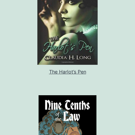
The Harlot’s Pen