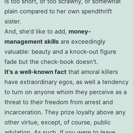
is too short, or too scrawny, or somewhat
plain compared to her own spendthrift
sister.
And, she’d like to add,
money-
management skills
are exceedingly
valuable: beauty and a knock-out figure
fade but the check-book doesn’t.
It’s a well-known fact
that amoral killers
have extraordinary egos, as well a tendency
to turn on anyone whom they perceive as a
threat to their freedom from arrest and
incarceration. They prize loyalty above any
other virtue, except, of course, public
adulation. As such, if you were to leave