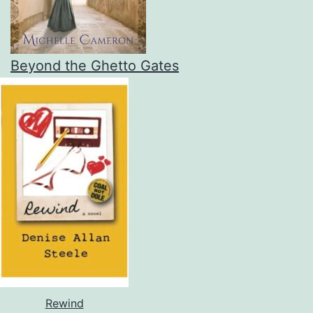
Beyond the Ghetto Gates
Rewind