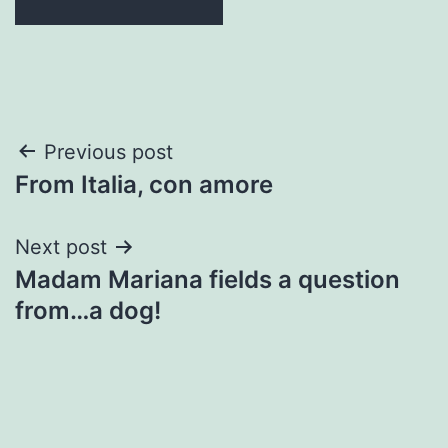
Post
Previous post
From Italia, con amore
navigation
Next post
Madam Mariana fields a question
from…a dog!