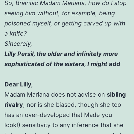
So, Brainiac Madam Mariana, how do I stop
seeing him without, for example, being
poisoned myself, or getting carved up with
a knife?
Sincerely,
Lilly Persil, the older and infinitely more
sophisticated of the sisters, I might add
Dear Lilly,
Madam Mariana does not advise on
sibling
rivalry
, nor is she biased, though she too
has an over-developed (ha! Made you
look!) sensitivity to any inference that she