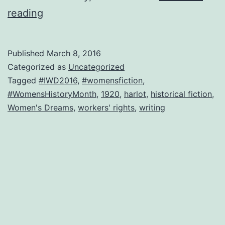
No
reading
chocolates
or
Published
March 8, 2016
roses.
Categorized as
Uncategorized
Equal
Tagged
#IWD2016
,
#womensfiction
,
#WomensHistoryMonth
,
1920
,
harlot
,
historical fiction
,
living-
Women's Dreams
,
workers' rights
,
writing
wage
pay,
please.