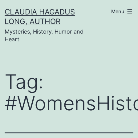
Skip
CLAUDIA HAGADUS
Menu
to
LONG, AUTHOR
content
Mysteries, History, Humor and
Heart
Tag:
#WomensHist