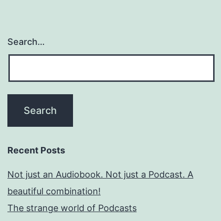
Search…
Recent Posts
Not just an Audiobook. Not just a Podcast. A
beautiful combination!
The strange world of Podcasts