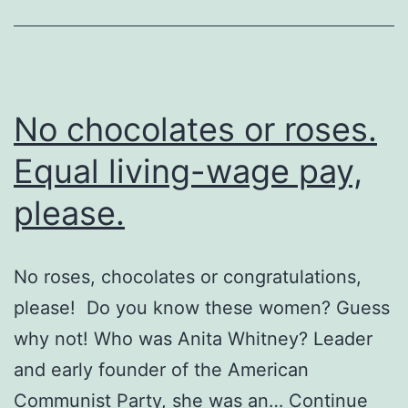
lovelorn
No chocolates or roses.
Equal living-wage pay,
please.
No roses, chocolates or congratulations,
please! Do you know these women? Guess
why not! Who was Anita Whitney? Leader
and early founder of the American
Communist Party, she was an…
Continue