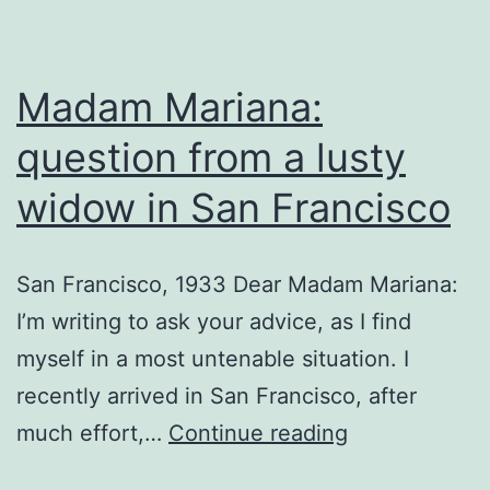
Madam Mariana:
question from a lusty
widow in San Francisco
San Francisco, 1933 Dear Madam Mariana:
I’m writing to ask your advice, as I find
myself in a most untenable situation. I
recently arrived in San Francisco, after
Madam
much effort,…
Continue reading
Mariana: