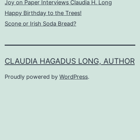
Joy on Paper Interviews Claudia H. Long
Happy Birthday to the Trees!
Scone or Irish Soda Bread?
CLAUDIA HAGADUS LONG, AUTHOR
Proudly powered by
WordPress
.