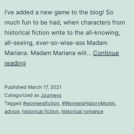
I’ve added a new game to the blog! So
much fun to be had, when characters from
historical fiction write to the all-knowing,
all-seeing, ever-so-wise-ass Madam
Mariana. Madam Mariana will…
Continue
New
reading
Game!
Dear
Published
March 17, 2021
Madam
Categorized as
Journeys
Mariana,
Tagged
#womensfiction
,
#WomensHistoryMonth
,
advice
,
historical fiction
,
historical romance
advice
for
the