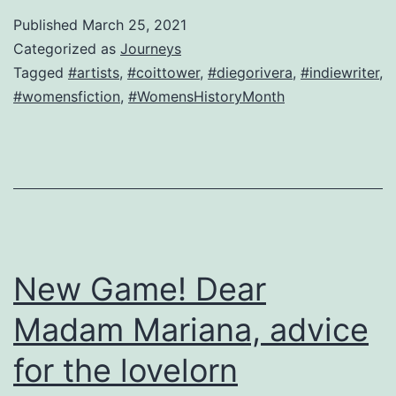
question
Published
March 25, 2021
from
Categorized as
Journeys
a
Tagged
#artists
,
#coittower
,
#diegorivera
,
#indiewriter
,
#womensfiction
,
#WomensHistoryMonth
lusty
widow
in
San
Francisco
New Game! Dear
Madam Mariana, advice
for the lovelorn