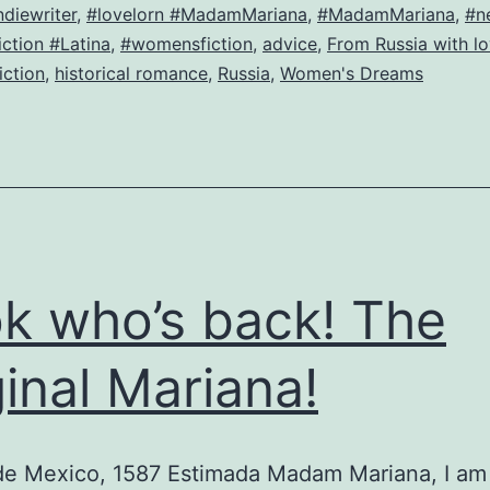
Igor,
ndiewriter
,
#lovelorn #MadamMariana
,
#MadamMariana
,
#n
ction #Latina
,
#womensfiction
,
advice
,
From Russia with l
or,
fiction
,
historical romance
,
Russia
,
Women's Dreams
He
got
the
estate,
now
he
k who’s back! The
wants
me!
ginal Mariana!
de Mexico, 1587 Estimada Madam Mariana, I am