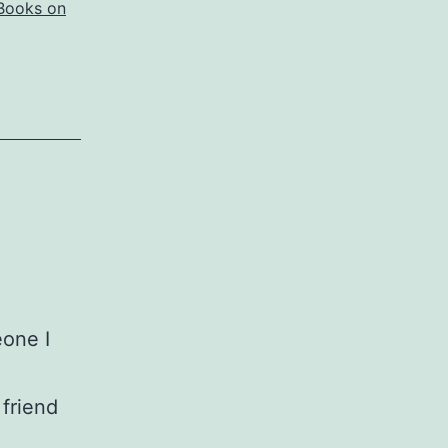
Books on
one I
 friend