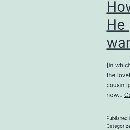
How
He 
wan
[In whic
the love
cousin I
now…
C
Published
Categoriz