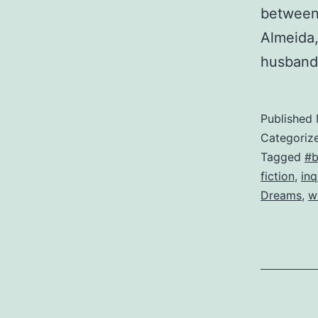
between 
Almeida,
husban
Published
Categoriz
Tagged
#b
fiction
,
inq
Dreams
,
w