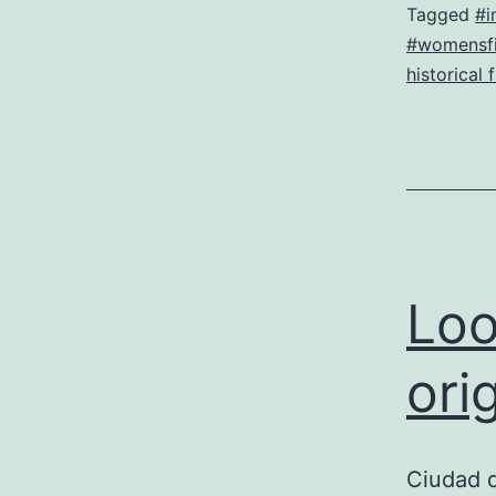
Tagged
#i
#womensfi
historical 
Loo
ori
Ciudad 