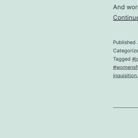
And wors
Continu
Published
Categoriz
Tagged
#j
#womensfi
inquisition