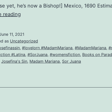
e yet, he’s now a Bishop!] Mexico, 1690 Esti
Josefina
e reading
and
Father
June 11, 2021
Alonso,
ed as
Uncategorized
sitting
osefinassin
,
#lovelorn #MadamMariana
,
#MadamMariana
,
#
ction #Latina
,
#SorJuana
,
#womensfiction
,
Books on Para
in
,
Josefina's Sin
,
Madam Mariana
,
Sor Juana
a
tree,
k-
i-
s-
s-