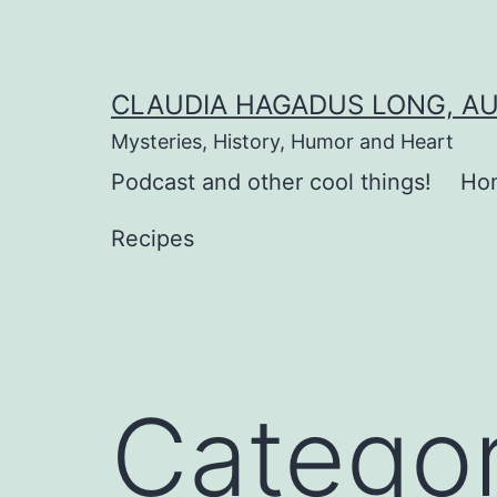
Skip
to
content
CLAUDIA HAGADUS LONG, A
Mysteries, History, Humor and Heart
Podcast and other cool things!
Ho
Recipes
Catego