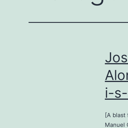
Jos
Alo
i-s
[A blast
Manuel C