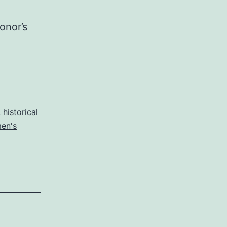
onor’s
,
historical
en's