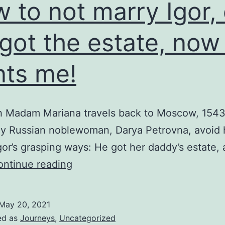
 to not marry Igor, 
i-
n-
got the estate, now
g!
ts me!
h Madam Mariana travels back to Moscow, 1543,
ly Russian noblewoman, Darya Petrovna, avoid 
gor’s grasping ways: He got her daddy’s estate,
How
ontinue reading
to
not
May 20, 2021
marry
ed as
Journeys
,
Uncategorized