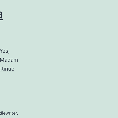
a
Yes,
r Madam
ntinue
diewriter
,