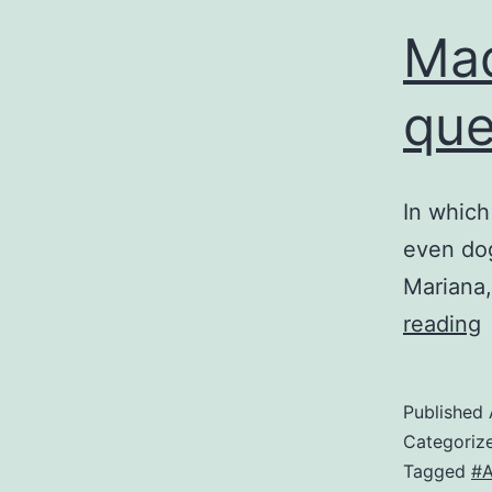
Mad
que
In which
even dog
Mariana,
reading
M
f
Published
a
Categoriz
q
Tagged
#