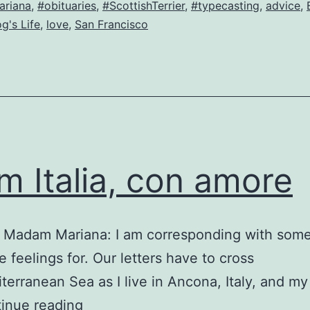
riana
,
#obituaries
,
#ScottishTerrier
,
#typecasting
,
advice
,
from…
g's Life
,
love
,
San Francisco
og!
m Italia, con amore
a Madam Mariana: I am corresponding with some
 feelings for. Our letters have to cross
terranean Sea as I live in Ancona, Italy, and my
From
inue reading