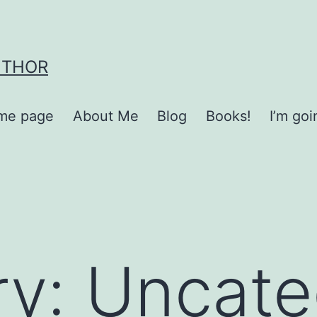
UTHOR
me page
About Me
Blog
Books!
I’m go
ry:
Uncate