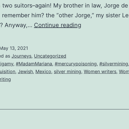
two suitors–again! My brother in law, Jorge de
 remember him? the “other Jorge,” my sister Le
Look
d? Anyway,…
Continue reading
who’s
back!
May 13, 2021
The
ed as
Journeys
,
Uncategorized
original
igamy
,
#MadamMariana
,
#mercurypoisoning
,
#silvermining
uisition
,
Jewish
,
Mexico
,
silver mining
,
Women writers
,
Wom
Mariana!
riting