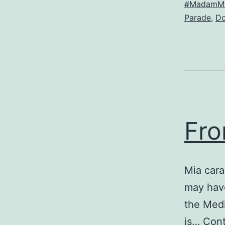
#MadamMa
Parade
,
Do
a
d
Fro
Mia car
may have
the Medi
is…
Cont