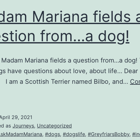
am Mariana fields 
stion from…a dog!
 Madam Mariana fields a question from…a dog! 
s have questions about love, about life… Dea
 I am a Scottish Terrier named Bilbo, and…
Co
Madam
ariana
ields
April 29, 2021
ed as
Journeys
,
Uncategorized
uestion
AskMadamMariana
,
#dogs
,
#dogslife
,
#GreyfriarsBobby
,
#in