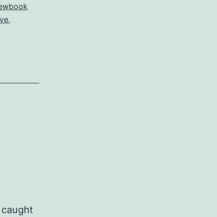
ewbook
ove
,
 caught