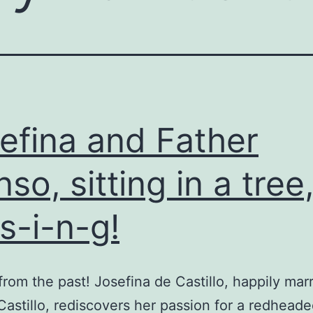
efina and Father
nso, sitting in a tree,
-s-i-n-g!
 from the past! Josefina de Castillo, happily mar
astillo, rediscovers her passion for a redheaded