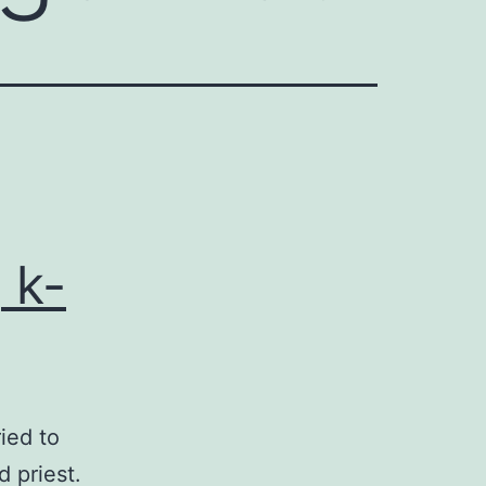
 k-
ried to
 priest.