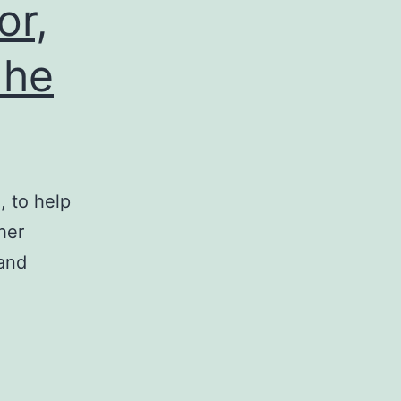
or,
 he
 to help
her
 and