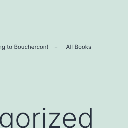
ing to Bouchercon!
All Books
Open
menu
gorized