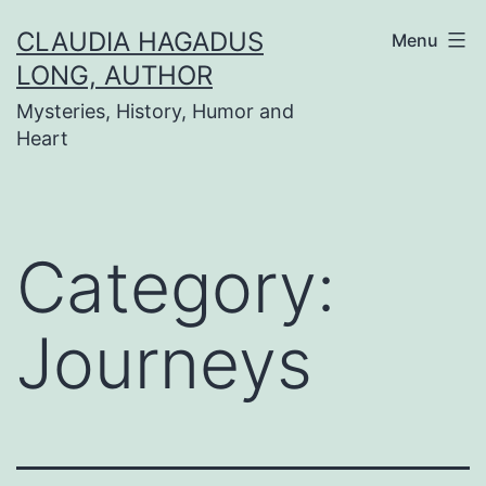
Skip
CLAUDIA HAGADUS
Menu
to
LONG, AUTHOR
content
Mysteries, History, Humor and
Heart
Category:
Journeys