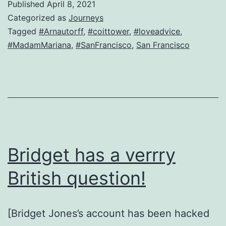
Published
April 8, 2021
lusty-
Categorized as
Journeys
widow-
Tagged
#Arnautorff
,
#coittower
,
#loveadvice
,
#MadamMariana
,
#SanFrancisco
,
San Francisco
turned-
journalist
is
back
Bridget has a verrry
British question!
[Bridget Jones’s account has been hacked