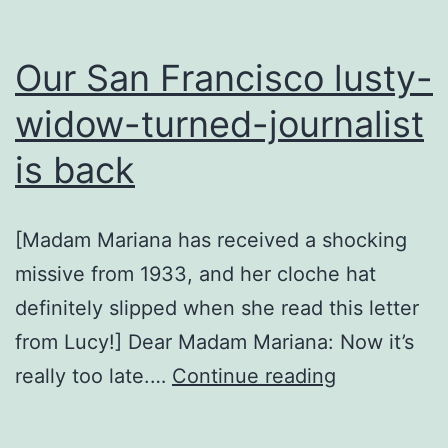
Our San Francisco lusty-
widow-turned-journalist
is back
[Madam Mariana has received a shocking
missive from 1933, and her cloche hat
definitely slipped when she read this letter
from Lucy!] Dear Madam Mariana: Now it’s
Our
really too late.…
Continue reading
San
Francisco