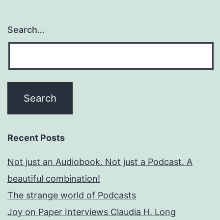
Search…
Recent Posts
Not just an Audiobook. Not just a Podcast. A
beautiful combination!
The strange world of Podcasts
Joy on Paper Interviews Claudia H. Long