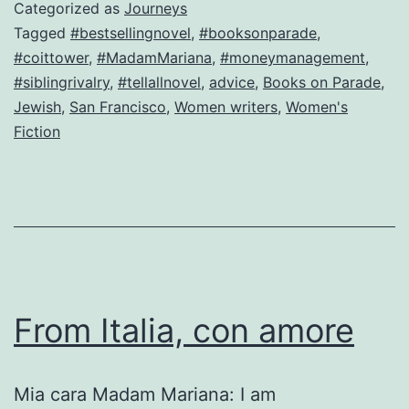
a
Categorized as
Journeys
killer
Tagged
#bestsellingnovel
,
#booksonparade
,
#coittower
,
#MadamMariana
,
#moneymanagement
,
Here’
#siblingrivalry
,
#tellallnovel
,
advice
,
Books on Parade
,
how!
Jewish
,
San Francisco
,
Women writers
,
Women's
Fiction
From Italia, con amore
Mia cara Madam Mariana: I am