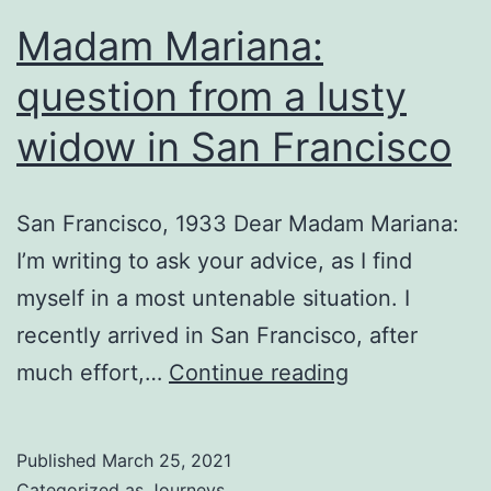
Madam Mariana:
question from a lusty
widow in San Francisco
San Francisco, 1933 Dear Madam Mariana:
I’m writing to ask your advice, as I find
myself in a most untenable situation. I
recently arrived in San Francisco, after
Madam
much effort,…
Continue reading
Mariana:
question
Published
March 25, 2021
from
Categorized as
Journeys