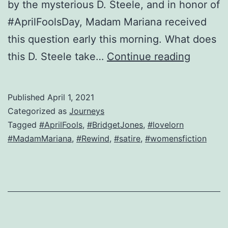
by the mysterious D. Steele, and in honor of
#AprilFoolsDay, Madam Mariana received
this question early this morning. What does
Bridget
this D. Steele take…
Continue reading
has
a
Published
April 1, 2021
verrry
Categorized as
Journeys
British
Tagged
#AprilFools
,
#BridgetJones
,
#lovelorn
#MadamMariana
,
#Rewind
,
#satire
,
#womensfiction
questio