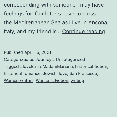
corresponding with someone I may have
feelings for. Our letters have to cross
the Mediterranean Sea as I live in Ancona,
Fro
Italy, and my friend is…
Continue reading
Italia
con
Published
April 15, 2021
amo
Categorized as
Journeys
,
Uncategorized
Tagged
#lovelorn #MadamMariana
,
historical fiction
,
historical romance
,
Jewish
,
love
,
San Francisco
,
Women writers
,
Women's Fiction
,
writing