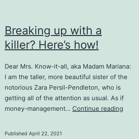
Breaking up with a
killer? Here’s how!
Dear Mrs. Know-it-all, aka Madam Mariana:
I am the taller, more beautiful sister of the
notorious Zara Persil-Pendleton, who is
getting all of the attention as usual. As if
Break
money-management…
Continue reading
up
with
Published
April 22, 2021