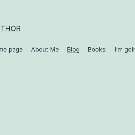
UTHOR
me page
About Me
Blog
Books!
I’m go