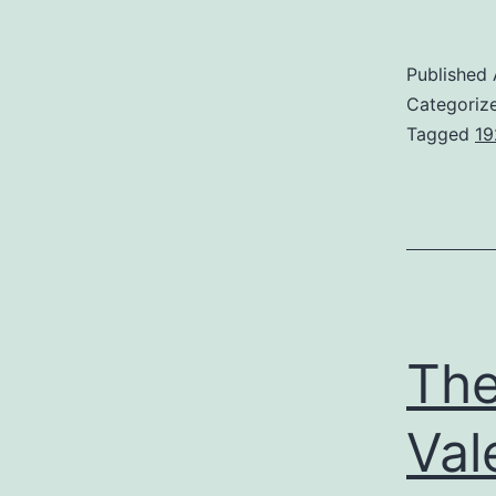
Published
Categoriz
Tagged
19
The
Val