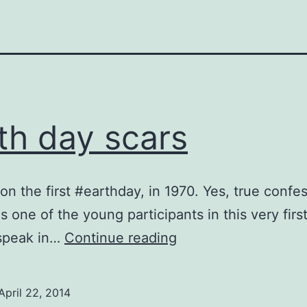
th day scars
 on the first #earthday, in 1970. Yes, true confe
s one of the young participants in this very first
Earth
 speak in…
Continue reading
day
scars
April 22, 2014