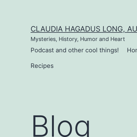
Skip
to
content
CLAUDIA HAGADUS LONG, A
Mysteries, History, Humor and Heart
Podcast and other cool things!
Ho
Recipes
Blog