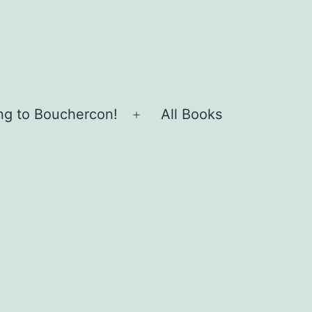
ing to Bouchercon!
All Books
Open
menu