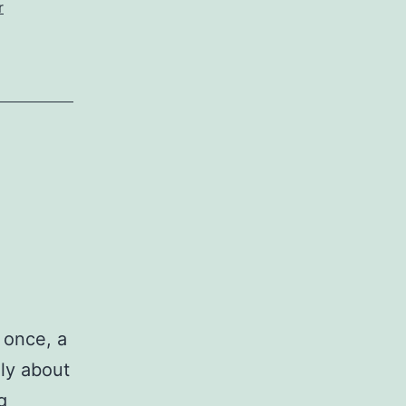
r
 once, a
ly about
Winchester
g