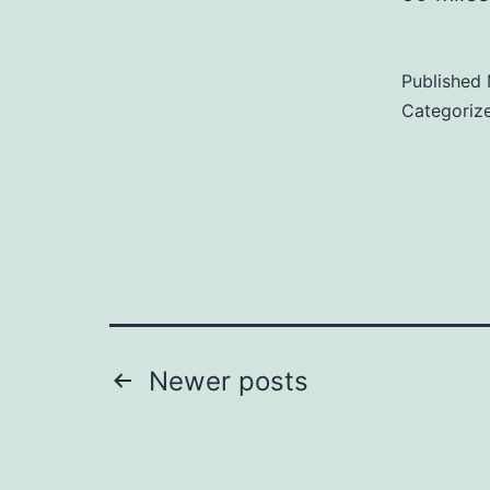
Published
Categoriz
Posts
Newer
posts
pagination