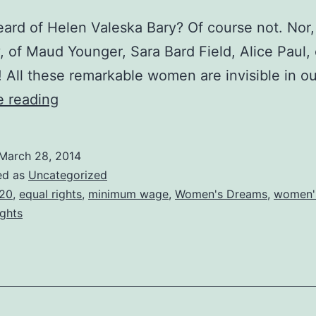
ard of Helen Valeska Bary? Of course not. Nor,
, of Maud Younger, Sara Bard Field, Alice Paul, 
 All these remarkable women are invisible in o
The
e reading
amazing
Helen
March 28, 2014
Valeska
ed as
Uncategorized
Bary
20
,
equal rights
,
minimum wage
,
Women's Dreams
,
women's
ights