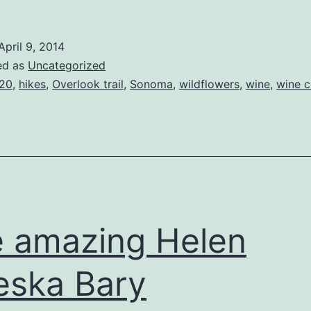
April 9, 2014
ed as
Uncategorized
20
,
hikes
,
Overlook trail
,
Sonoma
,
wildflowers
,
wine
,
wine c
 amazing Helen
eska Bary