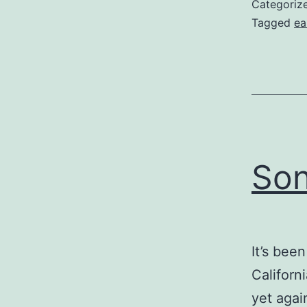
Categoriz
Tagged
ea
Son
It’s bee
Californ
yet agai