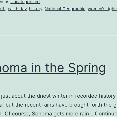
ed as
Uncategorized
rth
,
earth day
,
history
,
National Geographic
,
women's right
oma in the Spring
n just about the driest winter in recorded history
ia, but the recent rains have brought forth the 
n. Of course, Sonoma gets more rain…
Continue