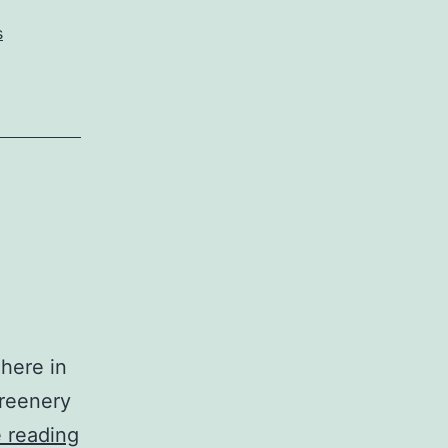
s
 here in
greenery
Sonoma
 reading