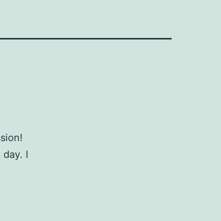
ssion!
 day. I