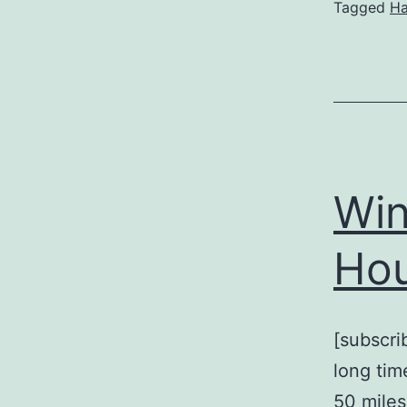
Tagged
H
Win
Hou
[subscri
long tim
50 miles