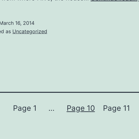
March 16, 2014
ed as
Uncategorized
Page 1
…
Page 10
Page 11