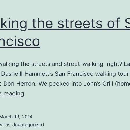
king the streets of 
ncisco
walking the streets and street-walking, right? La
 Dasheill Hammett’s San Francisco walking tour
 Don Herron. We peeked into John’s Grill (hom
Walking
e reading
the
streets
March 19, 2014
of
ed as
Uncategorized