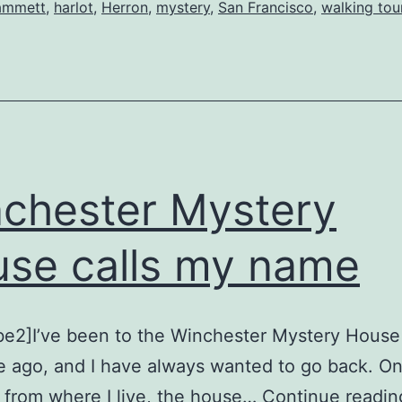
San
ammett
,
harlot
,
Herron
,
mystery
,
San Francisco
,
walking tou
Francisco
chester Mystery
se calls my name
be2]I’ve been to the Winchester Mystery House
e ago, and I have always wanted to go back. On
 from where I live, the house…
Continue readin