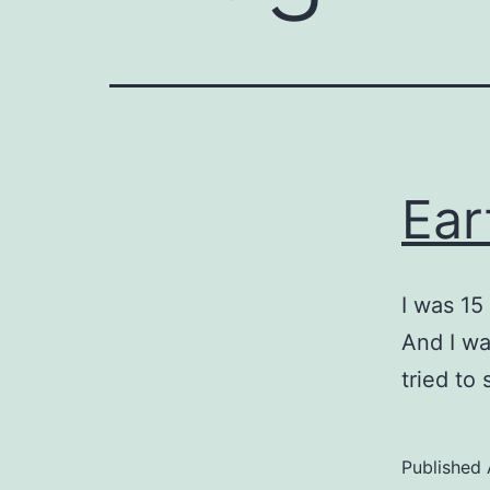
Ear
I was 15
And I wa
tried to
Published