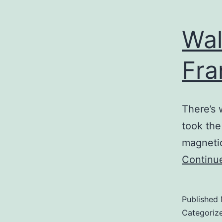
Wal
Fra
There’s 
took the
magnetic
Continu
Published
Categoriz