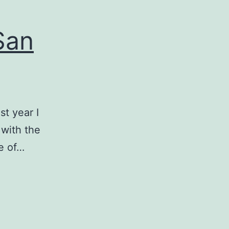
San
st year I
 with the
e of…