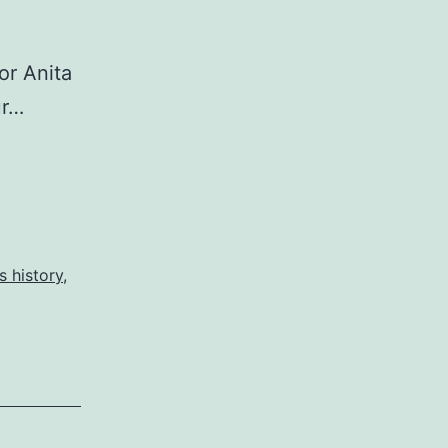
or Anita
ur…
 history
,