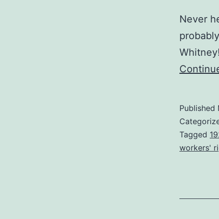
Never he
probably
Whitney!
Continu
Published
Categoriz
Tagged
19
workers' r